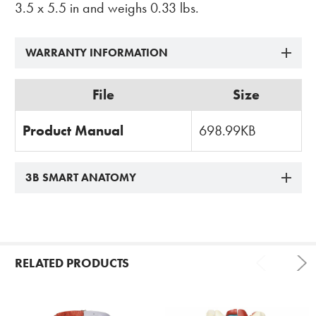
3.5 x 5.5 in and weighs 0.33 lbs.
WARRANTY INFORMATION
File
Size
Product Manual
698.99KB
3B SMART ANATOMY
RELATED PRODUCTS