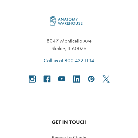
Footer
8047 Monticello Ave
Skokie, IL 60076
Call us at 800.422.1134
GET IN TOUCH
Request a Quote