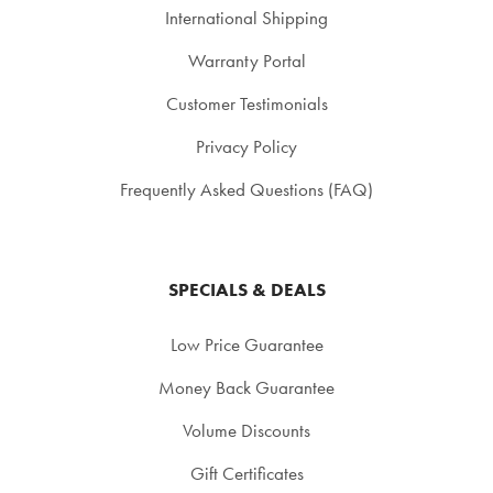
International Shipping
Warranty Portal
Customer Testimonials
Privacy Policy
Frequently Asked Questions (FAQ)
SPECIALS & DEALS
Low Price Guarantee
Money Back Guarantee
Volume Discounts
Gift Certificates