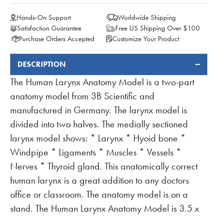
Hands-On Support
Worldwide Shipping
Satisfaction Guarantee
Free US Shipping Over $100
Purchase Orders Accepted
Customize Your Product
DESCRIPTION
FREQUENTLY
BOUGHT
The Human Larynx Anatomy Model is a two-part
TOGETHER:
anatomy model from 3B Scientific and
manufactured in Germany. The larynx model is
divided into two halves. The medially sectioned
larynx model shows: * Larynx * Hyoid bone *
Windpipe * Ligaments * Muscles * Vessels *
Nerves * Thyroid gland. This anatomically correct
human larynx is a great addition to any doctors
office or classroom. The anatomy model is on a
stand. The Human Larynx Anatomy Model is 3.5 x