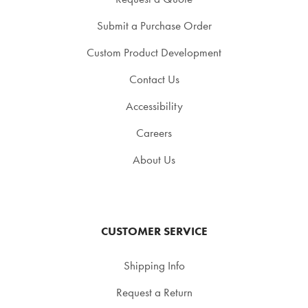
Submit a Purchase Order
Custom Product Development
Contact Us
Accessibility
Careers
About Us
CUSTOMER SERVICE
Shipping Info
Request a Return