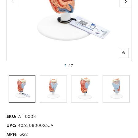
1
/
7
A-100081
SKU:
4053083002559
UPC:
G22
MPN: