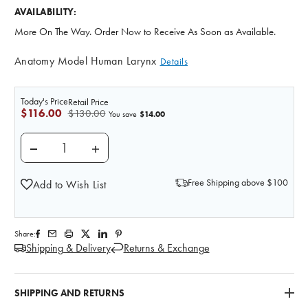
AVAILABILITY:
More On The Way. Order Now to Receive As Soon as Available.
Anatomy Model Human Larynx
Details
Today's Price
Retail Price
$116.00
$130.00
$14.00
You save
DECREASE QUANTITY OF HUMAN LARYNX ANATOMY
INCREASE QUANTITY OF HUMAN LARYN
Free Shipping above $100
Add to Wish List
Share:
Shipping & Delivery
Returns & Exchange
SHIPPING AND RETURNS