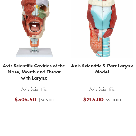
Related
Products
Axis Scientific Cavities of the
Axis Scientific 5-Part Larynx
Nose, Mouth and Throat
Model
with Larynx
Axis Scientific
Axis Scientific
$505.50
$215.00
$586.00
$250.00