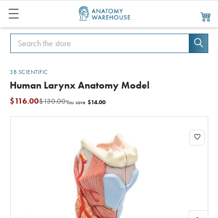
Search
Search
3B SCIENTIFIC
Human Larynx Anatomy Model
$116.00
$130.00
$14.00
You save