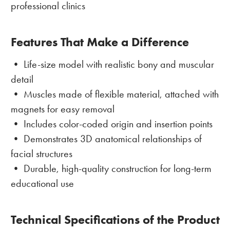
professional clinics
Features That Make a Difference
• Life-size model with realistic bony and muscular
detail
• Muscles made of flexible material, attached with
magnets for easy removal
• Includes color-coded origin and insertion points
• Demonstrates 3D anatomical relationships of
facial structures
• Durable, high-quality construction for long-term
educational use
Technical Specifications of the Product