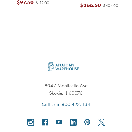
$97.50
$112.00
$366.50
$404.00
Footer
8047 Monticello Ave
Skokie, IL 60076
Call us at 800.422.1134