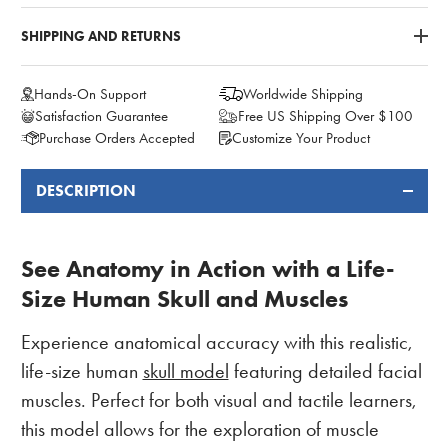
SHIPPING AND RETURNS
Hands-On Support
Worldwide Shipping
Satisfaction Guarantee
Free US Shipping Over $100
Purchase Orders Accepted
Customize Your Product
DESCRIPTION
FREQUENTLY
BOUGHT
TOGETHER:
See Anatomy in Action with a Life-
Size Human Skull and Muscles
Experience anatomical accuracy with this realistic,
life-size human
skull model
featuring detailed facial
muscles. Perfect for both visual and tactile learners,
this model allows for the exploration of muscle