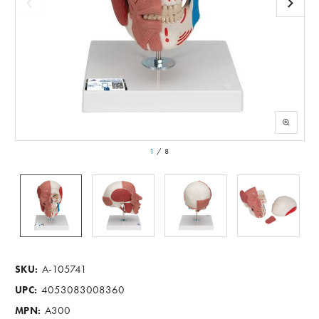
1
/
8
A-105741
SKU:
4053083008360
UPC:
A300
MPN: