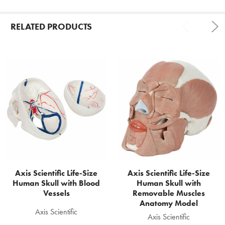
RELATED PRODUCTS
Related
Products
Axis Scientific Life-Size
Axis Scientific Life-Size
Human Skull with Blood
Human Skull with
Vessels
Removable Muscles
Anatomy Model
Axis Scientific
Axis Scientific