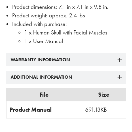
Product dimensions: 7.1 in x 7.1 in x 9.8 in.
Product weight: approx. 2.4 lbs
Included with purchase:
1 x Human Skull with Facial Muscles
1 x User Manual
WARRANTY INFORMATION
ADDITIONAL INFORMATION
File
Size
Product Manual
691.13KB