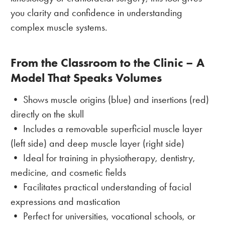
you clarity and confidence in understanding
complex muscle systems.
From the Classroom to the Clinic – A
Model That Speaks Volumes
• Shows muscle origins (blue) and insertions (red)
directly on the skull
• Includes a removable superficial muscle layer
(left side) and deep muscle layer (right side)
• Ideal for training in physiotherapy, dentistry,
medicine, and cosmetic fields
• Facilitates practical understanding of facial
expressions and mastication
• Perfect for universities, vocational schools, or