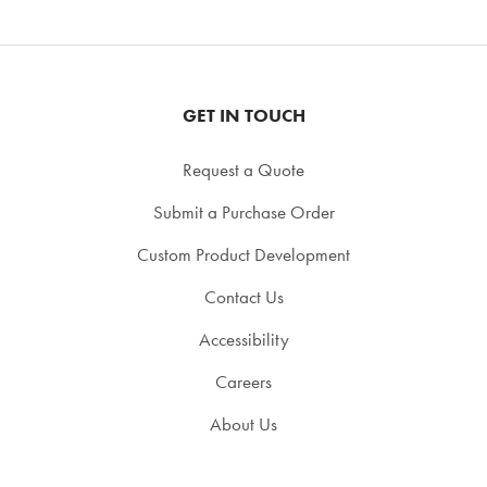
GET IN TOUCH
Request a Quote
Submit a Purchase Order
Custom Product Development
Contact Us
Accessibility
Careers
About Us