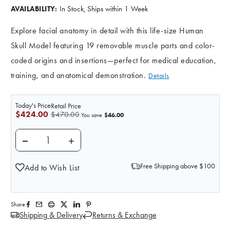
In Stock, Ships within 1 Week
AVAILABILITY:
Explore facial anatomy in detail with this life-size Human
Skull Model featuring 19 removable muscle parts and color-
coded origins and insertions—perfect for medical education,
training, and anatomical demonstration.
Details
Today's Price
Retail Price
$424.00
$470.00
$46.00
You save
DECREASE QUANTITY OF HUMAN SKULL WITH FACIA
INCREASE QUANTITY OF HUMAN SKULL W
Free Shipping above $100
Add to Wish List
Share:
Shipping & Delivery
Returns & Exchange