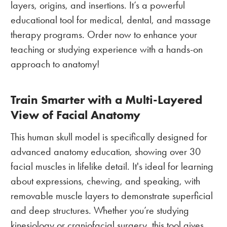
layers, origins, and insertions. It’s a powerful
educational tool for medical, dental, and massage
therapy programs. Order now to enhance your
teaching or studying experience with a hands-on
approach to anatomy!
Train Smarter with a Multi-Layered
View of Facial Anatomy
This human skull model is specifically designed for
advanced anatomy education, showing over 30
facial muscles in lifelike detail. It's ideal for learning
about expressions, chewing, and speaking, with
removable muscle layers to demonstrate superficial
and deep structures. Whether you’re studying
kinesiology or craniofacial surgery, this tool gives