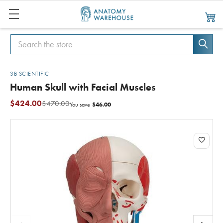
Search
Search
3B SCIENTIFIC
Human Skull with Facial Muscles
$424.00
$470.00
$46.00
You save