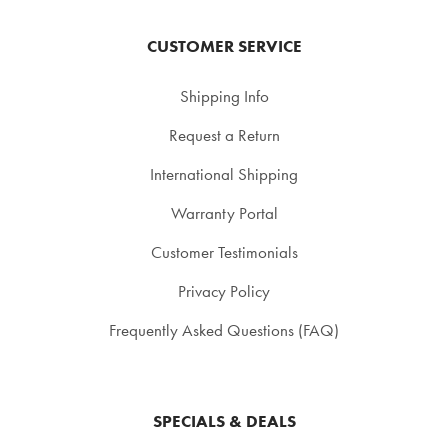
CUSTOMER SERVICE
Shipping Info
Request a Return
International Shipping
Warranty Portal
Customer Testimonials
Privacy Policy
Frequently Asked Questions (FAQ)
SPECIALS & DEALS