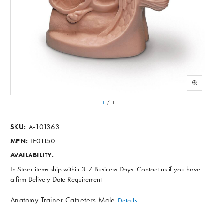
1
/
1
A-101363
SKU:
LF01150
MPN:
AVAILABILITY:
In Stock items ship within 3-7 Business Days. Contact us if you have
a firm Delivery Date Requirement
Anatomy Trainer Catheters Male
Details