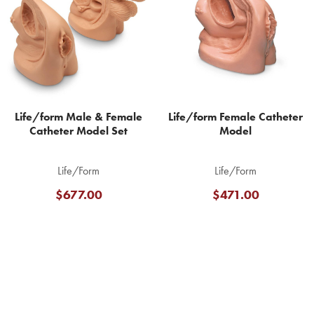
Products
Life/form Male & Female
Life/form Female Catheter
Catheter Model Set
Model
Life/Form
Life/Form
$677.00
$471.00
Footer