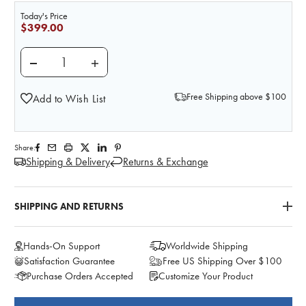
Today's Price
$399.00
DECREASE QUANTITY OF LIFE/FORM MALE CATHETE
INCREASE QUANTITY OF LIFE/FORM MAL
Free Shipping above $100
Add to Wish List
Share:
Shipping & Delivery
Returns & Exchange
SHIPPING AND RETURNS
Hands-On Support
Worldwide Shipping
Satisfaction Guarantee
Free US Shipping Over $100
Purchase Orders Accepted
Customize Your Product