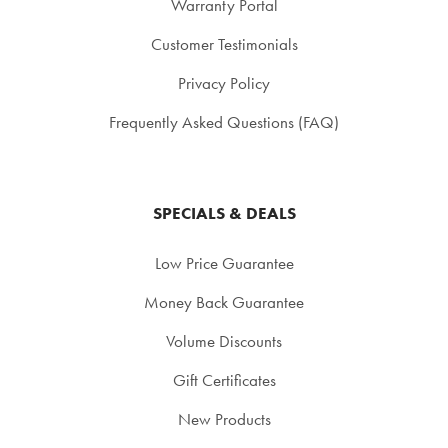
Warranty Portal
Customer Testimonials
Privacy Policy
Frequently Asked Questions (FAQ)
SPECIALS & DEALS
Low Price Guarantee
Money Back Guarantee
Volume Discounts
Gift Certificates
New Products