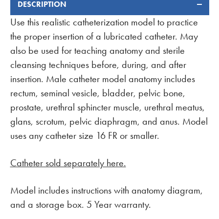
DESCRIPTION
FREQUENTLY
BOUGHT
Use this realistic catheterization model to practice
TOGETHER:
the proper insertion of a lubricated catheter. May
also be used for teaching anatomy and sterile
cleansing techniques before, during, and after
insertion. Male catheter model anatomy includes
rectum, seminal vesicle, bladder, pelvic bone,
prostate, urethral sphincter muscle, urethral meatus,
glans, scrotum, pelvic diaphragm, and anus. Model
uses any catheter size 16 FR or smaller.
Catheter sold separately here.
Model includes instructions with anatomy diagram,
and a storage box. 5 Year warranty.