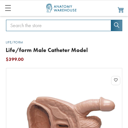
Search
Search
LIFE/FORM
Life/form Male Catheter Model
$399.00