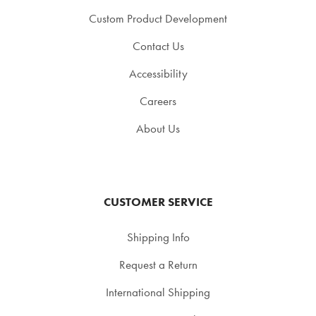
Custom Product Development
Contact Us
Accessibility
Careers
About Us
CUSTOMER SERVICE
Shipping Info
Request a Return
International Shipping