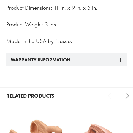
Product Dimensions: 11 in. x 9 in. x 5 in.
Product Weight: 3 lbs.
Made in the USA by Nasco.
WARRANTY INFORMATION
RELATED PRODUCTS
Related