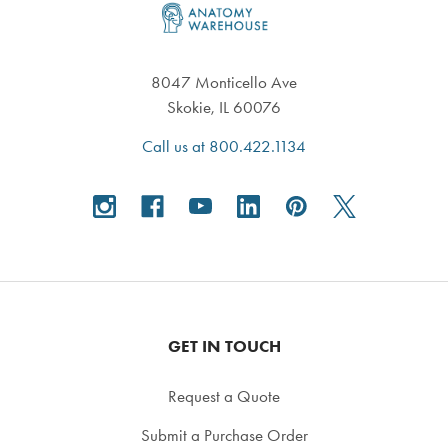
8047 Monticello Ave
Skokie, IL 60076
Call us at 800.422.1134
GET IN TOUCH
Request a Quote
Submit a Purchase Order