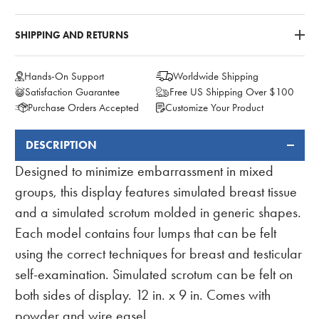
SHIPPING AND RETURNS
Hands-On Support
Worldwide Shipping
Satisfaction Guarantee
Free US Shipping Over $100
Purchase Orders Accepted
Customize Your Product
DESCRIPTION
FREQUENTLY
BOUGHT
Designed to minimize embarrassment in mixed
TOGETHER:
groups, this display features simulated breast tissue
and a simulated scrotum molded in generic shapes.
Each model contains four lumps that can be felt
using the correct techniques for breast and testicular
self-examination. Simulated scrotum can be felt on
both sides of display. 12 in. x 9 in. Comes with
powder and wire easel.