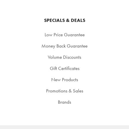
SPECIALS & DEALS
Low Price Guarantee
Money Back Guarantee
Volume Discounts
Gift Certificates
New Products
Promotions & Sales
Brands