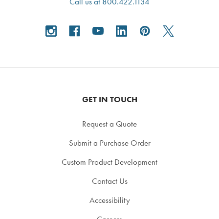
Call us at 800.422.1134
GET IN TOUCH
Request a Quote
Submit a Purchase Order
Custom Product Development
Contact Us
Accessibility
Careers