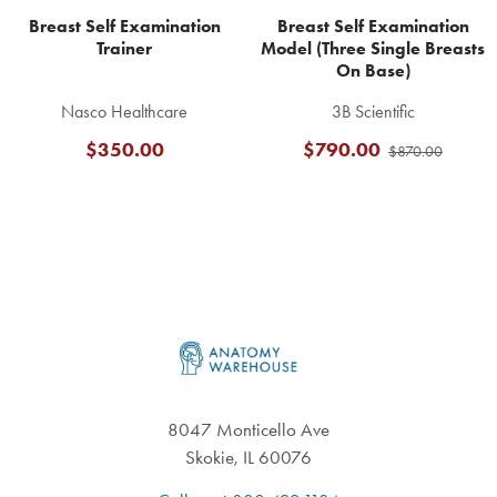
Breast Self Examination
Breast Self Examination
Trainer
Model (Three Single Breasts
On Base)
Nasco Healthcare
3B Scientific
$350.00
$790.00
$870.00
Footer
8047 Monticello Ave
Skokie, IL 60076