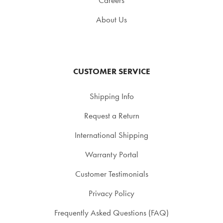
About Us
CUSTOMER SERVICE
Shipping Info
Request a Return
International Shipping
Warranty Portal
Customer Testimonials
Privacy Policy
Frequently Asked Questions (FAQ)