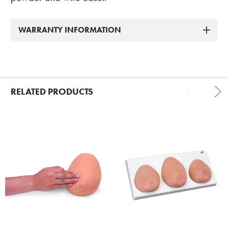
WARRANTY INFORMATION
RELATED PRODUCTS
Related
Products