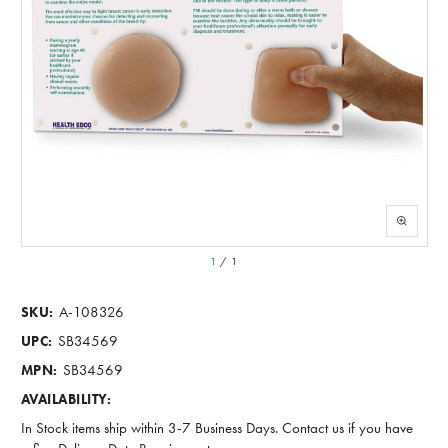
1
/
1
A-108326
SKU:
SB34569
UPC:
SB34569
MPN:
AVAILABILITY:
In Stock items ship within 3-7 Business Days. Contact us if you have