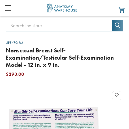
Search
Search
LIFE/FORM
Nonsexual Breast Self-
Examination/Testicular Self-Examination
Model - 12 in. x 9 in.
$293.00