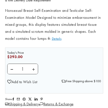
a firm Delivery Date Requirement
Nonsexual Breast Self-Examination and Testicular Self-
Examination Model Designed to minimize embarrassment in
mixed groups, this display features simulated breast tissue
and a simulated scrotum molded in generic shapes. Each
model contains four lumps th
Details
Today's Price
$293.00
DECREASE QUANTITY OF NONSEXUAL BREAST SELF-EX
INCREASE QUANTITY OF NONSEXUAL BREA
Free Shipping above $100
Add to Wish List
Share:
Shipping & Delivery
Returns & Exchange