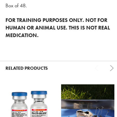
Box of 48.
FOR TRAINING PURPOSES ONLY. NOT FOR
HUMAN OR ANIMAL USE. THIS IS NOT REAL
MEDICATION.
RELATED PRODUCTS
Related
Products