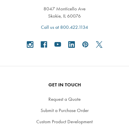
8047 Monticello Ave
Skokie, IL 60076
Call us at 800.422.1134
GET IN TOUCH
Request a Quote
Submit a Purchase Order
Custom Product Development