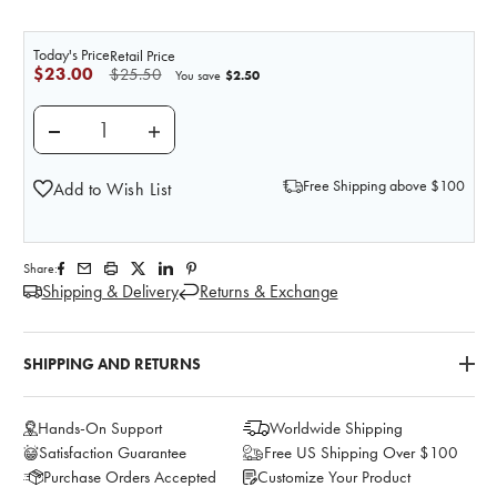
Today's Price
Retail Price
$23.00
$25.50
$2.50
You save
DECREASE QUANTITY OF PRACTI-DOCUSATE UNIT DO
INCREASE QUANTITY OF PRACTI-DOCUSA
Free Shipping above $100
Add to Wish List
Share:
Shipping & Delivery
Returns & Exchange
SHIPPING AND RETURNS
Hands-On Support
Worldwide Shipping
Satisfaction Guarantee
Free US Shipping Over $100
Purchase Orders Accepted
Customize Your Product