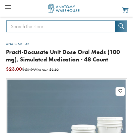
Search
Search
ANATOMY LAB
Practi-Docusate Unit Dose Oral Meds (100
mg), Simulated Medication - 48 Count
$23.00
$25.50
$2.50
You save