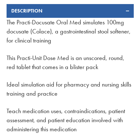
DESCRIPTION
FREQUENTLY
BOUGHT
The Practi-Docusate Oral Med simulates 100mg
TOGETHER:
docusate (Colace), a gastrointestinal stool softener,
for clinical training
This Practi-Unit Dose Med is an unscored, round,
red tablet that comes in a blister pack
Ideal simulation aid for pharmacy and nursing skills
training and practice
Teach medication uses, contraindications, patient
assessment, and patient education involved with
administering this medication