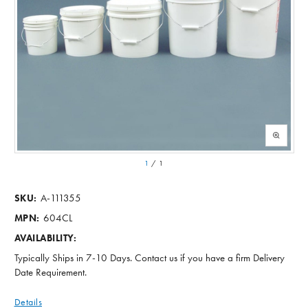
1
/
1
A-111355
SKU:
604CL
MPN:
AVAILABILITY:
Typically Ships in 7-10 Days. Contact us if you have a firm Delivery
Date Requirement.
Details