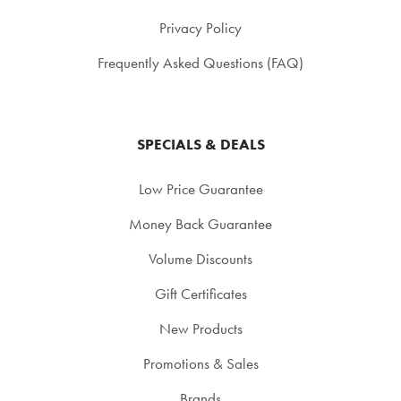
Privacy Policy
Frequently Asked Questions (FAQ)
SPECIALS & DEALS
Low Price Guarantee
Money Back Guarantee
Volume Discounts
Gift Certificates
New Products
Promotions & Sales
Brands