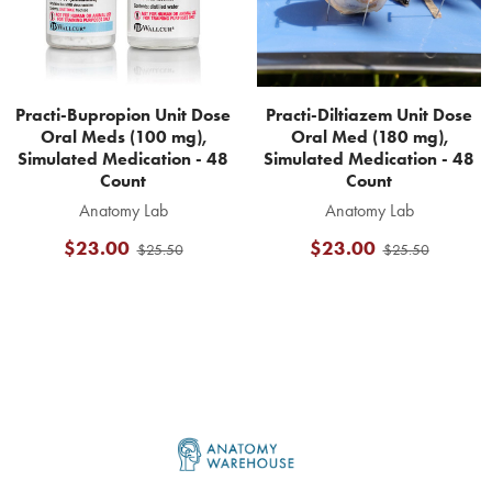
Practi-Bupropion Unit Dose
Practi-Diltiazem Unit Dose
Oral Meds (100 mg),
Oral Med (180 mg),
Simulated Medication - 48
Simulated Medication - 48
Count
Count
Anatomy Lab
Anatomy Lab
$23.00
$23.00
$25.50
$25.50
Footer