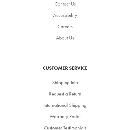
Contact Us
Accessibility
Careers
About Us
CUSTOMER SERVICE
Shipping Info
Request a Return
International Shipping
Warranty Portal
Customer Testimonials