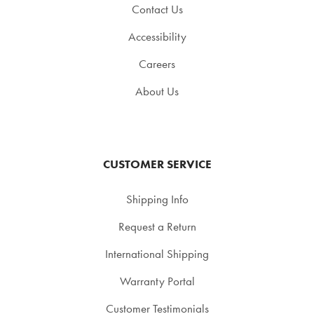
Contact Us
Accessibility
Careers
About Us
CUSTOMER SERVICE
Shipping Info
Request a Return
International Shipping
Warranty Portal
Customer Testimonials