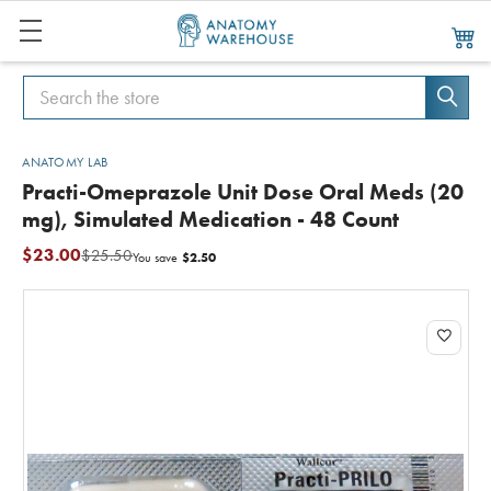
Search
Search
ANATOMY LAB
Practi-Omeprazole Unit Dose Oral Meds (20
mg), Simulated Medication - 48 Count
$23.00
$25.50
$2.50
You save