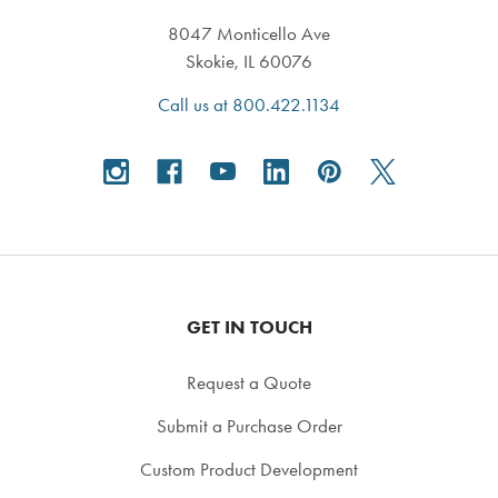
8047 Monticello Ave
Skokie, IL 60076
Call us at 800.422.1134
GET IN TOUCH
Request a Quote
Submit a Purchase Order
Custom Product Development