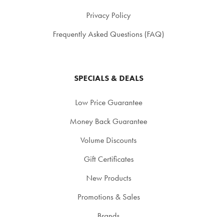
Privacy Policy
Frequently Asked Questions (FAQ)
SPECIALS & DEALS
Low Price Guarantee
Money Back Guarantee
Volume Discounts
Gift Certificates
New Products
Promotions & Sales
Brands