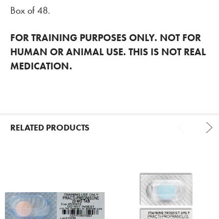
Box of 48.
FOR TRAINING PURPOSES ONLY. NOT FOR
HUMAN OR ANIMAL USE. THIS IS NOT REAL
MEDICATION.
RELATED PRODUCTS
Related
Products