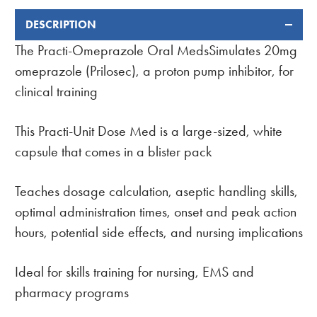
DESCRIPTION
FREQUENTLY
BOUGHT
The Practi-Omeprazole Oral MedsSimulates 20mg
TOGETHER:
omeprazole (Prilosec), a proton pump inhibitor, for
clinical training
This Practi-Unit Dose Med is a large-sized, white
capsule that comes in a blister pack
Teaches dosage calculation, aseptic handling skills,
optimal administration times, onset and peak action
hours, potential side effects, and nursing implications
Ideal for skills training for nursing, EMS and
pharmacy programs