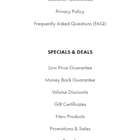
Privacy Policy
Frequently Asked Questions (FAQ)
SPECIALS & DEALS
Low Price Guarantee
Money Back Guarantee
Volume Discounts
Gift Certificates
New Products
Promotions & Sales