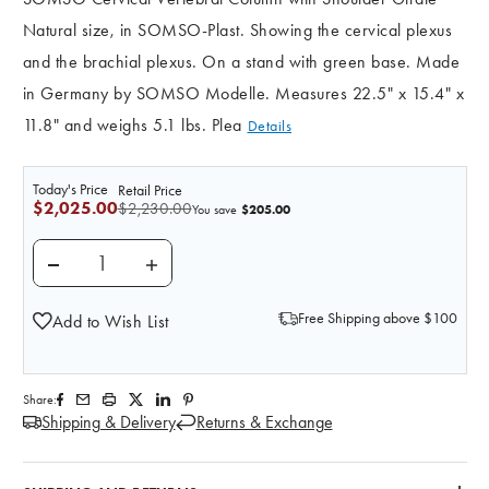
Natural size, in SOMSO-Plast. Showing the cervical plexus
and the brachial plexus. On a stand with green base. Made
in Germany by SOMSO Modelle. Measures 22.5" x 15.4" x
11.8" and weighs 5.1 lbs. Plea
Details
Today's Price
Retail Price
$2,025.00
$2,230.00
$205.00
You save
DECREASE QUANTITY OF SOMSO CERVICAL VERTEBR
INCREASE QUANTITY OF SOMSO CERVIC
Free Shipping above $100
Add to Wish List
Share:
Shipping & Delivery
Returns & Exchange