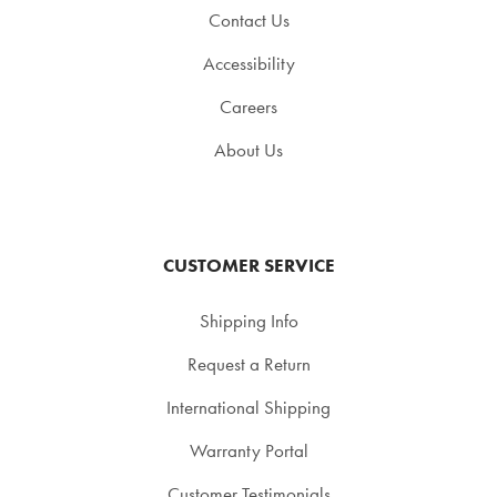
Contact Us
Accessibility
Careers
About Us
CUSTOMER SERVICE
Shipping Info
Request a Return
International Shipping
Warranty Portal
Customer Testimonials