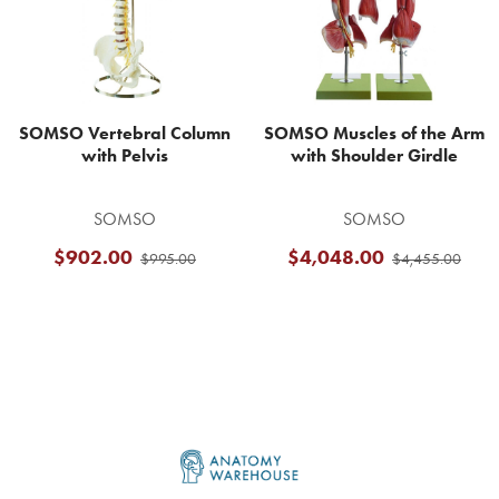
SOMSO Vertebral Column
SOMSO Muscles of the Arm
with Pelvis
with Shoulder Girdle
SOMSO
SOMSO
$902.00
$4,048.00
$995.00
$4,455.00
Footer