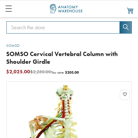
Search
Search
SOMSO
SOMSO Cervical Vertebral Column with
Shoulder Girdle
$2,025.00
$2,230.00
$205.00
You save