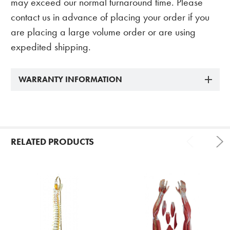
may exceed our normal turnaround time. Please
contact us in advance of placing your order if you
are placing a large volume order or are using
expedited shipping.
WARRANTY INFORMATION
RELATED PRODUCTS
Related
Products