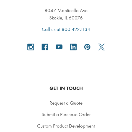
8047 Monticello Ave
Skokie, IL 60076
Call us at 800.422.1134
GET IN TOUCH
Request a Quote
Submit a Purchase Order
Custom Product Development