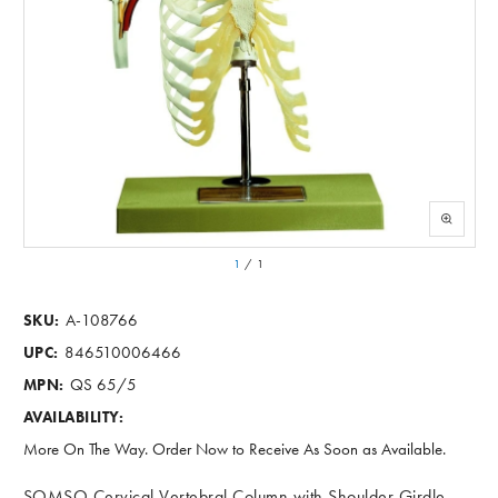
1
/
1
A-108766
SKU:
846510006466
UPC:
QS 65/5
MPN:
AVAILABILITY:
More On The Way. Order Now to Receive As Soon as Available.
SOMSO Cervical Vertebral Column with Shoulder Girdle