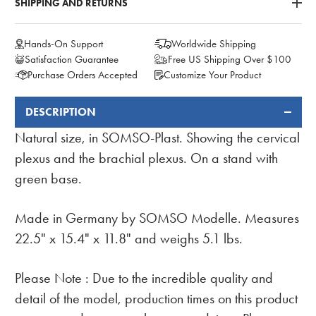
SHIPPING AND RETURNS
Hands-On Support
Worldwide Shipping
Satisfaction Guarantee
Free US Shipping Over $100
Purchase Orders Accepted
Customize Your Product
DESCRIPTION
FREQUENTLY
BOUGHT
Natural size, in SOMSO-Plast. Showing the cervical
TOGETHER:
plexus and the brachial plexus. On a stand with
green base.
Made in Germany by SOMSO Modelle. Measures
22.5" x 15.4" x 11.8" and weighs 5.1 lbs.
Please Note :
Due to the incredible quality and
detail of the model, production times on this product