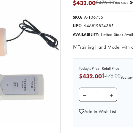
$476.00
$432.00
You save
$
A-106735
SKU:
646819824385
UPC:
Limited Stock Ava
AVAILABILITY:
IV Training Hand Model with 
Today's Price
Retail Price
$476.00
$432.00
You sav
DECREASE QUANTITY 
INCREASE
Add to Wish List