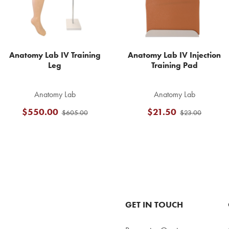
Anatomy Lab IV Training
Anatomy Lab IV Injection
Leg
Training Pad
Anatomy Lab
Anatomy Lab
$550.00
$21.50
$605.00
$23.00
GET IN TOUCH