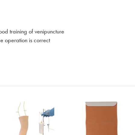
ood training of venipuncture
e operation is correct