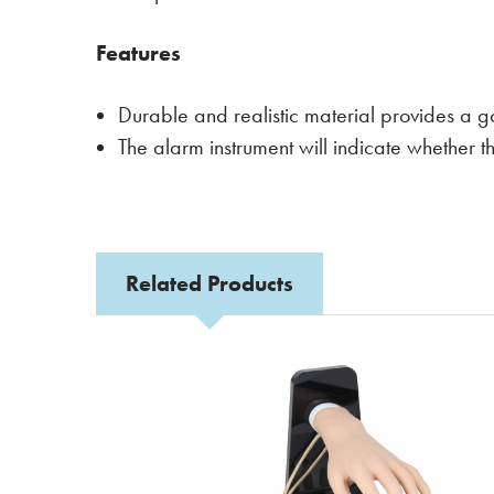
Features
Durable and realistic material provides a g
The alarm instrument will indicate whether th
Related Products
Related
Products