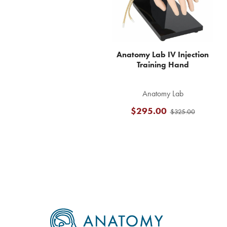
Anatomy Lab IV Injection
Training Hand
Anatomy Lab
$295.00
$325.00
Footer