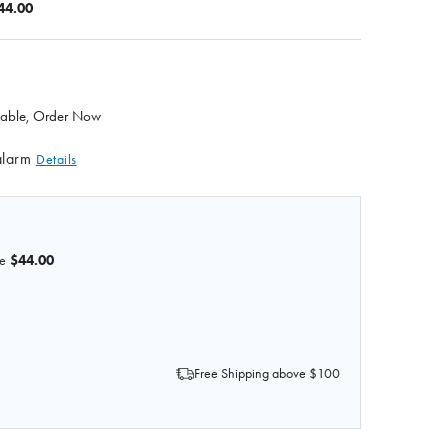
44.00
ilable, Order Now
alarm
Details
e
$44.00
OF ANATOMY LAB IV TRAINING HAND MODEL WITH ALAR
 QUANTITY OF ANATOMY LAB IV TRAINING HAND MODEL 
Free Shipping above $100