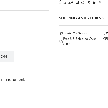
Share:
SHIPPING AND RETURNS
Hands-On Support
Free US Shipping Over
$100
TION
rm instrument.