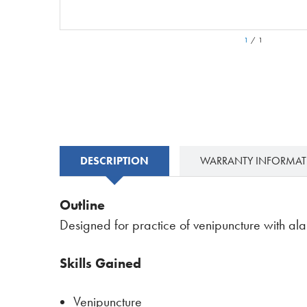
1
/
1
DESCRIPTION
WARRANTY INFORMA
Outline
Designed for practice of venipuncture with ala
Skills Gained
Venipuncture