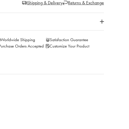
Shipping & Delivery
Returns & Exchange
Worldwide Shipping
Satisfaction Guarantee
Purchase Orders Accepted
Customize Your Product