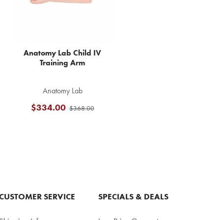
Anatomy Lab Child IV
Training Arm
Anatomy Lab
$334.00
$368.00
CUSTOMER SERVICE
SPECIALS & DEALS