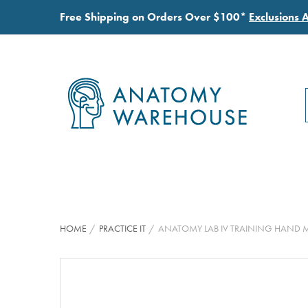
Free Shipping on Orders Over $100*
Exclusions 
HOME
PRACTICE IT
ANATOMY LAB IV TRAINING HAND 