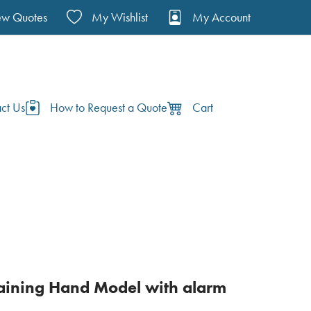
ew Quotes
My Wishlist
My Account
ct Us
How to Request a Quote
Cart
aining Hand Model with alarm