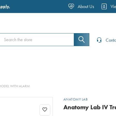
About Us
Vi
Apply.
Search
Search
Conta
MODEL WITH ALARM
ANATOMY LAB
Anatomy Lab IV Tr