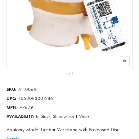
1
/
1
A-100618
SKU:
4053083001286
UPC:
A76/9
MPN:
In Stock, Ships within 1 Week
AVAILABILITY:
Anatomy Model Lumbar Vertebrae with Prolapsed Disc
Details