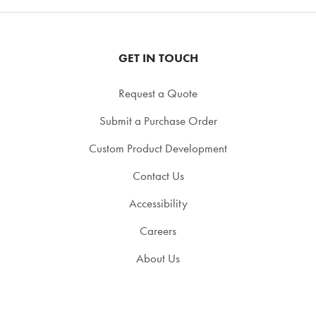
GET IN TOUCH
Request a Quote
Submit a Purchase Order
Custom Product Development
Contact Us
Accessibility
Careers
About Us