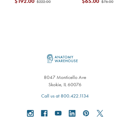
$192.00
$65.00
$222.00
$76.00
Footer
8047 Monticello Ave
Skokie, IL 60076
Call us at 800.422.1134