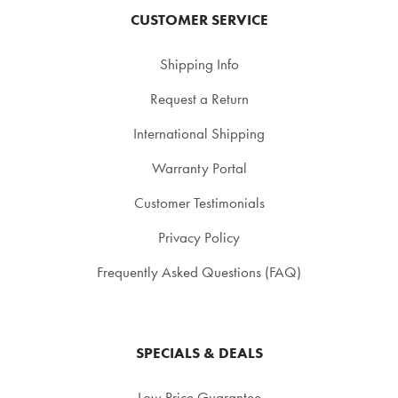
CUSTOMER SERVICE
Shipping Info
Request a Return
International Shipping
Warranty Portal
Customer Testimonials
Privacy Policy
Frequently Asked Questions (FAQ)
SPECIALS & DEALS
Low Price Guarantee