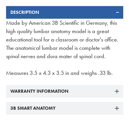
DESCRIPTION
FREQUENTLY
BOUGHT
Made by American 3B Scientific in Germany, this
TOGETHER:
high quality lumbar anatomy model is a great
educational tool for a classroom or doctor's office.
The anatomical lumbar model is complete with
spinal nerves and dura mater of spinal cord.
Measures 3.5 x 4.3 x 3.5 in and weighs .33 lb.
WARRANTY INFORMATION
3B SMART ANATOMY