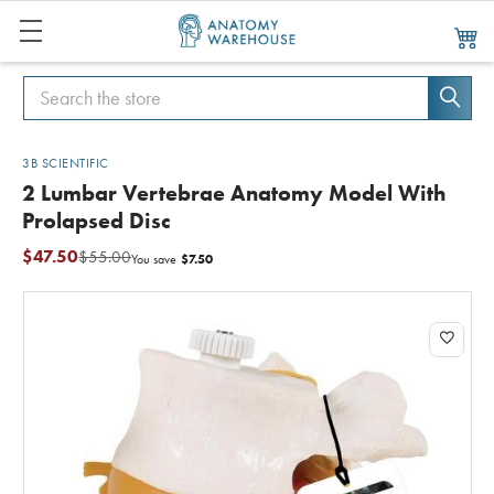
Search
Search
3B SCIENTIFIC
2 Lumbar Vertebrae Anatomy Model With
Prolapsed Disc
$47.50
$55.00
$7.50
You save