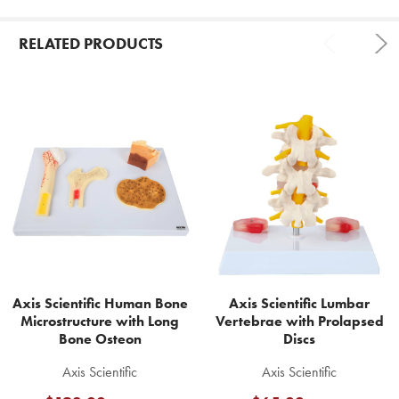
RELATED PRODUCTS
Related
Products
Axis Scientific Human Bone
Axis Scientific Lumbar
Microstructure with Long
Vertebrae with Prolapsed
Bone Osteon
Discs
Axis Scientific
Axis Scientific