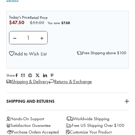
Today's Price
Retail Price
$47.50
$55.00
$7.50
You save
DECREASE QUANTITY OF 2 LUMBAR VERTEBRAE ANA
INCREASE QUANTITY OF 2 LUMBAR VERT
Free Shipping above $100
Add to Wish List
Share:
Shipping & Delivery
Returns & Exchange
SHIPPING AND RETURNS
Hands-On Support
Worldwide Shipping
Satisfaction Guarantee
Free US Shipping Over $100
Purchase Orders Accepted
Customize Your Product