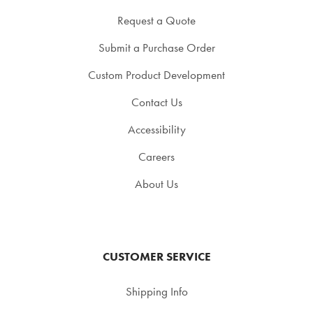
Request a Quote
Submit a Purchase Order
Custom Product Development
Contact Us
Accessibility
Careers
About Us
CUSTOMER SERVICE
Shipping Info