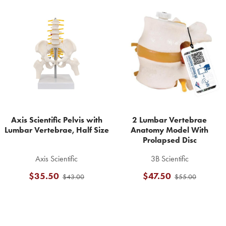
Related
Products
Axis Scientific Pelvis with
2 Lumbar Vertebrae
Lumbar Vertebrae, Half Size
Anatomy Model With
Prolapsed Disc
Axis Scientific
3B Scientific
$35.50
$47.50
$43.00
$55.00