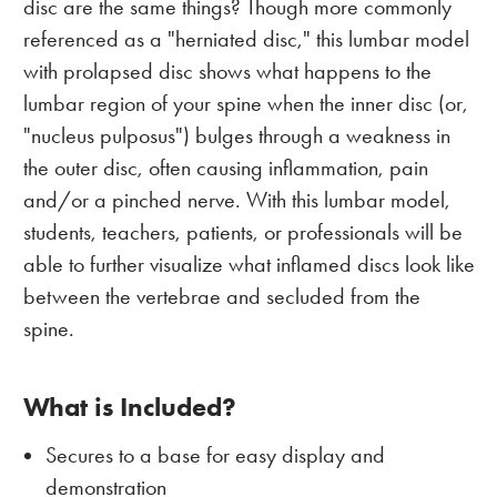
disc are the same things? Though more commonly
referenced as a "herniated disc," this lumbar model
with prolapsed disc shows what happens to the
lumbar region of your spine when the inner disc (or,
"nucleus pulposus") bulges through a weakness in
the outer disc, often causing inflammation, pain
and/or a pinched nerve. With this lumbar model,
students, teachers, patients, or professionals will be
able to further visualize what inflamed discs look like
between the vertebrae and secluded from the
spine.
What is Included?
Secures to a base for easy display and
demonstration