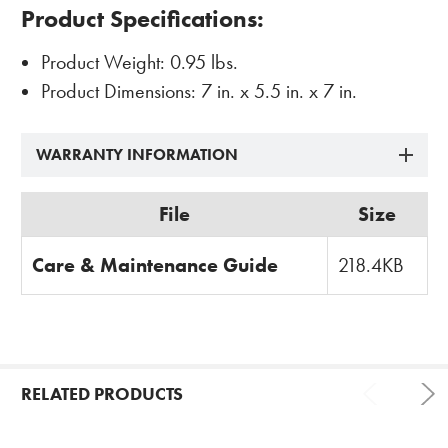
Product Specifications
:
Product Weight: 0.95 lbs.
Product Dimensions: 7 in. x 5.5 in. x 7 in.
WARRANTY INFORMATION
File
Size
Care & Maintenance Guide
218.4KB
RELATED PRODUCTS