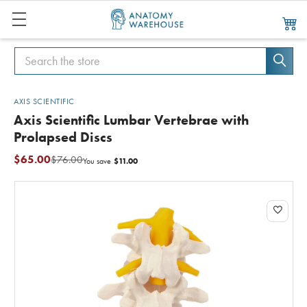
Search
Search
AXIS SCIENTIFIC
Axis Scientific Lumbar Vertebrae with
Prolapsed Discs
$65.00
$76.00
$11.00
You save