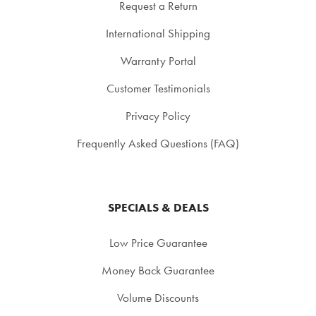
Request a Return
International Shipping
Warranty Portal
Customer Testimonials
Privacy Policy
Frequently Asked Questions (FAQ)
SPECIALS & DEALS
Low Price Guarantee
Money Back Guarantee
Volume Discounts