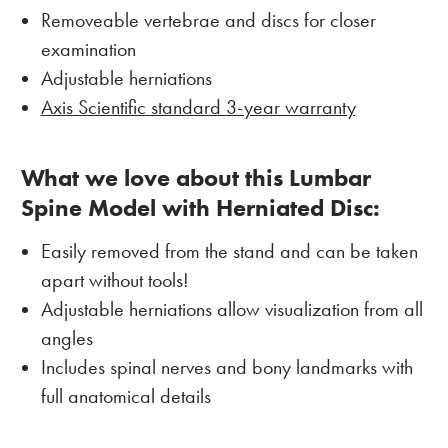
Removeable vertebrae and discs for closer
examination
Adjustable herniations
Axis Scientific standard 3-year warranty
What we love about this Lumbar
Spine Model with Herniated Disc
:
Easily removed from the stand and can be taken
apart without tools!
Adjustable herniations allow visualization from all
angles
Includes spinal nerves and bony landmarks with
full anatomical details