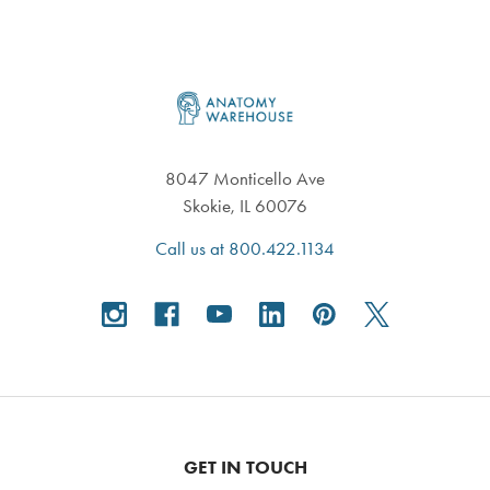
Footer
8047 Monticello Ave
Skokie, IL 60076
Call us at 800.422.1134
GET IN TOUCH