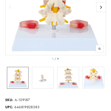
1
/
9
A-109187
SKU:
646819828383
UPC: