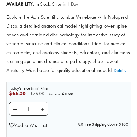
In Stock, Ships in 1 Day
AVAILABILITY:
Explore the Axis Scientific Lumbar Vertebrae with Prolapsed
Discs, a detailed anatomical model highlighting lower spine
bones and herniated disc pathology for immersive study of
vertebral structure and clinical conditions. Ideal for medical,
chiropractic, and anatomy students, educators, and clinicians
learning spinal mechanics and pathology. Shop now at
Anatomy Warehouse for quality educational models!
Details
Today's Price
Retail Price
$65.00
$76.00
$11.00
You save
DECREASE QUANTITY OF AXIS SCIENTIFIC LUMBAR VE
INCREASE QUANTITY OF AXIS SCIENTIFIC
Free Shipping above $100
Add to Wish List