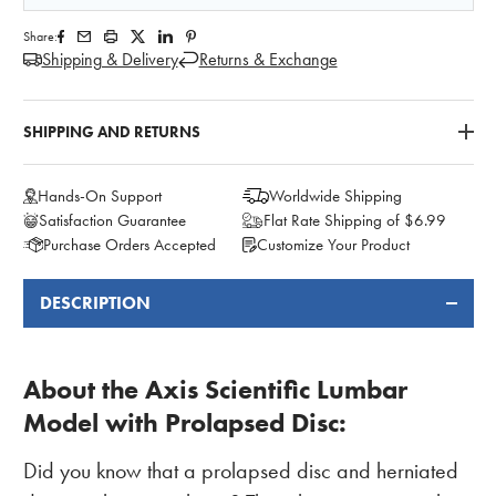
Share:
Shipping & Delivery
Returns & Exchange
SHIPPING AND RETURNS
Hands-On Support
Worldwide Shipping
Satisfaction Guarantee
Flat Rate Shipping of $6.99
Purchase Orders Accepted
Customize Your Product
DESCRIPTION
FREQUENTLY
BOUGHT
TOGETHER:
About the Axis Scientific Lumbar
Model with Prolapsed Disc
:
Did you know that a prolapsed disc and herniated