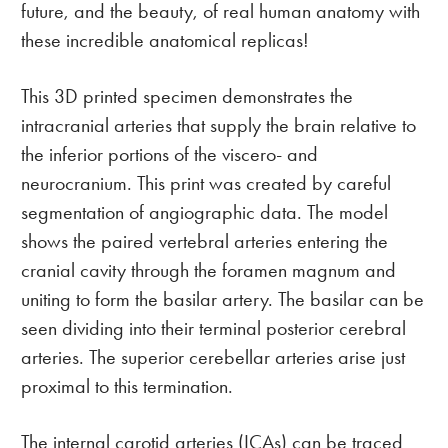
future, and the beauty, of real human anatomy with
these incredible anatomical replicas!
This 3D printed specimen demonstrates the
intracranial arteries that supply the brain relative to
the inferior portions of the viscero- and
neurocranium. This print was created by careful
segmentation of angiographic data. The model
shows the paired vertebral arteries entering the
cranial cavity through the foramen magnum and
uniting to form the basilar artery. The basilar can be
seen dividing into their terminal posterior cerebral
arteries. The superior cerebellar arteries arise just
proximal to this termination.
The internal carotid arteries (ICAs) can be traced