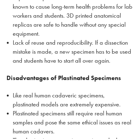
known to cause long-term health problems for lab
workers and students. 3D printed anatomical
replicas are safe to handle without any special
equipment.
Lack of reuse and reproducibility. If a dissection
mistake is made, a new specimen has to be used
and students have to start all over again.
Disadvantages of Plastinated Specimens
Like real human cadaveric specimens,
plastinated models are extremely expensive.
Plastinated specimens still require real human
samples and pose the same ethical issues as real
human cadavers.