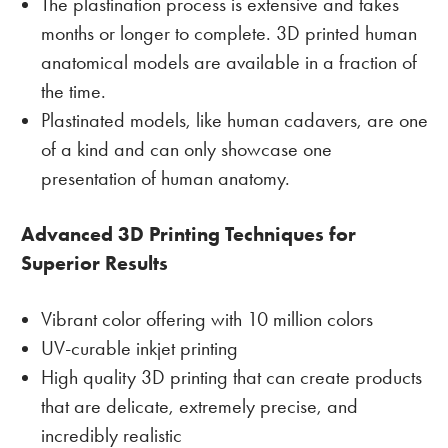
The plastination process is extensive and takes
months or longer to complete. 3D printed human
anatomical models are available in a fraction of
the time.
Plastinated models, like human cadavers, are one
of a kind and can only showcase one
presentation of human anatomy.
Advanced 3D Printing Techniques for
Superior Results
Vibrant color offering with 10 million colors
UV-curable inkjet printing
High quality 3D printing that can create products
that are delicate, extremely precise, and
incredibly realistic