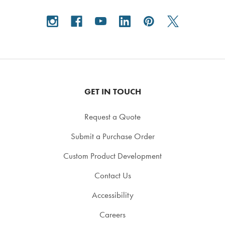
GET IN TOUCH
Request a Quote
Submit a Purchase Order
Custom Product Development
Contact Us
Accessibility
Careers