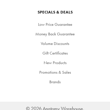
SPECIALS & DEALS
Low Price Guarantee
Money Back Guarantee
Volume Discounts
Gift Certificates
New Products
Promotions & Sales
Brands
©
2026
Anatomy Warehouse.