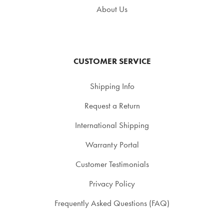
About Us
CUSTOMER SERVICE
Shipping Info
Request a Return
International Shipping
Warranty Portal
Customer Testimonials
Privacy Policy
Frequently Asked Questions (FAQ)