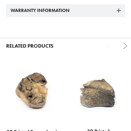
WARRANTY INFORMATION
RELATED PRODUCTS
Related
Products