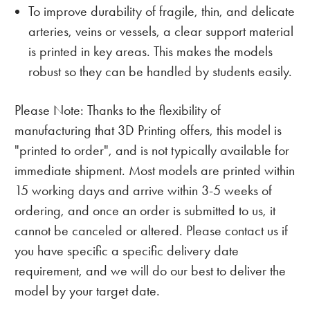
To improve durability of fragile, thin, and delicate
arteries, veins or vessels, a clear support material
is printed in key areas. This makes the models
robust so they can be handled by students easily.
Please Note: Thanks to the flexibility of
manufacturing that 3D Printing offers, this model is
"printed to order", and is not typically available for
immediate shipment. Most models are printed within
15 working days and arrive within 3-5 weeks of
ordering, and once an order is submitted to us, it
cannot be canceled or altered. Please contact us if
you have specific a specific delivery date
requirement, and we will do our best to deliver the
model by your target date.