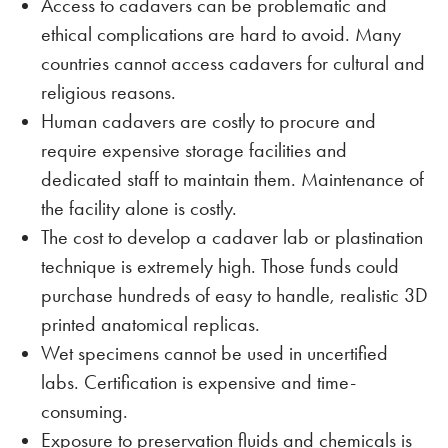
Access to cadavers can be problematic and
ethical complications are hard to avoid. Many
countries cannot access cadavers for cultural and
religious reasons.
Human cadavers are costly to procure and
require expensive storage facilities and
dedicated staff to maintain them. Maintenance of
the facility alone is costly.
The cost to develop a cadaver lab or plastination
technique is extremely high. Those funds could
purchase hundreds of easy to handle, realistic 3D
printed anatomical replicas.
Wet specimens cannot be used in uncertified
labs. Certification is expensive and time-
consuming.
Exposure to preservation fluids and chemicals is