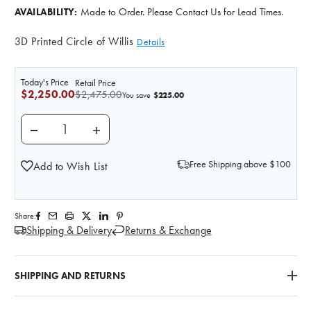
Made to Order. Please Contact Us for Lead Times.
AVAILABILITY:
3D Printed Circle of Willis
Details
Today's Price
Retail Price
$2,250.00
$2,475.00
$225.00
You save
DECREASE QUANTITY OF 3D PRINTED CIRCLE OF WILLI
INCREASE QUANTITY OF 3D PRINTED CIRC
Free Shipping above $100
Add to Wish List
Share:
Shipping & Delivery
Returns & Exchange
SHIPPING AND RETURNS