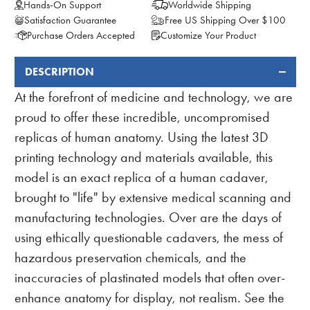
Hands-On Support
Worldwide Shipping
Satisfaction Guarantee
Free US Shipping Over $100
Purchase Orders Accepted
Customize Your Product
DESCRIPTION
FREQUENTLY
BOUGHT
At the forefront of medicine and technology, we are
TOGETHER:
proud to offer these incredible, uncompromised
replicas of human anatomy. Using the latest 3D
printing technology and materials available, this
model is an exact replica of a human cadaver,
brought to "life" by extensive medical scanning and
manufacturing technologies. Over are the days of
using ethically questionable cadavers, the mess of
hazardous preservation chemicals, and the
inaccuracies of plastinated models that often over-
enhance anatomy for display, not realism. See the