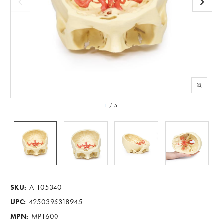
1
/
5
A-105340
SKU:
4250395318945
UPC:
MP1600
MPN: