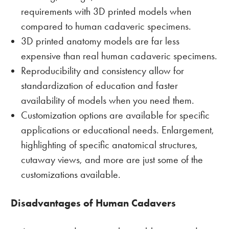
requirements with 3D printed models when
compared to human cadaveric specimens.
3D printed anatomy models are far less
expensive than real human cadaveric specimens.
Reproducibility and consistency allow for
standardization of education and faster
availability of models when you need them.
Customization options are available for specific
applications or educational needs. Enlargement,
highlighting of specific anatomical structures,
cutaway views, and more are just some of the
customizations available.
Disadvantages of Human Cadavers