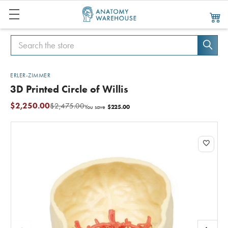
Search
Search
ERLER-ZIMMER
3D Printed Circle of Willis
$2,250.00
$2,475.00
$225.00
You save