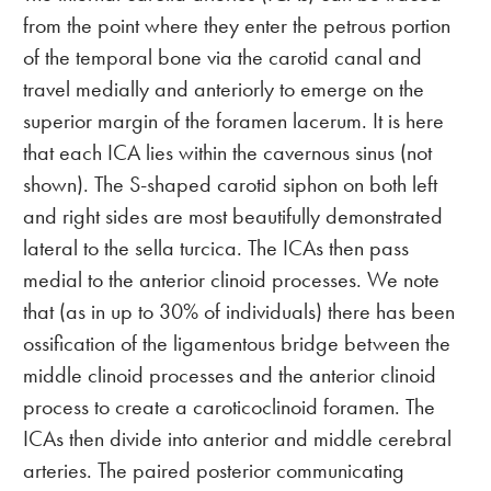
from the point where they enter the petrous portion
of the temporal bone via the carotid canal and
travel medially and anteriorly to emerge on the
superior margin of the foramen lacerum. It is here
that each ICA lies within the cavernous sinus (not
shown). The S-shaped carotid siphon on both left
and right sides are most beautifully demonstrated
lateral to the sella turcica. The ICAs then pass
medial to the anterior clinoid processes. We note
that (as in up to 30% of individuals) there has been
ossification of the ligamentous bridge between the
middle clinoid processes and the anterior clinoid
process to create a caroticoclinoid foramen. The
ICAs then divide into anterior and middle cerebral
arteries. The paired posterior communicating