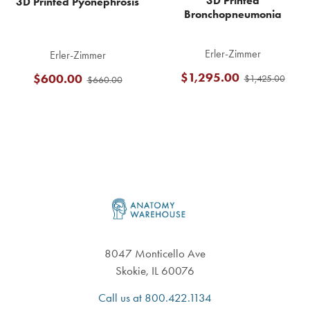
3D Printed
3D Printed Pyonephrosis
Bronchopneumonia
Erler-Zimmer
Erler-Zimmer
$1,295.00
$600.00
$1,425.00
$660.00
Footer
8047 Monticello Ave
Skokie, IL 60076
Call us at 800.422.1134