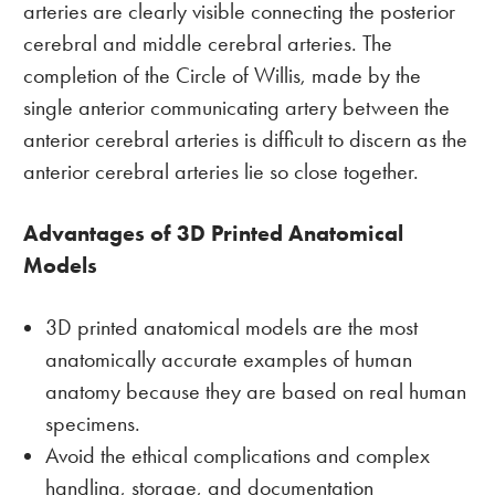
arteries are clearly visible connecting the posterior
cerebral and middle cerebral arteries. The
completion of the Circle of Willis, made by the
single anterior communicating artery between the
anterior cerebral arteries is difficult to discern as the
anterior cerebral arteries lie so close together.
Advantages of 3D Printed Anatomical
Models
3D printed anatomical models are the most
anatomically accurate examples of human
anatomy because they are based on real human
specimens.
Avoid the ethical complications and complex
handling, storage, and documentation