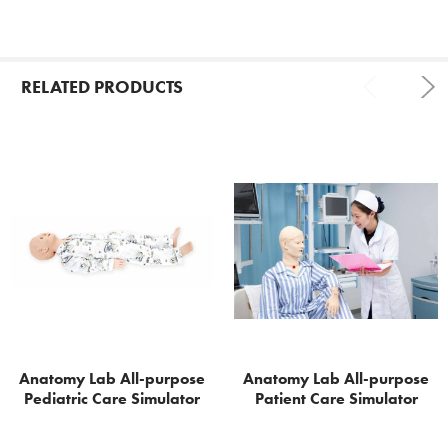
RELATED PRODUCTS
Related
Products
Anatomy Lab All-purpose
Anatomy Lab All-purpose
Pediatric Care Simulator
Patient Care Simulator