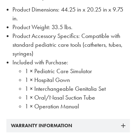
Product Dimensions: 44.25 in x 20.25 in x 9.75
in.
Product Weight: 33.5 lbs.
Product Accessory Specifics: Compatible with
standard pediatric care tools (catheters, tubes,
syringes)
Included with Purchase:
1 × Pediatric Care Simulator
1 × Hospital Gown
1 × Interchangeable Genitalia Set
1 × Oral/Nasal Suction Tube
1 × Operation Manual
WARRANTY INFORMATION