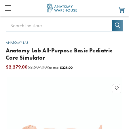
Search
Search
ANATOMY LAB
Anatomy Lab All-Purpose Basic Pediatric
Care Simulator
$2,279.00
$2,507.00
$228.00
You save