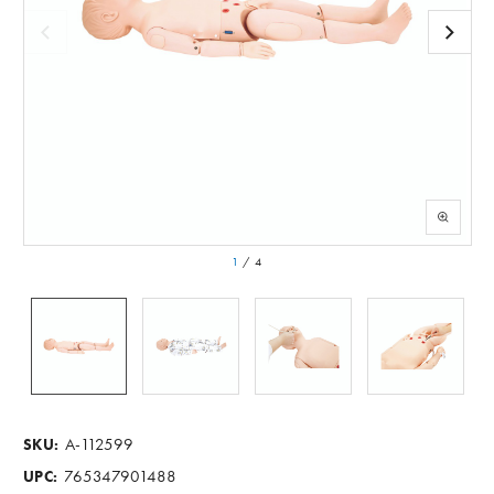
1
/
4
A-112599
SKU:
765347901488
UPC: