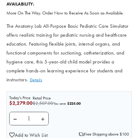
AVAILABILITY:
More On The Way. Order Now to Receive As Soon as Available.
The Anatomy Lab All-Purpose Basic Pediatric Care Simulator
offers realistic training for pediatric nursing and healthcare
education. Featuring flexible joints, internal organs, and
functional components for suctioning, catheterization, and
hygiene care, this 5-year-old child model provides a
complete hands-on learning experience for students and
instructors.
Details
Today's Price
Retail Price
$2,279.00
$2,507.00
$228.00
You save
DECREASE QUANTITY OF ANATOMY LAB ALL-PURPOSE 
INCREASE QUANTITY OF ANATOMY LAB AL
Free Shipping above $100
Add to Wish List