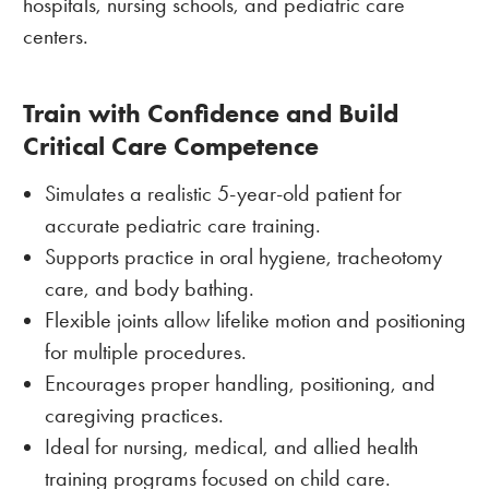
hospitals, nursing schools, and pediatric care
centers.
Train with Confidence and Build
Critical Care Competence
Simulates a realistic 5-year-old patient for
accurate pediatric care training.
Supports practice in oral hygiene, tracheotomy
care, and body bathing.
Flexible joints allow lifelike motion and positioning
for multiple procedures.
Encourages proper handling, positioning, and
caregiving practices.
Ideal for nursing, medical, and allied health
training programs focused on child care.