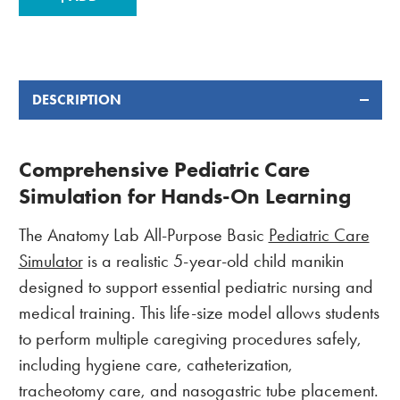
STOCK:
DESCRIPTION
Comprehensive Pediatric Care
Simulation for Hands-On Learning
The Anatomy Lab All-Purpose Basic
Pediatric Care
Simulator
is a realistic 5-year-old child manikin
designed to support essential pediatric nursing and
medical training. This life-size model allows students
to perform multiple caregiving procedures safely,
including hygiene care, catheterization,
tracheotomy care, and nasogastric tube placement.