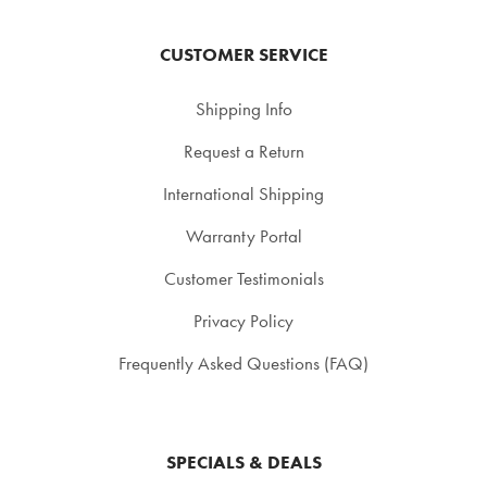
CUSTOMER SERVICE
Shipping Info
Request a Return
International Shipping
Warranty Portal
Customer Testimonials
Privacy Policy
Frequently Asked Questions (FAQ)
SPECIALS & DEALS