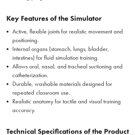
Key Features of the Simulator
Active, flexible joints for realistic movement and
positioning.
Internal organs (stomach, lungs, bladder,
intestines) for fluid simulation training.
Allows oral, nasal, and tracheal suctioning and
catheterization.
Durable, washable materials designed for
repeated classroom use.
Realistic anatomy for tactile and visual training
accuracy.
Technical Specifications of the Product