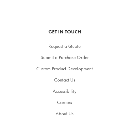
GET IN TOUCH
Request a Quote
Submit a Purchase Order
Custom Product Development
Contact Us
Accessibility
Careers
About Us