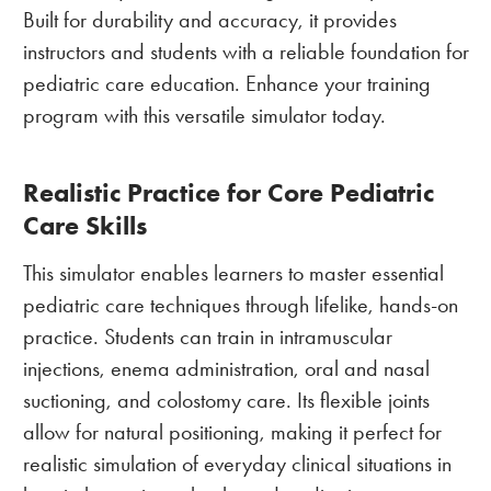
Built for durability and accuracy, it provides
instructors and students with a reliable foundation for
pediatric care education. Enhance your training
program with this versatile simulator today.
Realistic Practice for Core Pediatric
Care Skills
This simulator enables learners to master essential
pediatric care techniques through lifelike, hands-on
practice. Students can train in intramuscular
injections, enema administration, oral and nasal
suctioning, and colostomy care. Its flexible joints
allow for natural positioning, making it perfect for
realistic simulation of everyday clinical situations in