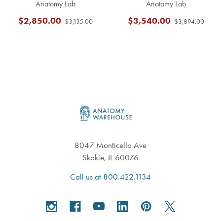
Anatomy Lab
Anatomy Lab
$2,850.00
$3,540.00
$3,135.00
$3,894.00
Footer
8047 Monticello Ave
Skokie, IL 60076
Call us at 800.422.1134