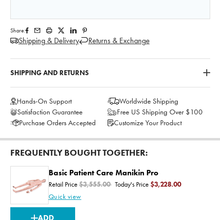
Share:
Shipping & Delivery
Returns & Exchange
SHIPPING AND RETURNS
Hands-On Support
Worldwide Shipping
Satisfaction Guarantee
Free US Shipping Over $100
Purchase Orders Accepted
Customize Your Product
FREQUENTLY BOUGHT TOGETHER:
Basic Patient Care Manikin Pro
Retail Price
$3,555.00
Today's Price
$3,228.00
Quick view
CURRENT
ADD