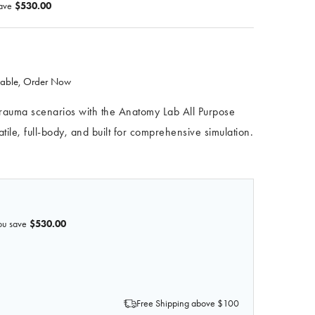
ave
$530.00
ilable, Order Now
 trauma scenarios with the Anatomy Lab All Purpose
le, full-body, and built for comprehensive simulation.
ou save
$530.00
OF ANATOMY LAB ALL PURPOSE CARE & TRAUMA MANIKIN
 QUANTITY OF ANATOMY LAB ALL PURPOSE CARE & TRAUM
Free Shipping above $100