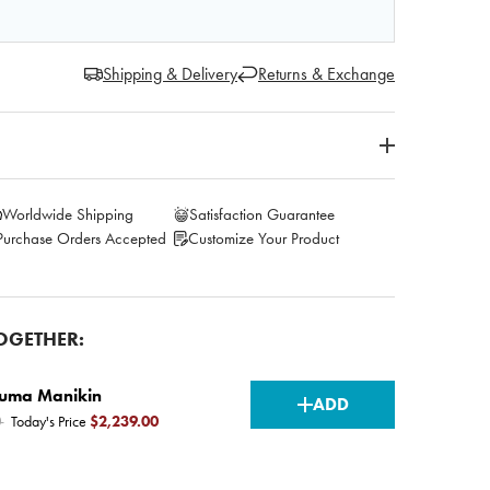
Shipping & Delivery
Returns & Exchange
Worldwide Shipping
Satisfaction Guarantee
Purchase Orders Accepted
Customize Your Product
OGETHER:
CURRENT
auma Manikin
ADD
0
Today's Price
$2,239.00
STOCK: