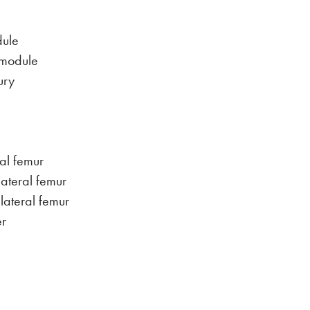
dule
 module
ury
ral femur
lateral femur
 lateral femur
er