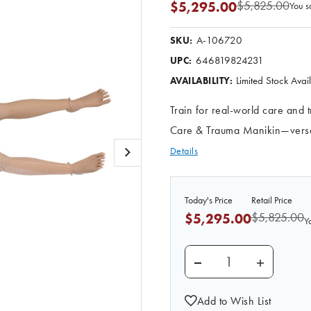
$5,825.00
$5,295.00
You s
A-106720
SKU:
646819824231
UPC:
Limited Stock Ava
AVAILABILITY:
Train for real-world care and
Care & Trauma Manikin—versati
Details
Today's Price
Retail Price
$5,825.00
$5,295.00
Y
DECREASE QUANTITY 
INCREASE
Add to Wish List