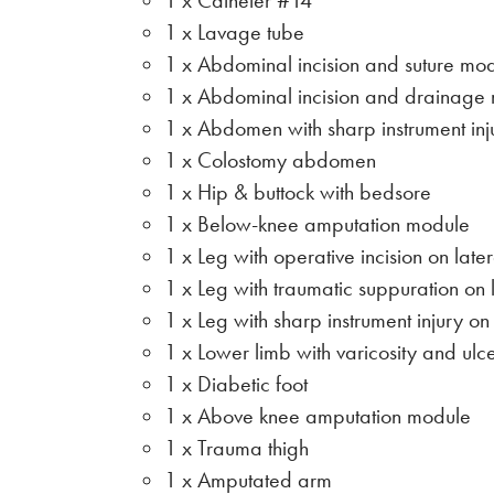
1 x Catheter #14
1 x Lavage tube
1 x Abdominal incision and suture mo
1 x Abdominal incision and drainage
1 x Abdomen with sharp instrument inj
1 x Colostomy abdomen
1 x Hip & buttock with bedsore
1 x Below-knee amputation module
1 x Leg with operative incision on late
1 x Leg with traumatic suppuration on 
1 x Leg with sharp instrument injury on
1 x Lower limb with varicosity and ulc
1 x Diabetic foot
1 x Above knee amputation module
1 x Trauma thigh
1 x Amputated arm