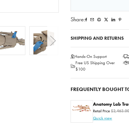
Share:
SHIPPING AND RETURNS
Hands-On Support
Free US Shipping Over
$100
FREQUENTLY BOUGHT T
Anatomy Lab Tr
Retail Price
$2,463.0
Quick view