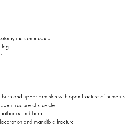
otomy incision module
 leg
r
 burn and upper arm skin with open fracture of humerus
 open fracture of clavicle
umothorax and burn
laceration and mandible fracture