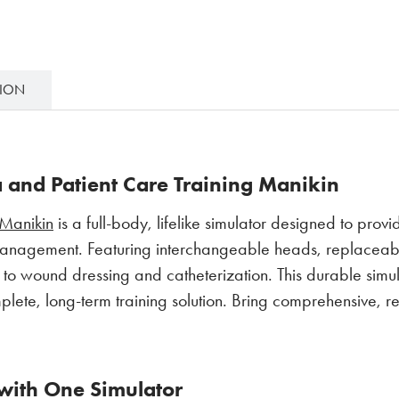
TION
and Patient Care Training Manikin
Manikin
is a full-body, lifelike simulator designed to provi
nagement. Featuring interchangeable heads, replaceable 
on to wound dressing and catheterization. This durable simu
e, long-term training solution. Bring comprehensive, re
 with One Simulator