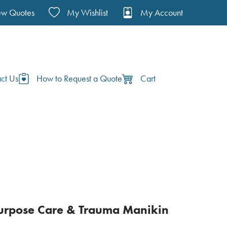
ew Quotes
My Wishlist
My Account
ct Us
How to Request a Quote
Cart
urpose Care & Trauma Manikin