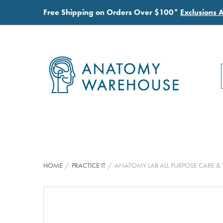
Free Shipping on Orders Over $100*
Exclusions 
HOME
PRACTICE IT
ANATOMY LAB ALL PURPOSE CARE 