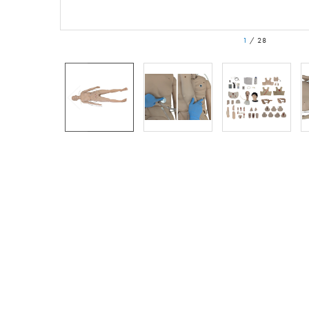
1
/
28