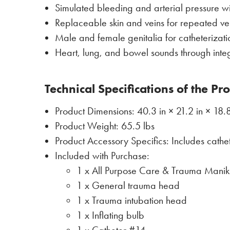
Simulated bleeding and arterial pressure wi
Replaceable skin and veins for repeated ven
Male and female genitalia for catheterizat
Heart, lung, and bowel sounds through integ
Technical Specifications of the Pr
Product Dimensions: 40.3 in × 21.2 in × 18.8
Product Weight: 65.5 lbs
Product Accessory Specifics: Includes cath
Included with Purchase:
1 x All Purpose Care & Trauma Manik
1 x General trauma head
1 x Trauma intubation head
1 x Inflating bulb