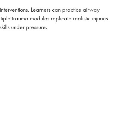
interventions. Learners can practice airway
ple trauma modules replicate realistic injuries
kills under pressure.