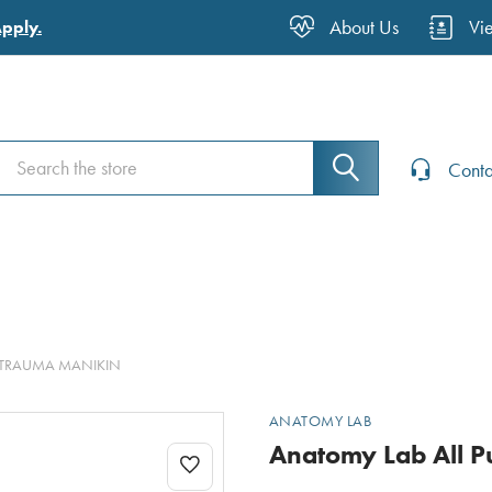
About Us
Vi
Apply.
Search
Search
Conta
& TRAUMA MANIKIN
ANATOMY LAB
Anatomy Lab All P