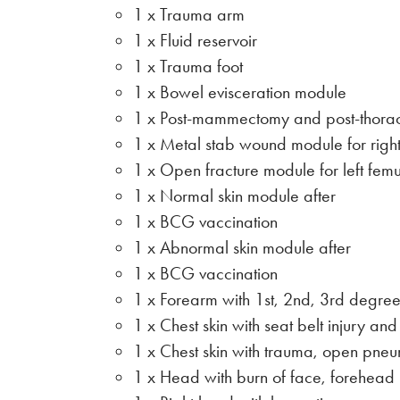
1 x Trauma arm
1 x Fluid reservoir
1 x Trauma foot
1 x Bowel evisceration module
1 x Post-mammectomy and post-thorac
1 x Metal stab wound module for right
1 x Open fracture module for left femu
1 x Normal skin module after
1 x BCG vaccination
1 x Abnormal skin module after
1 x BCG vaccination
1 x Forearm with 1st, 2nd, 3rd degree
1 x Chest skin with seat belt injury and
1 x Chest skin with trauma, open pne
1 x Head with burn of face, forehead 