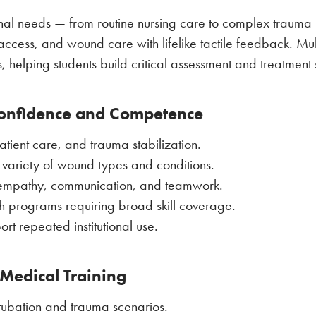
ional needs — from routine nursing care to complex trauma 
cess, and wound care with lifelike tactile feedback. Multi
, helping students build critical assessment and treatment s
Confidence and Competence
tient care, and trauma stabilization.
a variety of wound types and conditions.
ike empathy, communication, and teamwork.
th programs requiring broad skill coverage.
 repeated institutional use.
 Medical Training
ntubation and trauma scenarios.