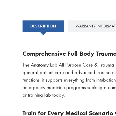
DESCRIPTION
WARRANTY INFORMA
Comprehensive Full-Body Trauma 
The Anatomy Lab
All Purpose Care
&
Trauma 
general patient care and advanced trauma ma
functions, it supports everything from intubati
emergency medicine programs seeking a complet
or training lab today.
Train for Every Medical Scenario