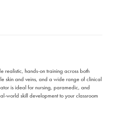
de realistic, hands-on training across both
skin and veins, and a wide range of clinical
lator is ideal for nursing, paramedic, and
al-world skill development to your classroom