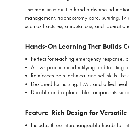
This manikin is built to handle diverse educat
management, tracheostomy care, suturing, IV ac
such as fractures, amputations, and lacerations
Hands-On Learning That Builds 
Perfect for teaching emergency response, pa
Allows practice in identifying and treating 
Reinforces both technical and soft skills l
Designed for nursing, EMT, and allied heal
Durable and replaceable components support
Feature-Rich Design for Versatile
Includes three interchangeable heads for i