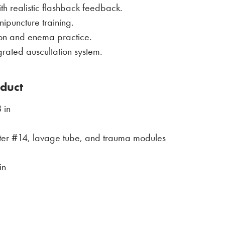
th realistic flashback feedback.
ipuncture training.
ion and enema practice.
rated auscultation system.
oduct
 in
eter #14, lavage tube, and trauma modules
in