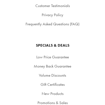
Customer Testimonials
Privacy Policy
Frequently Asked Questions (FAQ)
SPECIALS & DEALS
Low Price Guarantee
Money Back Guarantee
Volume Discounts
Gift Certificates
New Products
Promotions & Sales