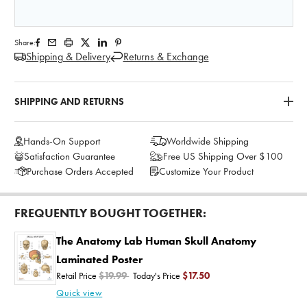
Share:
Shipping & Delivery
Returns & Exchange
SHIPPING AND RETURNS
Hands-On Support
Worldwide Shipping
Satisfaction Guarantee
Free US Shipping Over $100
Purchase Orders Accepted
Customize Your Product
FREQUENTLY BOUGHT TOGETHER:
The Anatomy Lab Human Skull Anatomy
Laminated Poster
Retail Price
$19.99
Today's Price
$17.50
Quick view