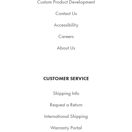
Custom Product Development
Contact Us
Accessibility
Careers
About Us
CUSTOMER SERVICE
Shipping Info
Request a Return
International Shipping
Warranty Portal