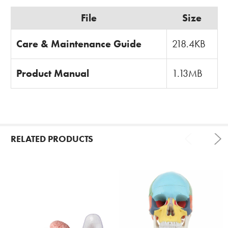
File
Size
Care & Maintenance Guide
218.4KB
Product Manual
1.13MB
RELATED PRODUCTS
Related
Products