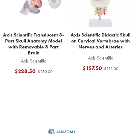
Axis Scientific Translucent 3-
Axis Scientific Didactic Skull
Part Skull Anatomy Model
on Cervical Vertebrae with
with Removable 8 Part
Nerves and Arteries
Brain
Axis Scientific
Axis Scientific
$157.50
$182.00
$228.50
$250.00
Footer