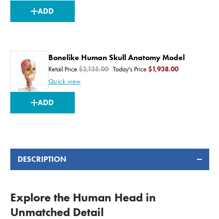
CURRENT
ADD
STOCK:
Bonelike Human Skull Anatomy Model
Retail Price
$2,135.00
Today's Price
$1,938.00
Quick view
CURRENT
ADD
STOCK:
DESCRIPTION
Explore the Human Head in
Unmatched Detail