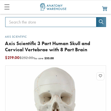
Search
Search
AXIS SCIENTIFIC
Axis Scientific 3 Part Human Skull and
Cervical Vertebrae with 8 Part Brain
$219.00
$252.00
$33.00
You save