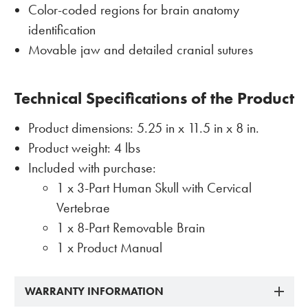
Color-coded regions for brain anatomy
identification
Movable jaw and detailed cranial sutures
Technical Specifications of the Product
Product dimensions: 5.25 in x 11.5 in x 8 in.
Product weight: 4 lbs
Included with purchase:
1 x 3-Part Human Skull with Cervical
Vertebrae
1 x 8-Part Removable Brain
1 x Product Manual
WARRANTY INFORMATION