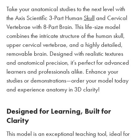
Take your anatomical studies to the next level with
the Axis Scientific 3-Part Human
Skull
and Cervical
Vertebrae with 8-Part Brain. This life-size model
combines the intricate structure of the human skull,
upper cervical vertebrae, and a highly detailed,
removable brain. Designed with realistic textures
and anatomical precision, it’s perfect for advanced
learners and professionals alike. Enhance your
studies or demonstrations—order your model today
and experience anatomy in 3D clarity!
Designed for Learning, Built for
Clarity
This model is an exceptional teaching tool, ideal for