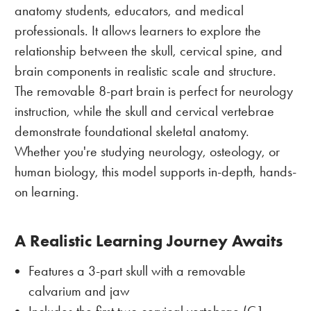
anatomy students, educators, and medical
professionals. It allows learners to explore the
relationship between the skull, cervical spine, and
brain components in realistic scale and structure.
The removable 8-part brain is perfect for neurology
instruction, while the skull and cervical vertebrae
demonstrate foundational skeletal anatomy.
Whether you're studying neurology, osteology, or
human biology, this model supports in-depth, hands-
on learning.
A Realistic Learning Journey Awaits
Features a 3-part skull with a removable
calvarium and jaw