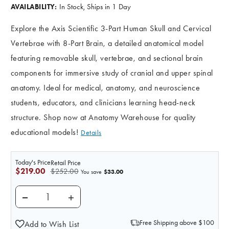
In Stock, Ships in 1 Day
AVAILABILITY:
Explore the Axis Scientific 3-Part Human Skull and Cervical
Vertebrae with 8-Part Brain, a detailed anatomical model
featuring removable skull, vertebrae, and sectional brain
components for immersive study of cranial and upper spinal
anatomy. Ideal for medical, anatomy, and neuroscience
students, educators, and clinicians learning head-neck
structure. Shop now at Anatomy Warehouse for quality
educational models!
Details
Today's Price
Retail Price
$219.00
$252.00
$33.00
You save
DECREASE QUANTITY OF AXIS SCIENTIFIC 3 PART HU
INCREASE QUANTITY OF AXIS SCIENTIFIC
Free Shipping above $100
Add to Wish List