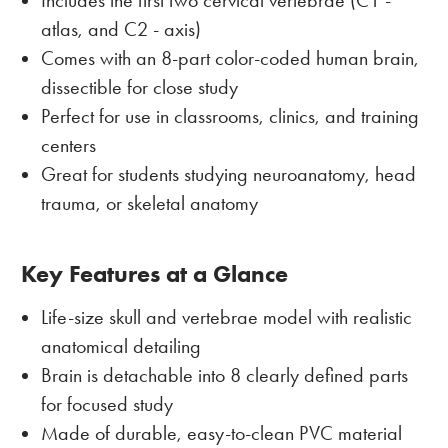
Includes the first two cervical vertebrae (C1 -
atlas, and C2 - axis)
Comes with an 8-part color-coded human brain,
dissectible for close study
Perfect for use in classrooms, clinics, and training
centers
Great for students studying neuroanatomy, head
trauma, or skeletal anatomy
Key Features at a Glance
Life-size skull and vertebrae model with realistic
anatomical detailing
Brain is detachable into 8 clearly defined parts
for focused study
Made of durable, easy-to-clean PVC material