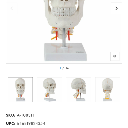
1
/
14
A-108311
SKU:
646819824354
UPC: