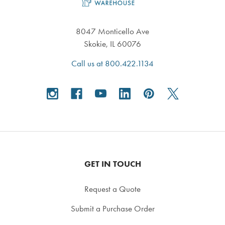
8047 Monticello Ave
Skokie, IL 60076
Call us at 800.422.1134
GET IN TOUCH
Request a Quote
Submit a Purchase Order