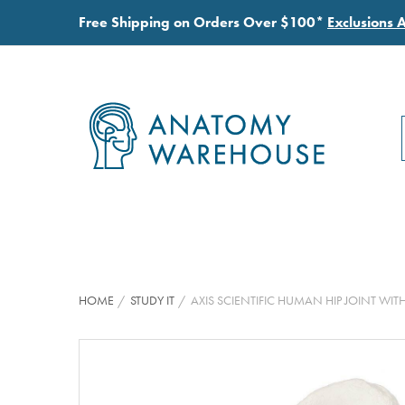
Free Shipping on Orders Over $100*
Exclusions 
HOME
STUDY IT
AXIS SCIENTIFIC HUMAN HIP JOINT 