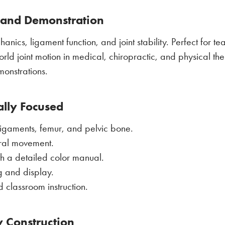
, and Demonstration
anics, ligament function, and joint stability. Perfect for t
rld joint motion in medical, chiropractic, and physical therap
monstrations.
ally Focused
 ligaments, femur, and pelvic bone.
ural movement.
th a detailed color manual.
g and display.
d classroom instruction.
y Construction