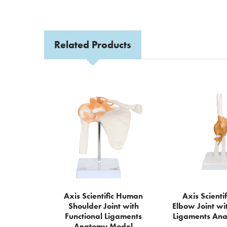
Related Products
Related
Products
Axis Scientific Human
Axis Scient
Shoulder Joint with
Elbow Joint wi
Functional Ligaments
Ligaments An
Anatomy Model