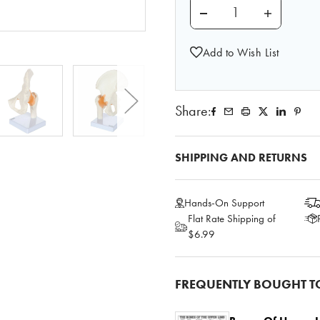
DECREASE QUANTITY 
INCREASE
Add to Wish List
Share:
SHIPPING AND RETURNS
Hands-On Support
Flat Rate Shipping of
$6.99
FREQUENTLY BOUGHT T