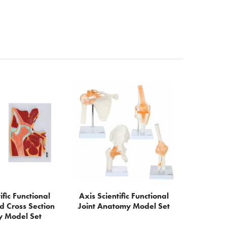
ific Functional
Axis Scientific Functional
d Cross Section
Joint Anatomy Model Set
 Model Set