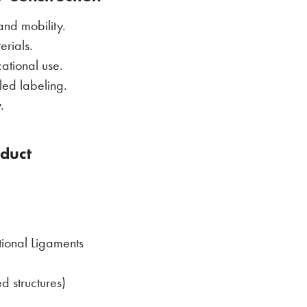
nd mobility.
erials.
ational use.
iled labeling.
.
oduct
tional Ligaments
d structures)