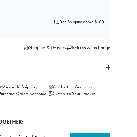
OF AXIS SCIENTIFIC HUMAN HIP JOINT WITH FUNCTION
 QUANTITY OF AXIS SCIENTIFIC HUMAN HIP JOINT WITH
Free Shipping above $100
Shipping & Delivery
Returns & Exchange
Worldwide Shipping
Satisfaction Guarantee
Purchase Orders Accepted
Customize Your Product
OGETHER: