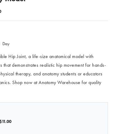
0
 1 Day
xible Hip Joint, a life-size anatomical model with
s that demonstrates realistic hip movement for hands-
 physical therapy, and anatomy students or educators
hanics. Shop now at Anatomy Warehouse for quality
$11.00