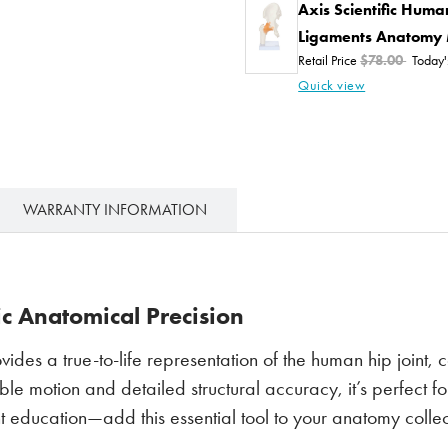
Axis Scientific Huma
Ligaments Anatomy
Retail Price
$78.00
Today'
Quick view
WARRANTY INFORMATION
ic Anatomical Precision
vides a true-to-life representation of the human hip joint,
e motion and detailed structural accuracy, it’s perfect fo
ent education—add this essential tool to your anatomy colle