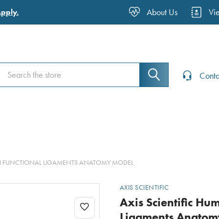
About Us
Vi
Apply.
Search
Search
Conta
WITH FUNCTIONAL LIGAMENTS ANATOMY MODEL
AXIS SCIENTIFIC
Axis Scientific Hu
Ligaments Anatom