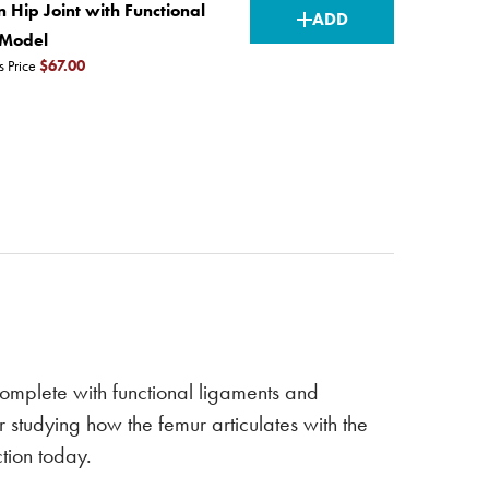
CURRENT
n Hip Joint with Functional
ADD
STOCK:
 Model
s Price
$67.00
 complete with functional ligaments and
r studying how the femur articulates with the
ction today.