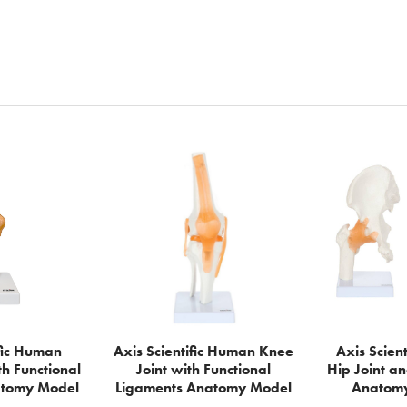
ific Human
Axis Scientific Human Knee
Axis Scient
th Functional
Joint with Functional
Hip Joint an
atomy Model
Ligaments Anatomy Model
Anatomy