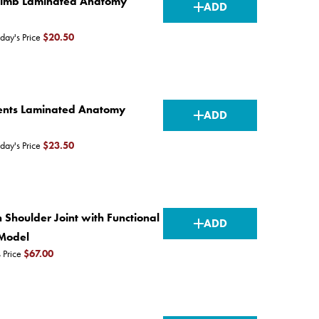
CURRENT
Limb Laminated Anatomy
ADD
STOCK:
day's Price
$20.50
CURRENT
ments Laminated Anatomy
ADD
STOCK:
day's Price
$23.50
CURRENT
 Shoulder Joint with Functional
ADD
STOCK:
Model
 Price
$67.00