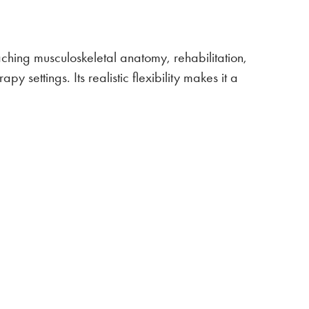
eaching musculoskeletal anatomy, rehabilitation,
y settings. Its realistic flexibility makes it a