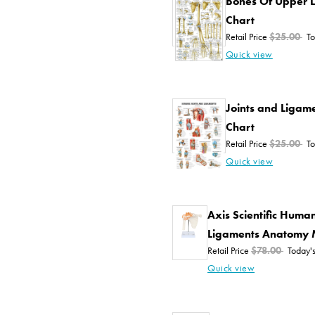
Bones Of Upper 
Chart
Retail Price
$25.00
To
Quick view
Joints and Liga
Chart
Retail Price
$25.00
To
Quick view
Axis Scientific Human
Ligaments Anatomy 
Retail Price
$78.00
Today's
Quick view