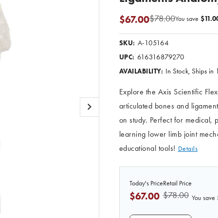
$78.00
$67.00
You save
$11.0
A-105164
SKU:
616316879270
UPC:
In Stock, Ships in
AVAILABILITY:
Explore the Axis Scientific Fle
articulated bones and ligament
on study. Perfect for medical,
learning lower limb joint mec
educational tools!
Details
Today's Price
Retail Price
$78.00
$67.00
You save