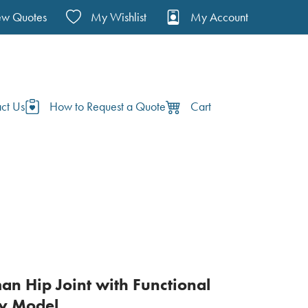
ew Quotes
My Wishlist
My Account
ct Us
How to Request a Quote
Cart
man Hip Joint with Functional
y Model