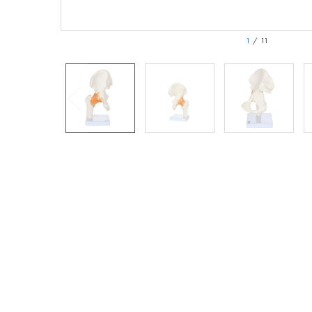
1
/
11