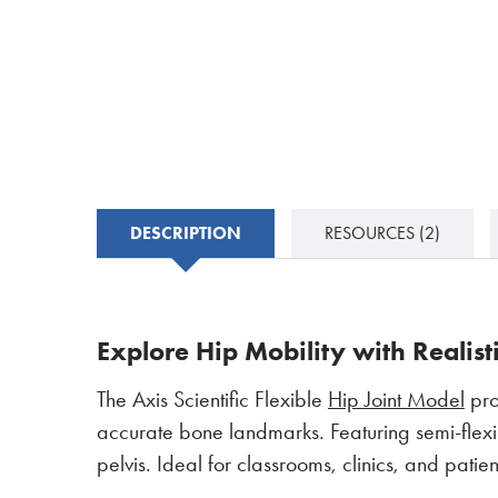
DESCRIPTION
RESOURCES
(2)
Explore Hip Mobility with Realist
The Axis Scientific Flexible
Hip Joint Model
pro
accurate bone landmarks. Featuring semi-flexibl
pelvis. Ideal for classrooms, clinics, and pati