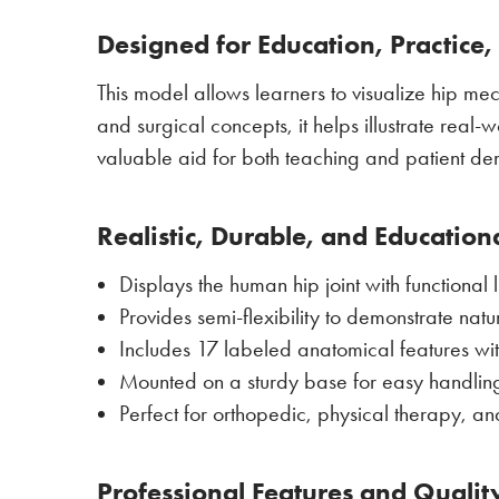
Designed for Education, Practice
This model allows learners to visualize hip mech
and surgical concepts, it helps illustrate real-wo
valuable aid for both teaching and patient de
Realistic, Durable, and Education
Displays the human hip joint with functional
Provides semi-flexibility to demonstrate nat
Includes 17 labeled anatomical features wi
Mounted on a sturdy base for easy handlin
Perfect for orthopedic, physical therapy, an
Professional Features and Qualit