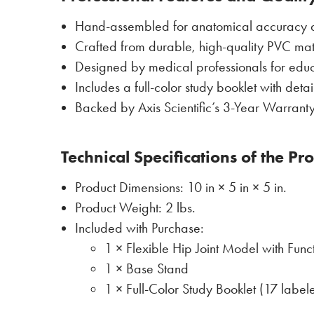
Hand-assembled for anatomical accuracy a
Crafted from durable, high-quality PVC mat
Designed by medical professionals for educ
Includes a full-color study booklet with deta
Backed by Axis Scientific’s 3-Year Warranty
Technical Specifications of the Pr
Product Dimensions: 10 in × 5 in × 5 in.
Product Weight: 2 lbs.
Included with Purchase:
1 × Flexible Hip Joint Model with Func
1 × Base Stand
1 × Full-Color Study Booklet (17 labele