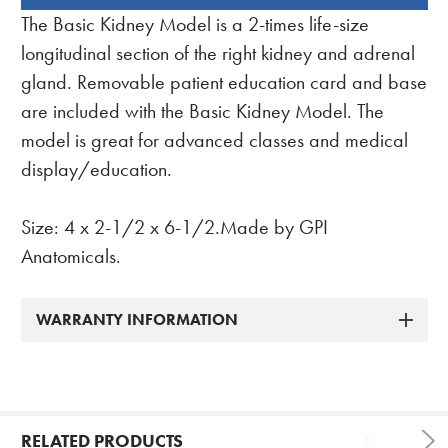
BOUGHT
The Basic Kidney Model is a 2-times life-size
TOGETHER:
longitudinal section of the right kidney and adrenal
gland. Removable patient education card and base
are included with the Basic Kidney Model. The
model is great for advanced classes and medical
display/education.
Size: 4 x 2-1/2 x 6-1/2.Made by GPI
Anatomicals.
WARRANTY INFORMATION
RELATED PRODUCTS