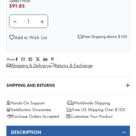
Today's Price
$91.85
DECREASE QUANTITY OF BASIC KIDNEY ANATOMY 
INCREASE QUANTITY OF BASIC KIDNEY
Free Shipping above $100
Add to Wish List
Share:
Shipping & Delivery
Returns & Exchange
SHIPPING AND RETURNS
Hands-On Support
Worldwide Shipping
Satisfaction Guarantee
Free US Shipping Over $100
Purchase Orders Accepted
Customize Your Product
DESCRIPTION
FREQUENTLY