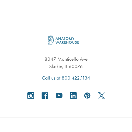
Footer
8047 Monticello Ave
Skokie, IL 60076
Call us at 800.422.1134