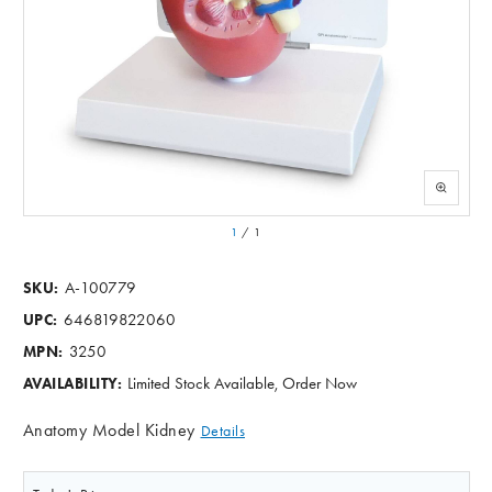
1
/
1
A-100779
SKU:
646819822060
UPC:
3250
MPN:
Limited Stock Available, Order Now
AVAILABILITY:
Anatomy Model Kidney
Details