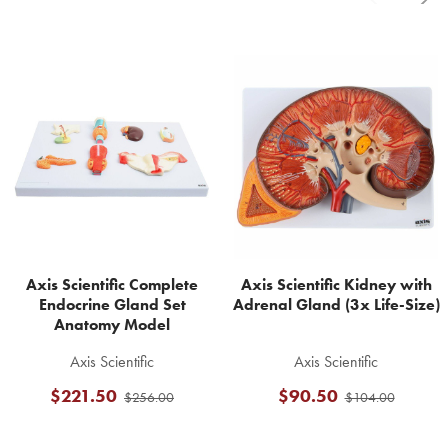
Related
Products
Axis Scientific Complete
Axis Scientific Kidney with
Endocrine Gland Set
Adrenal Gland (3x Life-Size)
Anatomy Model
Axis Scientific
Axis Scientific
$221.50
$90.50
$256.00
$104.00