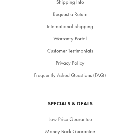
Shipping Info
Request a Return
International Shipping
Warranty Portal
Customer Testimonials
Privacy Policy
Frequently Asked Questions (FAQ)
SPECIALS & DEALS
Low Price Guarantee
Money Back Guarantee