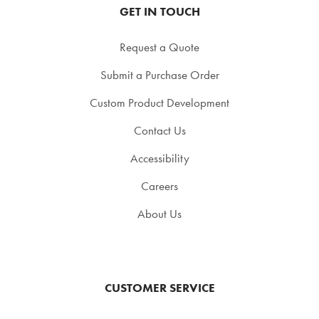
GET IN TOUCH
Request a Quote
Submit a Purchase Order
Custom Product Development
Contact Us
Accessibility
Careers
About Us
CUSTOMER SERVICE