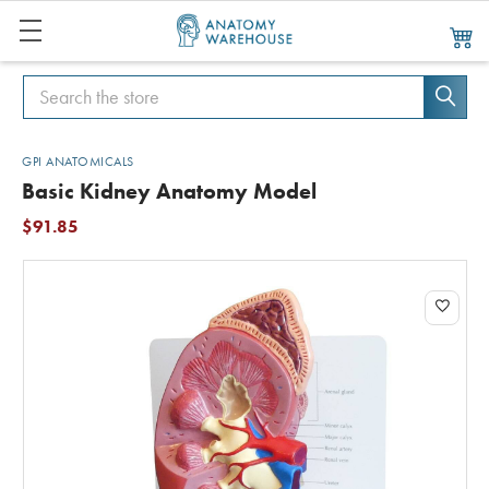
Search
Search
GPI ANATOMICALS
Basic Kidney Anatomy Model
$91.85