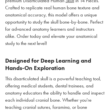
premium Disarticulated Human
Skull
in 14 Pieces.
Crafted to replicate real human bone texture and
anatomical accuracy, this model offers a unique
opportunity to study the skull bone-by-bone. Perfect
for advanced anatomy learners and instructors
alike. Order today and elevate your anatomical
study to the next level!
Designed for Deep Learning and
Hands-On Exploration
This disarticulated skull is a powerful teaching tool,
offering medical students, dental trainees, and
anatomy educators the ability to handle and inspect
each individual cranial bone. Whether you're
teaching cranial sutures, foramina, or bone