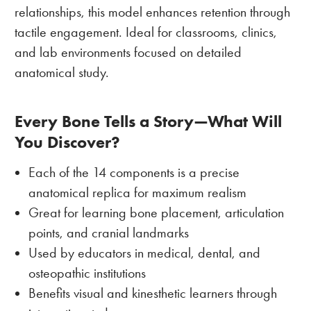
relationships, this model enhances retention through
tactile engagement. Ideal for classrooms, clinics,
and lab environments focused on detailed
anatomical study.
Every Bone Tells a Story—What Will
You Discover?
Each of the 14 components is a precise
anatomical replica for maximum realism
Great for learning bone placement, articulation
points, and cranial landmarks
Used by educators in medical, dental, and
osteopathic institutions
Benefits visual and kinesthetic learners through