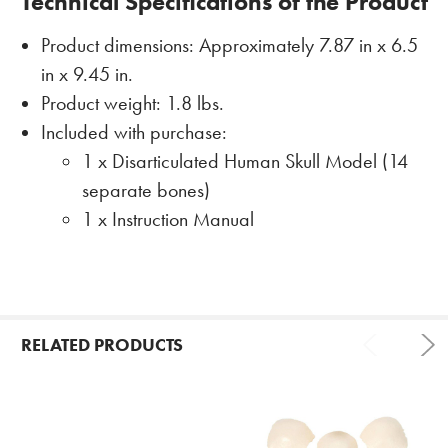
Technical Specifications of the Product
Product dimensions: Approximately 7.87 in x 6.5
in x 9.45 in.
Product weight: 1.8 lbs.
Included with purchase:
1 x Disarticulated Human Skull Model (14
separate bones)
1 x Instruction Manual
RELATED PRODUCTS