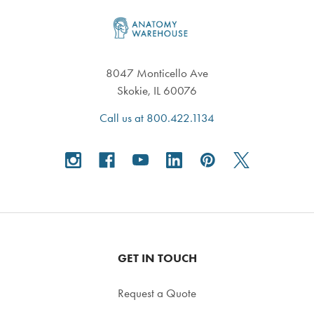
Footer
8047 Monticello Ave
Skokie, IL 60076
Call us at 800.422.1134
GET IN TOUCH
Request a Quote