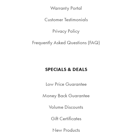
Warranty Portal
Customer Testimonials
Privacy Policy
Frequently Asked Questions (FAQ)
SPECIALS & DEALS
Low Price Guarantee
Money Back Guarantee
Volume Discounts
Gift Certificates
New Products