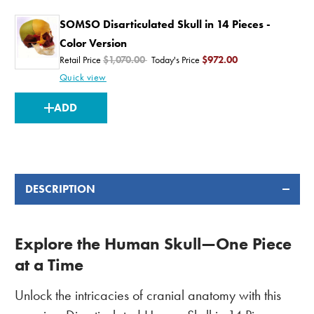
SOMSO Disarticulated Skull in 14 Pieces -
Color Version
Retail Price
$1,070.00
Today's Price
$972.00
Quick view
CURRENT
ADD
STOCK:
DESCRIPTION
Explore the Human Skull—One Piece
at a Time
Unlock the intricacies of cranial anatomy with this