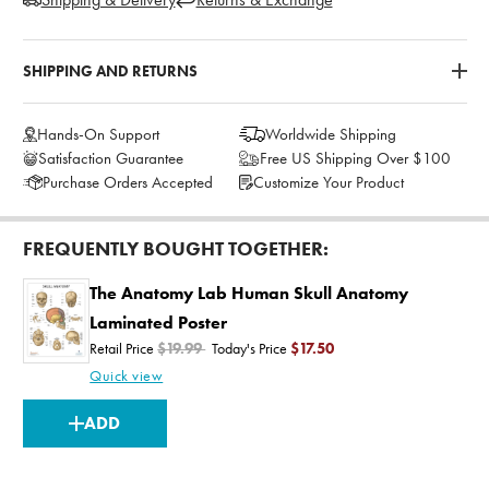
SHIPPING AND RETURNS
Hands-On Support
Worldwide Shipping
Satisfaction Guarantee
Free US Shipping Over $100
Purchase Orders Accepted
Customize Your Product
FREQUENTLY BOUGHT TOGETHER:
The Anatomy Lab Human Skull Anatomy
Laminated Poster
Retail Price
$19.99
Today's Price
$17.50
Quick view
CURRENT
ADD
STOCK: