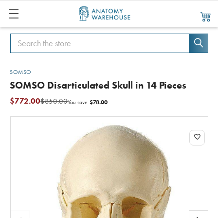
Search
Search
SOMSO
SOMSO Disarticulated Skull in 14 Pieces
$772.00
$850.00
$78.00
You save