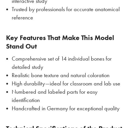
interactive study
Trusted by professionals for accurate anatomical
reference
Key Features That Make This Model
Stand Out
Comprehensive set of 14 individual bones for
detailed study
Realistic bone texture and natural coloration
High durability—ideal for classroom and lab use
Numbered and labeled parts for easy
identification
Handcrafted in Germany for exceptional quality