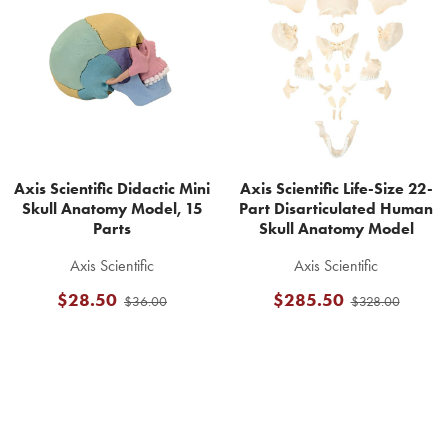
Related
Products
Axis Scientific Didactic Mini
Axis Scientific Life-Size 22-
Skull Anatomy Model, 15
Part Disarticulated Human
Parts
Skull Anatomy Model
Axis Scientific
Axis Scientific
$28.50
$285.50
$36.00
$328.00