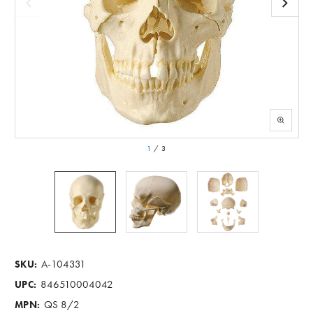
1
/
3
A-104331
SKU:
846510004042
UPC:
QS 8/2
MPN: