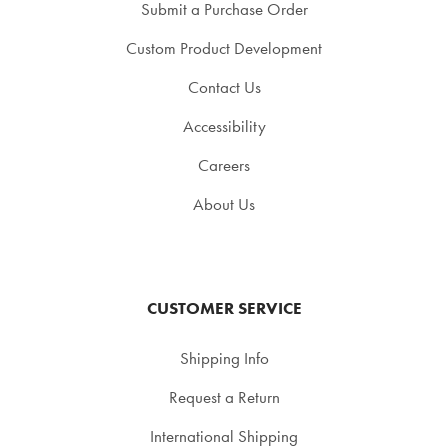
Submit a Purchase Order
Custom Product Development
Contact Us
Accessibility
Careers
About Us
CUSTOMER SERVICE
Shipping Info
Request a Return
International Shipping