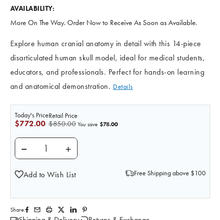
AVAILABILITY:
More On The Way. Order Now to Receive As Soon as Available.
Explore human cranial anatomy in detail with this 14-piece
disarticulated human skull model, ideal for medical students,
educators, and professionals. Perfect for hands-on learning
and anatomical demonstration.
Details
Today's Price
Retail Price
$772.00
$850.00
$78.00
You save
DECREASE QUANTITY OF SOMSO DISARTICULATED SKUL
INCREASE QUANTITY OF SOMSO DISARTICU
Free Shipping above $100
Add to Wish List
Share:
Shipping & Delivery
Returns & Exchange