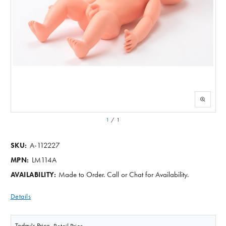
1
/
1
A-112227
SKU:
LM114A
MPN:
Made to Order. Call or Chat for Availability.
AVAILABILITY:
Details
Today's Price