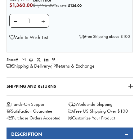
Retail Price
$1,360.00
$1,496.00
$136.00
You save
DECREASE QUANTITY OF KOKEN REPLACEMENT FETAL
INCREASE QUANTITY OF KOKEN REPLACE
Free Shipping above $100
Add to Wish List
Share:
Shipping & Delivery
Returns & Exchange
SHIPPING AND RETURNS
Hands-On Support
Worldwide Shipping
Satisfaction Guarantee
Free US Shipping Over $100
Purchase Orders Accepted
Customize Your Product
DESCRIPTION
FREQUENTLY