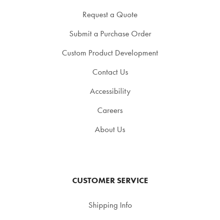
Request a Quote
Submit a Purchase Order
Custom Product Development
Contact Us
Accessibility
Careers
About Us
CUSTOMER SERVICE
Shipping Info