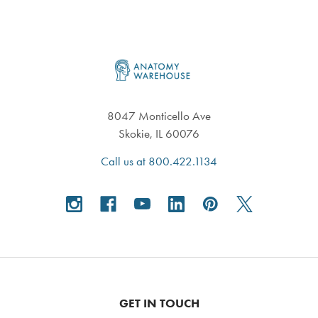
Footer
8047 Monticello Ave
Skokie, IL 60076
Call us at 800.422.1134
GET IN TOUCH