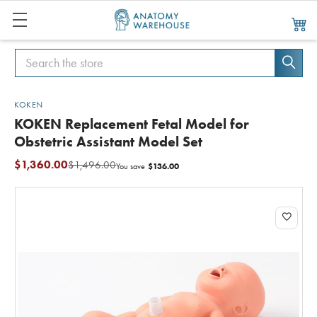
Search
Search
KOKEN
KOKEN Replacement Fetal Model for
Obstetric Assistant Model Set
$1,360.00
$1,496.00
$136.00
You save