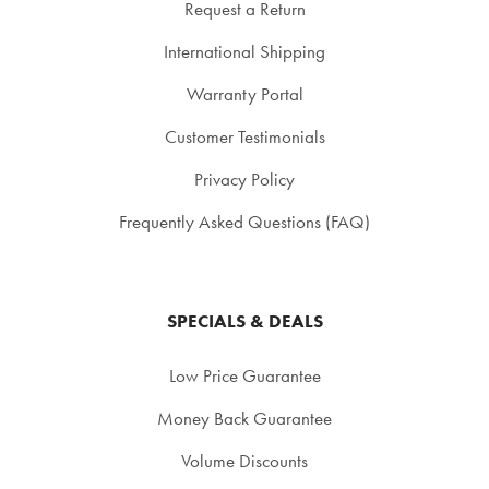
Request a Return
International Shipping
Warranty Portal
Customer Testimonials
Privacy Policy
Frequently Asked Questions (FAQ)
SPECIALS & DEALS
Low Price Guarantee
Money Back Guarantee
Volume Discounts