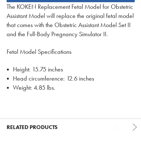
BOUGHT
The KOKEN Replacement Fetal Model for Obstetric
TOGETHER:
Assistant Model will replace the original fetal model
that comes with the Obstetric Assistant Model Set II
and the Full-Body Pregnancy Simulator II.
Fetal Model Specifications
Height: 15.75 inches
Head circumference: 12.6 inches
Weight: 4.85 lbs.
RELATED PRODUCTS