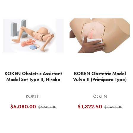
Related
Products
KOKEN Obstetric Assistant
KOKEN Obstetric Model
Model Set Type II, Hiroko
Vulva II (Primipara Type)
KOKEN
KOKEN
$6,080.00
$1,322.50
$6,688.00
$1,455.00