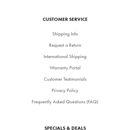
CUSTOMER SERVICE
Shipping Info
Request a Return
International Shipping
Warranty Portal
Customer Testimonials
Privacy Policy
Frequently Asked Questions (FAQ)
SPECIALS & DEALS