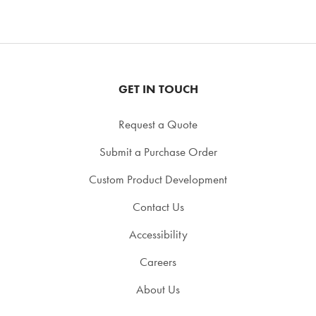
GET IN TOUCH
Request a Quote
Submit a Purchase Order
Custom Product Development
Contact Us
Accessibility
Careers
About Us