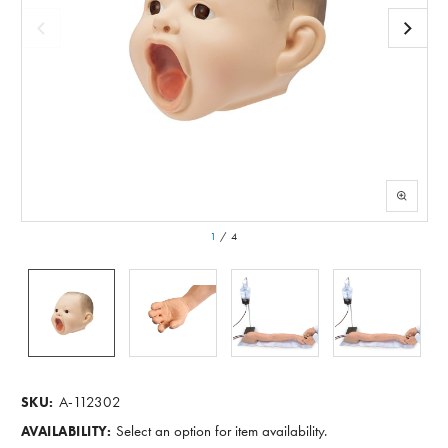
1
/
4
A-112302
SKU:
Select an option for item availability.
AVAILABILITY: