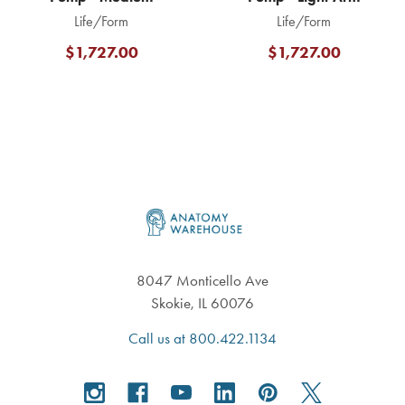
Life/Form
Life/Form
$1,727.00
$1,727.00
Footer
8047 Monticello Ave
Skokie, IL 60076
Call us at 800.422.1134