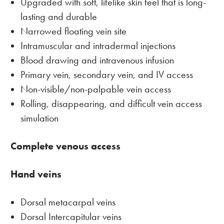
Upgraded with soft, lifelike skin feel that is long-
lasting and durable
Narrowed floating vein site
Intramuscular and intradermal injections
Blood drawing and intravenous infusion
Primary vein, secondary vein, and IV access
Non-visible/non-palpable vein access
Rolling, disappearing, and difficult vein access
simulation
Complete venous access
Hand veins
Dorsal metacarpal veins
Dorsal Intercapitular veins