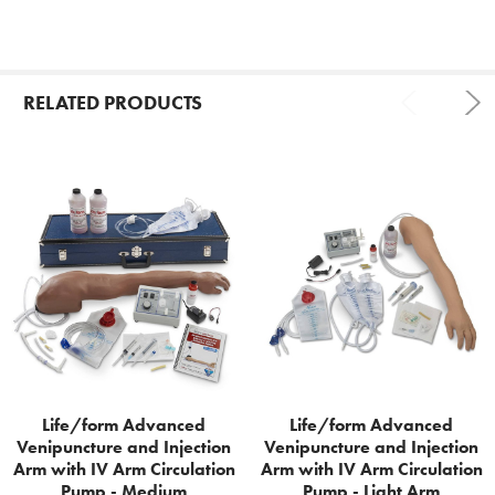
RELATED PRODUCTS
Related
Products
Life/form Advanced
Life/form Advanced
Venipuncture and Injection
Venipuncture and Injection
Arm with IV Arm Circulation
Arm with IV Arm Circulation
Pump - Medium
Pump - Light Arm