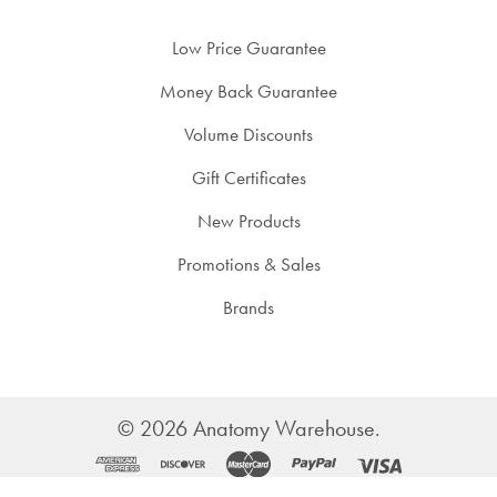
Low Price Guarantee
Money Back Guarantee
Volume Discounts
Gift Certificates
New Products
Promotions & Sales
Brands
©
2026
Anatomy Warehouse.