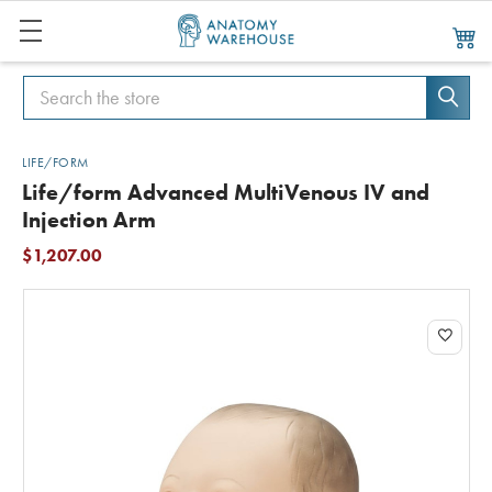
Search
Search
LIFE/FORM
Life/form Advanced MultiVenous IV and
Injection Arm
$1,207.00