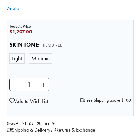
Details
Today's Price
$1,207.00
SKIN TONE
:
REQUIRED
Light
Medium
DECREASE QUANTITY OF LIFE/FORM ADVANCED MUL
INCREASE QUANTITY OF LIFE/FORM AD
Free Shipping above $100
Add to Wish List
Share:
Shipping & Delivery
Returns & Exchange