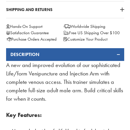
SHIPPING AND RETURNS
Hands-On Support
Worldwide Shipping
Satisfaction Guarantee
Free US Shipping Over $100
Purchase Orders Accepted
Customize Your Product
DESCRIPTION
FREQUENTLY
BOUGHT
A new and improved evolution of our sophisticated
TOGETHER:
Life/form Venipuncture and Injection Arm with
complete venous access. This trainer simulates a
complete full-size adult male arm. Build critical skills
for when it counts.
Key Features: