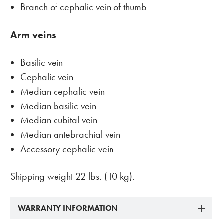
Branch of cephalic vein of thumb
Arm veins
Basilic vein
Cephalic vein
Median cephalic vein
Median basilic vein
Median cubital vein
Median antebrachial vein
Accessory cephalic vein
Shipping weight 22 lbs. (10 kg).
WARRANTY INFORMATION