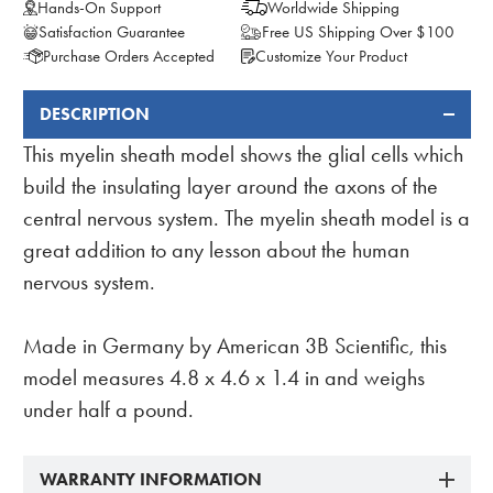
Hands-On Support
Worldwide Shipping
Satisfaction Guarantee
Free US Shipping Over $100
Purchase Orders Accepted
Customize Your Product
DESCRIPTION
FREQUENTLY
BOUGHT
This myelin sheath model shows the glial cells which
TOGETHER:
build the insulating layer around the axons of the
central nervous system. The myelin sheath model is a
great addition to any lesson about the human
nervous system.
Made in Germany by American 3B Scientific, this
model measures 4.8 x 4.6 x 1.4 in and weighs
under half a pound.
WARRANTY INFORMATION