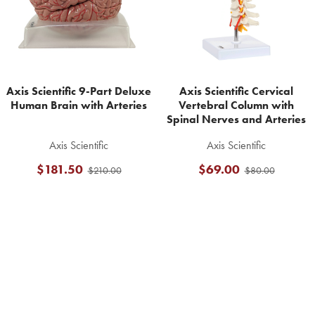
Axis Scientific 9-Part Deluxe
Axis Scientific Cervical
Human Brain with Arteries
Vertebral Column with
Spinal Nerves and Arteries
Axis Scientific
Axis Scientific
$181.50
$69.00
$210.00
$80.00