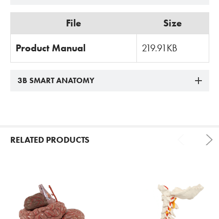
File
Size
Product Manual
219.91KB
3B SMART ANATOMY
RELATED PRODUCTS
Related
Products