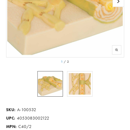
1
/
2
A-100532
SKU:
4053083002122
UPC:
C40/2
MPN: