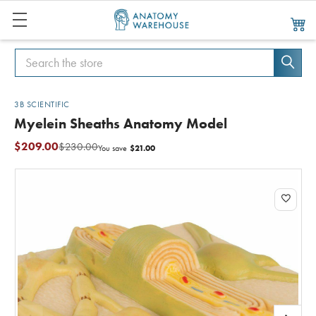
Search
Search
3B SCIENTIFIC
Myelein Sheaths Anatomy Model
$209.00
$230.00
$21.00
You save