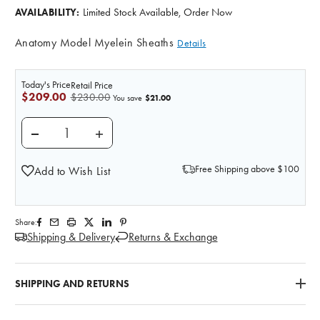
Limited Stock Available, Order Now
AVAILABILITY:
Anatomy Model Myelein Sheaths
Details
Today's Price
Retail Price
$209.00
$230.00
$21.00
You save
DECREASE QUANTITY OF MYELEIN SHEATHS ANATO
INCREASE QUANTITY OF MYELEIN SHEA
Free Shipping above $100
Add to Wish List
Share:
Shipping & Delivery
Returns & Exchange
SHIPPING AND RETURNS