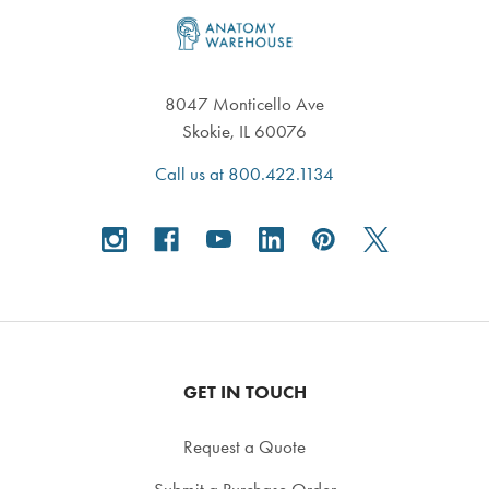
Footer
8047 Monticello Ave
Skokie, IL 60076
Call us at 800.422.1134
GET IN TOUCH
Request a Quote
Submit a Purchase Order