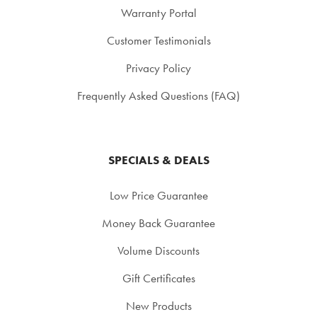
Warranty Portal
Customer Testimonials
Privacy Policy
Frequently Asked Questions (FAQ)
SPECIALS & DEALS
Low Price Guarantee
Money Back Guarantee
Volume Discounts
Gift Certificates
New Products