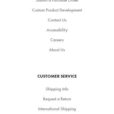
Custom Product Development
Contact Us
Accessibility
Careers
About Us
CUSTOMER SERVICE
Shipping Info
Request a Return
International Shipping