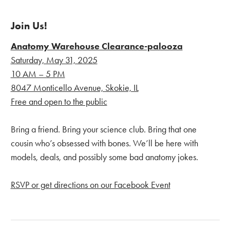
Join Us!
Anatomy Warehouse Clearance-palooza
Saturday, May 31, 2025
10 AM – 5 PM
8047 Monticello Avenue, Skokie, IL
Free and open to the public
Bring a friend. Bring your science club. Bring that one
cousin who’s obsessed with bones. We’ll be here with
models, deals, and possibly some bad anatomy jokes.
RSVP or get directions on our Facebook Event