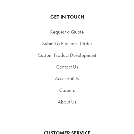
GET IN TOUCH
Request a Quote
Submit a Purchase Order
Custom Product Development
Contact Us
Accessibility
Careers
About Us
CUSTOMER SERVICE