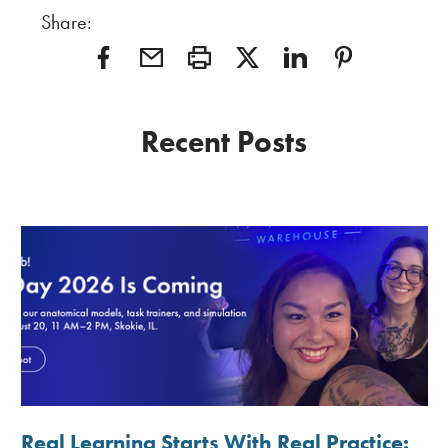
Share:
Recent Posts
Real Learning Starts With Real Practice: