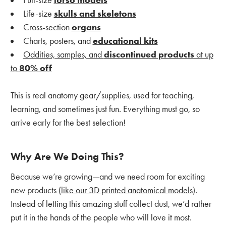
Full-size
torso models
Life-size
skulls and skeletons
Cross-section
organs
Charts, posters, and
educational kits
Oddities, samples, and
discontinued products
at up
to
80% off
This is real anatomy gear/supplies, used for teaching,
learning, and sometimes just fun. Everything must go, so
arrive early for the best selection!
Why Are We Doing This?
Because we’re growing—and we need room for exciting
new products (
like our 3D printed anatomical models
).
Instead of letting this amazing stuff collect dust, we’d rather
put it in the hands of the people who will love it most.