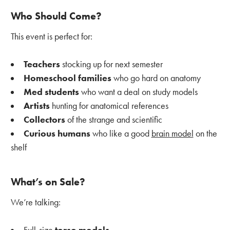
Who Should Come?
This event is perfect for:
Teachers
stocking up for next semester
Homeschool families
who go hard on anatomy
Med students
who want a deal on study models
Artists
hunting for anatomical references
Collectors
of the strange and scientific
Curious humans
who like a good
brain model
on the
shelf
What’s on Sale?
We’re talking: