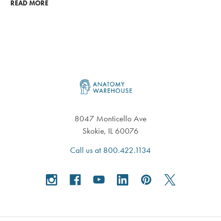
READ MORE
Footer
8047 Monticello Ave
Skokie, IL 60076
Call us at 800.422.1134