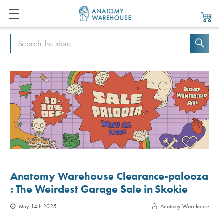
Search
Search
Anatomy Warehouse Clearance-palooza
: The Weirdest Garage Sale in Skokie
May 14th 2025
Anatomy Warehouse