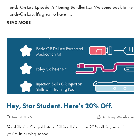
Hands-On Lab Episode 7: Nursing Bundles Liz: Welcome back to the
Hands-On Lab. It's great to have …
READ MORE
Hey, Star Student. Here's 20% Off.
Jun 1st 2026
Anatomy Warehouse
Six skills kits. Six gold stars. Fill in all six + the 20% off is yours. If
you're in nursing school …