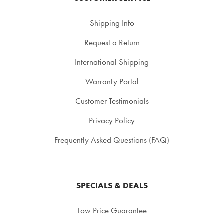
Shipping Info
Request a Return
International Shipping
Warranty Portal
Customer Testimonials
Privacy Policy
Frequently Asked Questions (FAQ)
SPECIALS & DEALS
Low Price Guarantee