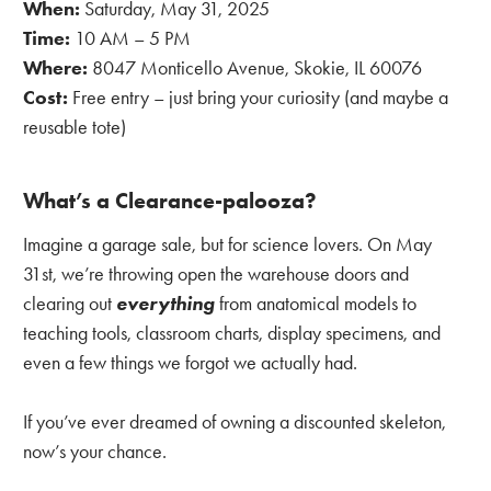
When:
Saturday, May 31, 2025
Time:
10 AM – 5 PM
Where:
8047 Monticello Avenue, Skokie, IL 60076
Cost:
Free entry – just bring your curiosity (and maybe a
reusable tote)
What’s a Clearance-palooza?
Imagine a garage sale, but for science lovers. On May
31st, we’re throwing open the warehouse doors and
clearing out
everything
from anatomical models to
teaching tools, classroom charts, display specimens, and
even a few things we forgot we actually had.
If you’ve ever dreamed of owning a discounted skeleton,
now’s your chance.