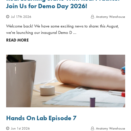
Join Us for Demo Day 2026!
Jul 17th 2026
Anatomy Warehouse
Welcome back! We have some exciting news to share: this August,
we're launching our inaugural Demo D …
READ MORE
Hands On Lab Episode 7
Jun 1st 2026
Anatomy Warehouse