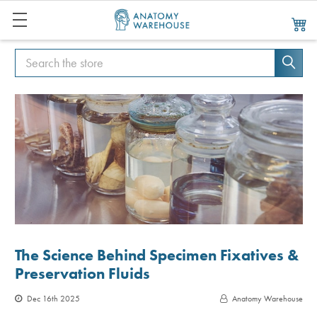
Search
Search
The Science Behind Specimen Fixatives &
Preservation Fluids
Dec 16th 2025
Anatomy Warehouse