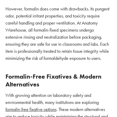
However, formalin does come with drawbacks. Its pungent
odor, potential irritant properties, and toxicity require
careful handling and proper ventilation. At Anatomy
Warehouse, all formalin-fixed specimens undergo
extensive rinsing and neutralization before packaging,
ensuring they are safe for use in classrooms and labs. Each
item is professionally treated to retain tissue integrity while
minimizing the risk of formaldehyde exposure to users.
Formalin-Free Fixatives & Modern
Alternatives
With growing attention on laboratory safety and
environmental health, many institutions are exploring
formalin-free fixative options
. These modern alternatives
aim to reduce toxicity while maintaining the structural and