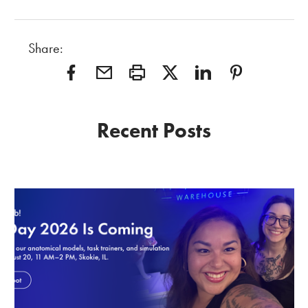
Share:
Recent Posts