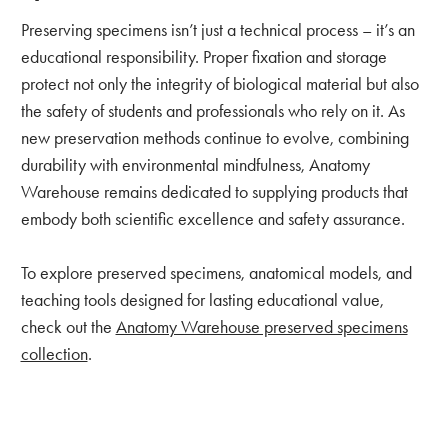
Preserving specimens isn’t just a technical process – it’s an
educational responsibility. Proper fixation and storage
protect not only the integrity of biological material but also
the safety of students and professionals who rely on it. As
new preservation methods continue to evolve, combining
durability with environmental mindfulness, Anatomy
Warehouse remains dedicated to supplying products that
embody both scientific excellence and safety assurance.
To explore preserved specimens, anatomical models, and
teaching tools designed for lasting educational value,
check out the
Anatomy Warehouse preserved specimens
collection
.