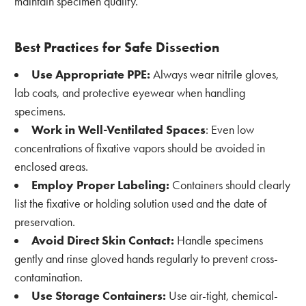
maintain specimen quality.
Best Practices for Safe Dissection
Use Appropriate PPE:
Always wear nitrile gloves,
lab coats, and protective eyewear when handling
specimens.
Work in Well-Ventilated Spaces
: Even low
concentrations of fixative vapors should be avoided in
enclosed areas.
Employ Proper Labeling:
Containers should clearly
list the fixative or holding solution used and the date of
preservation.
Avoid Direct Skin Contact:
Handle specimens
gently and rinse gloved hands regularly to prevent cross-
contamination.
Use Storage Containers:
Use air-tight, chemical-