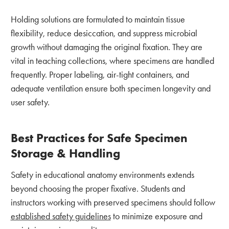
Holding solutions are formulated to maintain tissue
flexibility, reduce desiccation, and suppress microbial
growth without damaging the original fixation. They are
vital in teaching collections, where specimens are handled
frequently. Proper labeling, air-tight containers, and
adequate ventilation ensure both specimen longevity and
user safety.
Best Practices for Safe Specimen
Storage & Handling
Safety in educational anatomy environments extends
beyond choosing the proper fixative. Students and
instructors working with preserved specimens should follow
established safety guidelines
to minimize exposure and