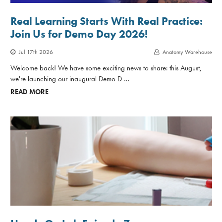
Real Learning Starts With Real Practice:
Join Us for Demo Day 2026!
Jul 17th 2026
Anatomy Warehouse
Welcome back! We have some exciting news to share: this August,
we're launching our inaugural Demo D …
READ MORE