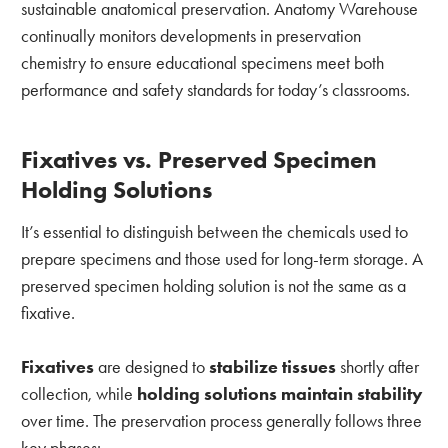
sustainable anatomical preservation. Anatomy Warehouse
continually monitors developments in preservation
chemistry to ensure educational specimens meet both
performance and safety standards for today’s classrooms.
Fixatives vs. Preserved Specimen
Holding Solutions
It’s essential to distinguish between the chemicals used to
prepare specimens and those used for long-term storage. A
preserved specimen holding solution is not the same as a
fixative.
Fixatives
are designed to
stabilize tissues
shortly after
collection, while
holding solutions maintain
stability
over time. The preservation process generally follows three