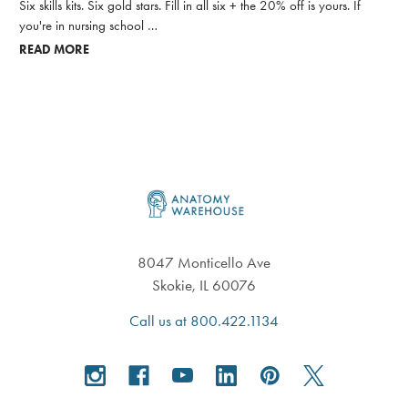
Six skills kits. Six gold stars. Fill in all six + the 20% off is yours. If
you're in nursing school …
READ MORE
Footer
8047 Monticello Ave
Skokie, IL 60076
Call us at 800.422.1134