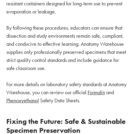
resistant containers designed for long-term use to prevent
evaporation or leakage.
By following these procedures, educators can ensure that
dissection and study environments remain safe, compliant,
and conducive to effective learning. Anatomy Warehouse
supplies only professionally preserved specimens that meet
strict quality control standards and include guidance for
safe classroom use.
For more details on laboratory safety standards at Anatomy
Warehouse, you can review our official
Formalin
and
Phenoxyethanol
Safety Data Sheets.
Fixing the Future: Safe & Sustainable
Specimen Preservation