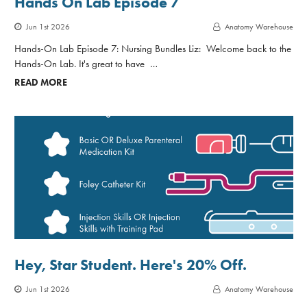
Hands On Lab Episode 7
Jun 1st 2026
Anatomy Warehouse
Hands-On Lab Episode 7: Nursing Bundles Liz: Welcome back to the
Hands-On Lab. It's great to have …
READ MORE
Hey, Star Student. Here's 20% Off.
Jun 1st 2026
Anatomy Warehouse