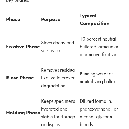
key phases:
Typical
Phase
Purpose
Composition
10 percent neutral
Stops decay and
Fixative Phase
buffered formalin or
sets tissue
alternative fixative
Removes residual
Running water or
Rinse Phase
fixative to prevent
neutralizing buffer
degradation
Keeps specimens
Diluted formalin,
hydrated and
phenoxyethanol, or
Holding Phase
stable for storage
alcohol-glycerin
or display
blends