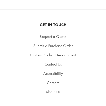
GET IN TOUCH
Request a Quote
Submit a Purchase Order
Custom Product Development
Contact Us
Accessibility
Careers
About Us