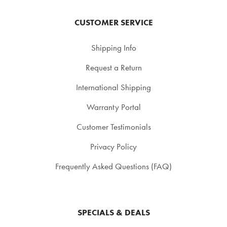
CUSTOMER SERVICE
Shipping Info
Request a Return
International Shipping
Warranty Portal
Customer Testimonials
Privacy Policy
Frequently Asked Questions (FAQ)
SPECIALS & DEALS