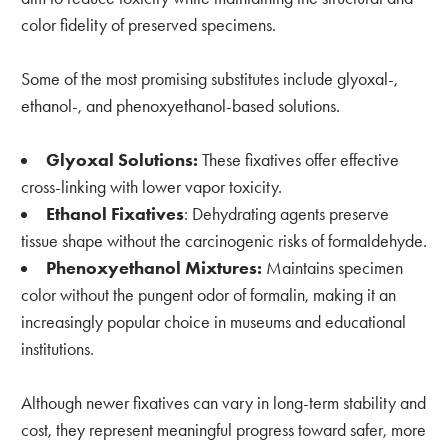
color fidelity of preserved specimens.
Some of the most promising substitutes include glyoxal-,
ethanol-, and phenoxyethanol-based solutions.
Glyoxal Solutions:
These fixatives offer effective
cross-linking with lower vapor toxicity.
Ethanol Fixatives
: Dehydrating agents preserve
tissue shape without the carcinogenic risks of formaldehyde.
Phenoxyethanol Mixtures:
Maintains specimen
color without the pungent odor of formalin, making it an
increasingly popular choice in museums and educational
institutions.
Although newer fixatives can vary in long-term stability and
cost, they represent meaningful progress toward safer, more