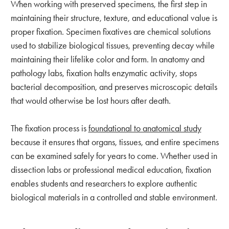
When working with preserved specimens, the first step in
maintaining their structure, texture, and educational value is
proper fixation. Specimen fixatives are chemical solutions
used to stabilize biological tissues, preventing decay while
maintaining their lifelike color and form. In anatomy and
pathology labs, fixation halts enzymatic activity, stops
bacterial decomposition, and preserves microscopic details
that would otherwise be lost hours after death.
The fixation process is
foundational to anatomical study
because it ensures that organs, tissues, and entire specimens
can be examined safely for years to come. Whether used in
dissection labs or professional medical education, fixation
enables students and researchers to explore authentic
biological materials in a controlled and stable environment.