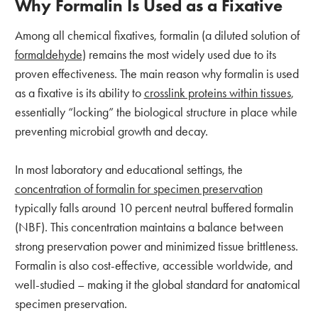
Why Formalin Is Used as a Fixative
Among all chemical fixatives, formalin (a diluted solution of
formaldehyde
) remains the most widely used due to its
proven effectiveness. The main reason why formalin is used
as a fixative is its ability to
crosslink proteins within tissues
,
essentially “locking” the biological structure in place while
preventing microbial growth and decay.
In most laboratory and educational settings, the
concentration of formalin for specimen preservation
typically falls around 10 percent neutral buffered formalin
(NBF). This concentration maintains a balance between
strong preservation power and minimized tissue brittleness.
Formalin is also cost-effective, accessible worldwide, and
well-studied – making it the global standard for anatomical
specimen preservation.