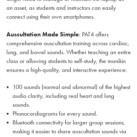
an asset, as students and instructors can easily
connect using their own smartphones.
Auscultation Made Simple
: PAT4 offers
comprehensive auscultation training across cardiac,
lung, and bowel sounds. Whether teaching an entire
class or allowing students to self-study, the manikin
ensures a high-quality, and interactive experience:
100 sounds (normal and abnormal) of the highest
audio clarity, including real heart and lung
sounds.
Phonocardiograms for every sound.
Bluetooth connectivity for larger group sessions,
making it easier to share auscultation sounds via