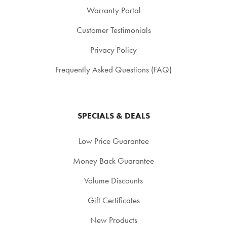
Warranty Portal
Customer Testimonials
Privacy Policy
Frequently Asked Questions (FAQ)
SPECIALS & DEALS
Low Price Guarantee
Money Back Guarantee
Volume Discounts
Gift Certificates
New Products