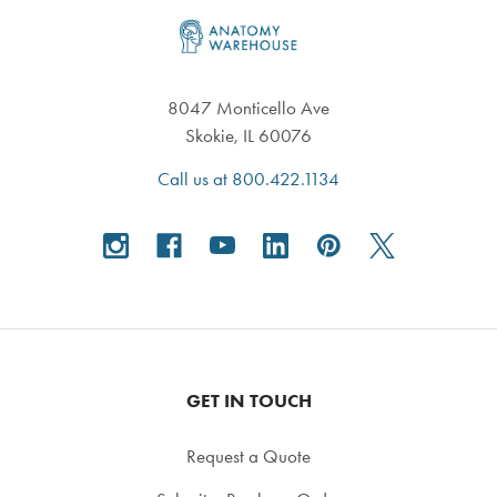
Footer
8047 Monticello Ave
Skokie, IL 60076
Call us at 800.422.1134
GET IN TOUCH
Request a Quote