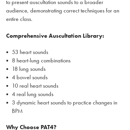
to present auscultation sounds to a broader
audience, demonstrating correct techniques for an
entire class.
Comprehensive Auscultation Library:
53 heart sounds
8 heart-lung combinations
18 lung sounds
4 bowel sounds
10 real heart sounds
4 real lung sounds
3 dynamic heart sounds to practice changes in
BPM
Why Choose PAT4?