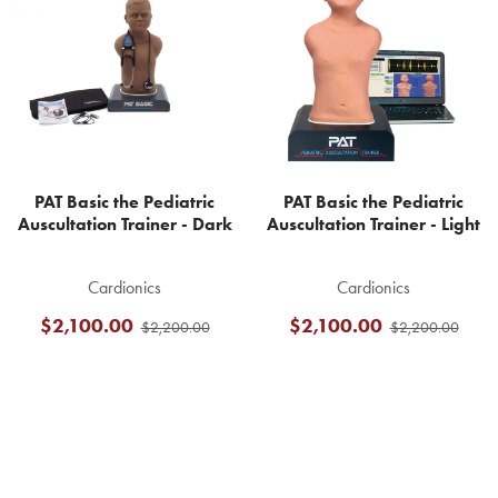
Products
PAT Basic the Pediatric
PAT Basic the Pediatric
Auscultation Trainer - Dark
Auscultation Trainer - Light
Cardionics
Cardionics
$2,100.00
$2,100.00
$2,200.00
$2,200.00