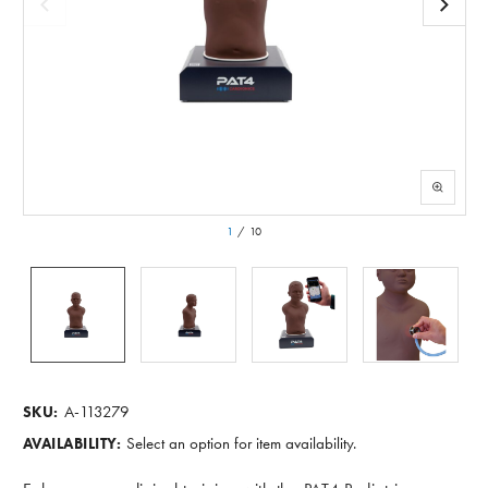
1
/
10
A-113279
SKU:
Select an option for item availability.
AVAILABILITY: