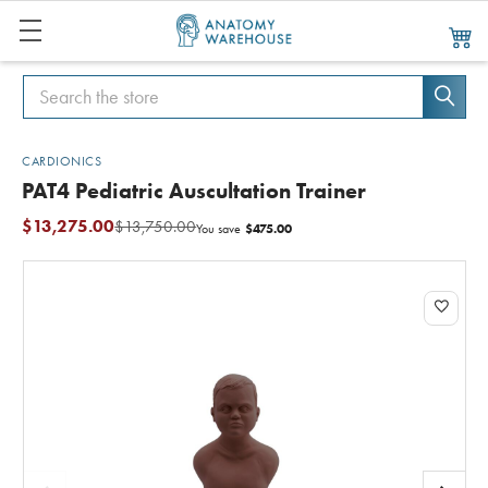
Search
Search
CARDIONICS
PAT4 Pediatric Auscultation Trainer
$13,275.00
$13,750.00
$475.00
You save