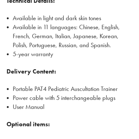
Technical Details:
Available in light and dark skin tones
Available in 11 languages: Chinese, English,
French, German, Italian, Japanese, Korean,
Polish, Portuguese, Russian, and Spanish.
5-year warranty
Delivery Content:
Portable PAT4 Pediatric Auscultation Trainer
Power cable with 5 interchangeable plugs
User Manual
Optional items: