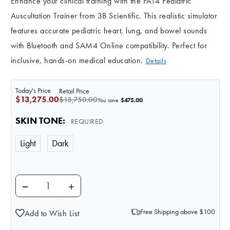
Enhance your clinical training with the PAT4 Pediatric
Auscultation Trainer from 3B Scientific. This realistic simulator
features accurate pediatric heart, lung, and bowel sounds
with Bluetooth and SAM4 Online compatibility. Perfect for
inclusive, hands-on medical education.
Details
Today's Price
Retail Price
$13,275.00
$13,750.00
$475.00
You save
SKIN TONE
:
REQUIRED
Light
Dark
DECREASE QUANTITY OF PAT4 PEDIATRIC AUSCULTAT
INCREASE QUANTITY OF PAT4 PEDIATRIC
Free Shipping above $100
Add to Wish List