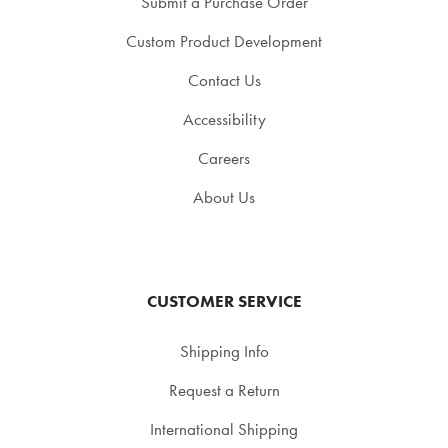
Submit a Purchase Order
Custom Product Development
Contact Us
Accessibility
Careers
About Us
CUSTOMER SERVICE
Shipping Info
Request a Return
International Shipping