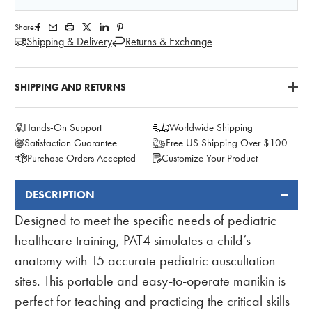
Share:
Shipping & Delivery
Returns & Exchange
SHIPPING AND RETURNS
Hands-On Support
Worldwide Shipping
Satisfaction Guarantee
Free US Shipping Over $100
Purchase Orders Accepted
Customize Your Product
DESCRIPTION
FREQUENTLY
BOUGHT
Designed to meet the specific needs of pediatric
TOGETHER:
healthcare training, PAT4 simulates a child’s
anatomy with 15 accurate pediatric auscultation
sites. This portable and easy-to-operate manikin is
perfect for teaching and practicing the critical skills