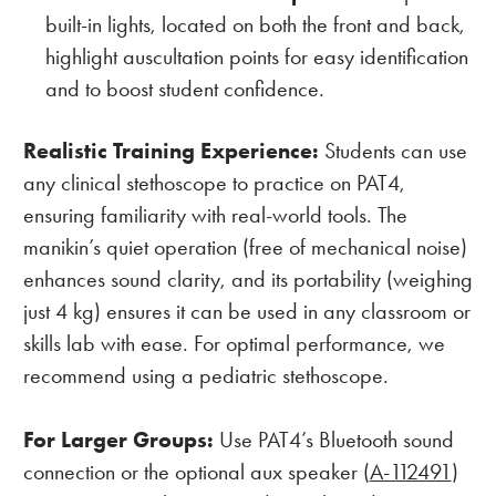
built-in lights, located on both the front and back,
highlight auscultation points for easy identification
and to boost student confidence.
Realistic Training Experience:
Students can use
any clinical stethoscope to practice on PAT4,
ensuring familiarity with real-world tools. The
manikin’s quiet operation (free of mechanical noise)
enhances sound clarity, and its portability (weighing
just 4 kg) ensures it can be used in any classroom or
skills lab with ease. For optimal performance, we
recommend using a pediatric stethoscope.
For Larger Groups:
Use PAT4’s Bluetooth sound
connection or the optional aux speaker (
A-112491
)