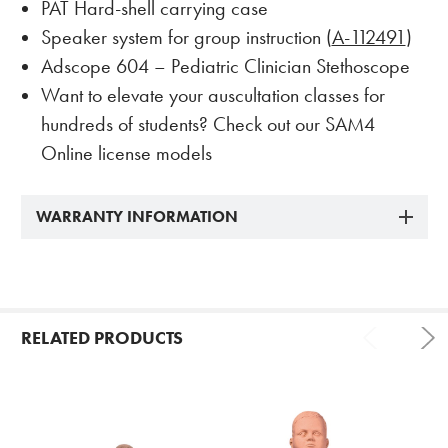
PAT Hard-shell carrying case
Speaker system for group instruction (
A-112491
)
Adscope 604 – Pediatric Clinician Stethoscope
Want to elevate your auscultation classes for
hundreds of students? Check out our SAM4
Online license models
WARRANTY INFORMATION
RELATED PRODUCTS
Related