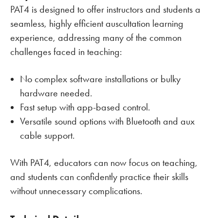
PAT4 is designed to offer instructors and students a
seamless, highly efficient auscultation learning
experience, addressing many of the common
challenges faced in teaching:
No complex software installations or bulky
hardware needed.
Fast setup with app-based control.
Versatile sound options with Bluetooth and aux
cable support.
With PAT4, educators can now focus on teaching,
and students can confidently practice their skills
without unnecessary complications.