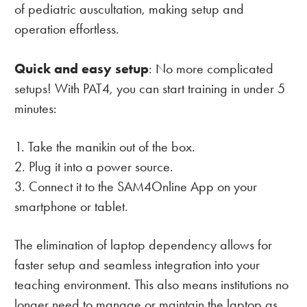
of pediatric auscultation, making setup and
operation effortless.
Quick and easy setup
: No more complicated
setups! With PAT4, you can start training in under 5
minutes:
Take the manikin out of the box.
Plug it into a power source.
Connect it to the SAM4Online App on your
smartphone or tablet.
The elimination of laptop dependency allows for
faster setup and seamless integration into your
teaching environment. This also means institutions no
longer need to manage or maintain the laptop as