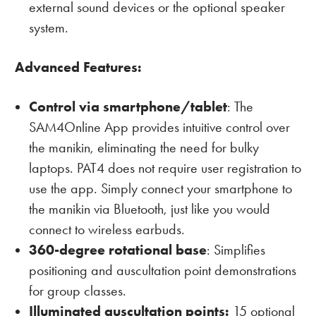
external sound devices or the optional speaker
system.
Advanced Features:
Control via smartphone/tablet
: The
SAM4Online App provides intuitive control over
the manikin, eliminating the need for bulky
laptops. PAT4 does not require user registration to
use the app. Simply connect your smartphone to
the manikin via Bluetooth, just like you would
connect to wireless earbuds.
360-degree rotational base
: Simplifies
positioning and auscultation point demonstrations
for group classes.
Illuminated auscultation points:
15 optional