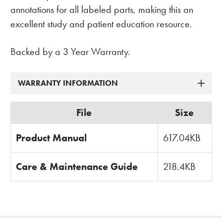
annotations for all labeled parts, making this an
excellent study and patient education resource.
Backed by a 3 Year Warranty.
WARRANTY INFORMATION
File
Size
Product Manual
617.04KB
Care & Maintenance Guide
218.4KB