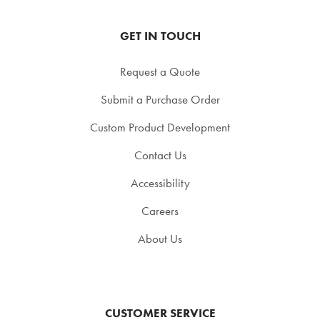
GET IN TOUCH
Request a Quote
Submit a Purchase Order
Custom Product Development
Contact Us
Accessibility
Careers
About Us
CUSTOMER SERVICE