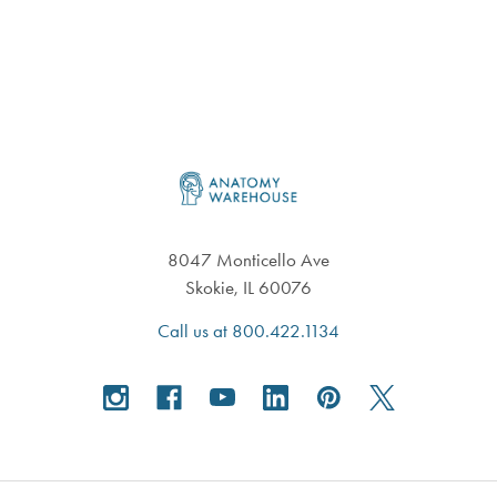
Footer
8047 Monticello Ave
Skokie, IL 60076
Call us at 800.422.1134