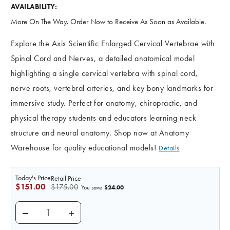
AVAILABILITY:
More On The Way. Order Now to Receive As Soon as Available.
Explore the Axis Scientific Enlarged Cervical Vertebrae with
Spinal Cord and Nerves, a detailed anatomical model
highlighting a single cervical vertebra with spinal cord,
nerve roots, vertebral arteries, and key bony landmarks for
immersive study. Perfect for anatomy, chiropractic, and
physical therapy students and educators learning neck
structure and neural anatomy. Shop now at Anatomy
Warehouse for quality educational models!
Details
Today's Price
Retail Price
$151.00
$175.00
$24.00
You save
DECREASE QUANTITY OF AXIS SCIENTIFIC ENLARGED
INCREASE QUANTITY OF AXIS SCIENTIFI