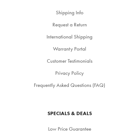
Shipping Info
Request a Return
International Shipping
Warranty Portal
Customer Testimonials
Privacy Policy
Frequently Asked Questions (FAQ)
SPECIALS & DEALS
Low Price Guarantee