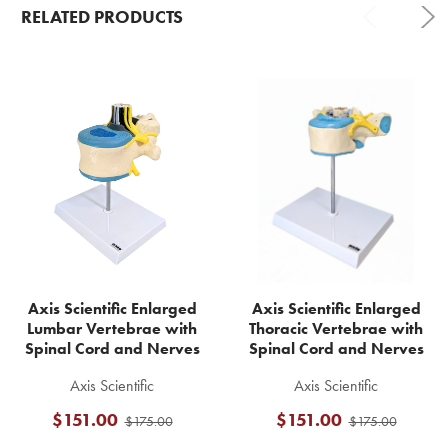
RELATED PRODUCTS
Related
Products
Axis Scientific Enlarged
Axis Scientific Enlarged
Lumbar Vertebrae with
Thoracic Vertebrae with
Spinal Cord and Nerves
Spinal Cord and Nerves
Axis Scientific
Axis Scientific
$151.00
$151.00
$175.00
$175.00