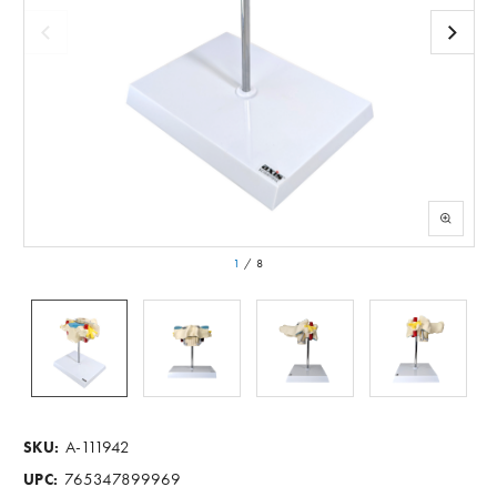
1
/
8
A-111942
SKU:
765347899969
UPC: