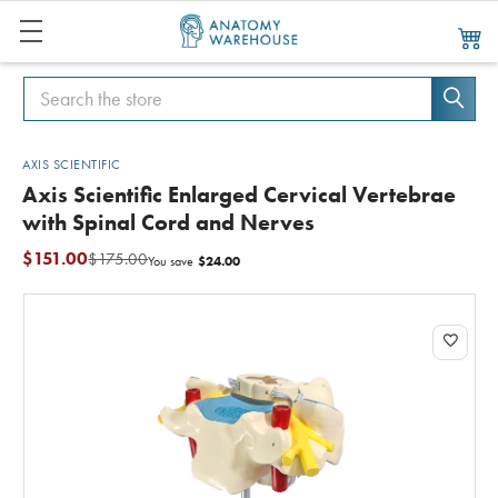
Search
Search
AXIS SCIENTIFIC
Axis Scientific Enlarged Cervical Vertebrae
with Spinal Cord and Nerves
$151.00
$175.00
$24.00
You save