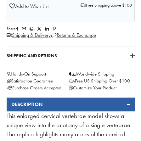
Free Shipping above $100
Add to Wish List
Share:
Shipping & Delivery
Returns & Exchange
SHIPPING AND RETURNS
Hands-On Support
Worldwide Shipping
Satisfaction Guarantee
Free US Shipping Over $100
Purchase Orders Accepted
Customize Your Product
DESCRIPTION
FREQUENTLY
BOUGHT
This enlarged cervical vertebrae model shows a
TOGETHER:
unique view into the anatomy of a single vertebrae.
The replica highlights many areas of the cervical