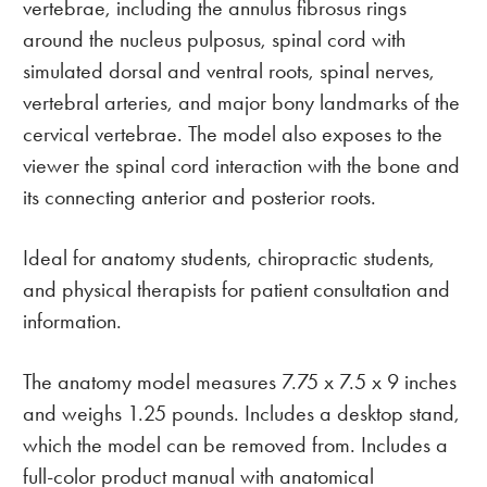
vertebrae, including the annulus fibrosus rings
around the nucleus pulposus, spinal cord with
simulated dorsal and ventral roots, spinal nerves,
vertebral arteries, and major bony landmarks of the
cervical vertebrae. The model also exposes to the
viewer the spinal cord interaction with the bone and
its connecting anterior and posterior roots.
Ideal for anatomy students, chiropractic students,
and physical therapists for patient consultation and
information.
The anatomy model measures 7.75 x 7.5 x 9 inches
and weighs 1.25 pounds. Includes a desktop stand,
which the model can be removed from. Includes a
full-color product manual with anatomical