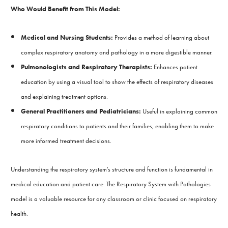
Who Would Benefit from This Model:
Medical and Nursing Students:
Provides a method of learning about
complex respiratory anatomy and pathology in a more digestible manner.
Pulmonologists and Respiratory Therapists:
Enhances patient
education by using a visual tool to show the effects of respiratory diseases
and explaining treatment options.
General Practitioners and Pediatricians:
Useful in explaining common
respiratory conditions to patients and their families, enabling them to make
more informed treatment decisions.
Understanding the respiratory system's structure and function is fundamental in
medical education and patient care. The Respiratory System with Pathologies
model is a valuable resource for any classroom or clinic focused on respiratory
health.