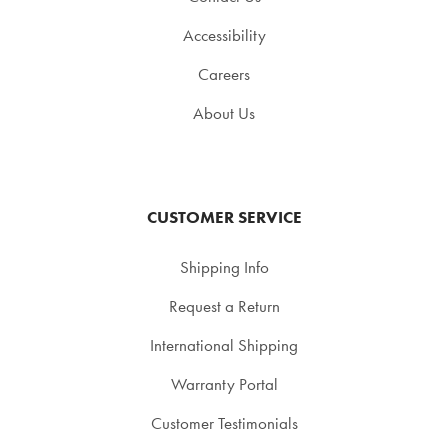
Accessibility
Careers
About Us
CUSTOMER SERVICE
Shipping Info
Request a Return
International Shipping
Warranty Portal
Customer Testimonials