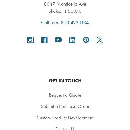
8047 Monticello Ave
Skokie, IL 60076
Call us at 800.422.1134
GET IN TOUCH
Request a Quote
Submit a Purchase Order
Custom Product Development
Contact Us