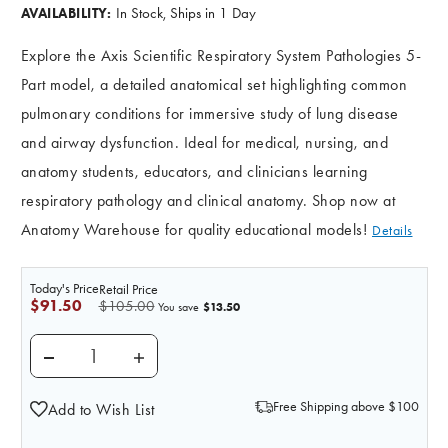
In Stock, Ships in 1 Day
AVAILABILITY:
Explore the Axis Scientific Respiratory System Pathologies 5-
Part model, a detailed anatomical set highlighting common
pulmonary conditions for immersive study of lung disease
and airway dysfunction. Ideal for medical, nursing, and
anatomy students, educators, and clinicians learning
respiratory pathology and clinical anatomy. Shop now at
Anatomy Warehouse for quality educational models!
Details
Today's Price
Retail Price
$91.50
$105.00
$13.50
You save
DECREASE QUANTITY OF AXIS SCIENTIFIC RESPIRATOR
INCREASE QUANTITY OF AXIS SCIENTIFIC
Free Shipping above $100
Add to Wish List