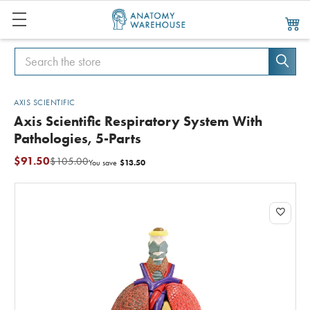
Search
Search
AXIS SCIENTIFIC
Axis Scientific Respiratory System With
Pathologies, 5-Parts
$91.50
$105.00
$13.50
You save