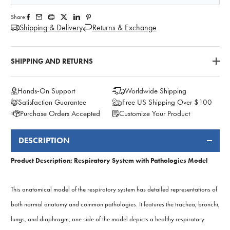
Share:
Shipping & Delivery
Returns & Exchange
SHIPPING AND RETURNS
Hands-On Support
Worldwide Shipping
Satisfaction Guarantee
Free US Shipping Over $100
Purchase Orders Accepted
Customize Your Product
DESCRIPTION
FREQUENTLY
BOUGHT
Product Description: Respiratory System with Pathologies Model
TOGETHER:
This anatomical model of the respiratory system has detailed representations of
both normal anatomy and common pathologies. It features the trachea, bronchi,
lungs, and diaphragm; one side of the model depicts a healthy respiratory