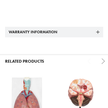
WARRANTY INFORMATION
RELATED PRODUCTS
Related
Products