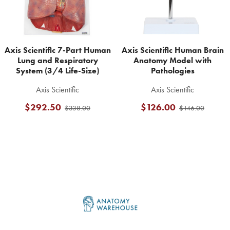
Axis Scientific 7-Part Human
Axis Scientific Human Brain
Lung and Respiratory
Anatomy Model with
System (3/4 Life-Size)
Pathologies
Axis Scientific
Axis Scientific
$292.50
$126.00
$338.00
$146.00
Footer