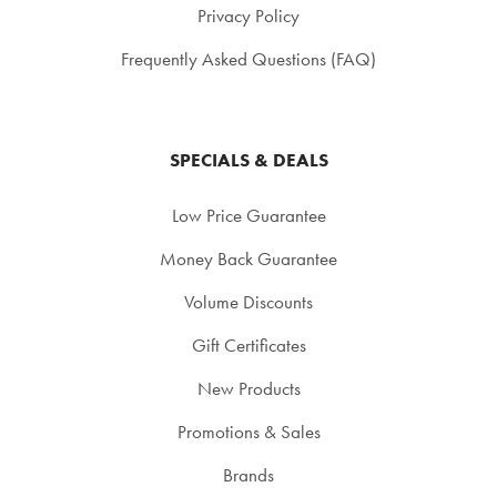
Privacy Policy
Frequently Asked Questions (FAQ)
SPECIALS & DEALS
Low Price Guarantee
Money Back Guarantee
Volume Discounts
Gift Certificates
New Products
Promotions & Sales
Brands