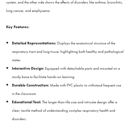
system, and the other side shows the effects of disorders like asthma, bronchitis,
lung cancer, and emphysema.
Key Features:
Detailed Representations:
Displays the anatomical structure of the
respiratory tract and lung tissue, highlighting both healthy and pathological
states.
Interactive Design:
Equipped with detachable parts and mounted on a
sturdy base to facilitate hands-on learning.
Durable Construction:
Made with PVC plastic to withstand frequent use
in the classroom.
Educational Tool:
The larger-than-life size and intricate design offer a
clear, tactile method of understanding complex respiratory health and
disorders.