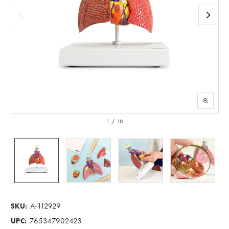
1
/
10
A-112929
SKU:
765347902423
UPC: