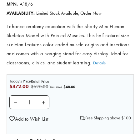
A18/6
MPN:
Limited Stock Available, Order Now
AVAILABILITY:
Enhance anatomy education with the Shorty Mini Human
Skeleton Model with Painted Muscles. This half natural size
skeleton features color-coded muscle origins and insertions
and comes with a hanging stand for easy display. Ideal for
classrooms, clinics, and student learning.
Details
Today's Price
Retail Price
$472.00
$520.00
$48.00
You save
DECREASE QUANTITY OF PAINTED MINI 31" HUMA
INCREASE QUANTITY OF PAINTED MINI
Free Shipping above $100
Add to Wish List