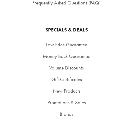
Frequently Asked Questions (FAQ)
SPECIALS & DEALS
Low Price Guarantee
Money Back Guarantee
Volume Discounts
Gift Certificates
New Products
Promotions & Sales
Brands