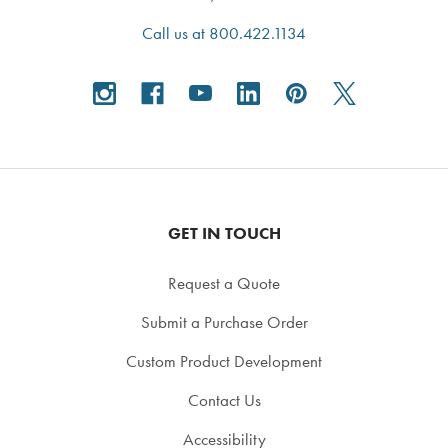
Call us at 800.422.1134
GET IN TOUCH
Request a Quote
Submit a Purchase Order
Custom Product Development
Contact Us
Accessibility