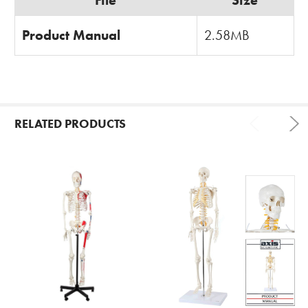
Product Manual
2.58MB
RELATED PRODUCTS
Related
Products