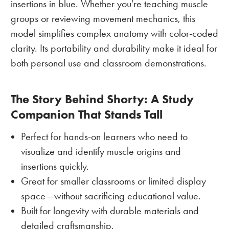
insertions in blue. Whether you're teaching muscle
groups or reviewing movement mechanics, this
model simplifies complex anatomy with color-coded
clarity. Its portability and durability make it ideal for
both personal use and classroom demonstrations.
The Story Behind Shorty: A Study
Companion That Stands Tall
Perfect for hands-on learners who need to
visualize and identify muscle origins and
insertions quickly.
Great for smaller classrooms or limited display
space—without sacrificing educational value.
Built for longevity with durable materials and
detailed craftsmanship.