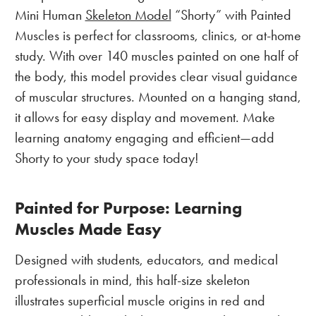
Mini Human
Skeleton Model
“Shorty” with Painted
Muscles is perfect for classrooms, clinics, or at-home
study. With over 140 muscles painted on one half of
the body, this model provides clear visual guidance
of muscular structures. Mounted on a hanging stand,
it allows for easy display and movement. Make
learning anatomy engaging and efficient—add
Shorty to your study space today!
Painted for Purpose: Learning
Muscles Made Easy
Designed with students, educators, and medical
professionals in mind, this half-size skeleton
illustrates superficial muscle origins in red and