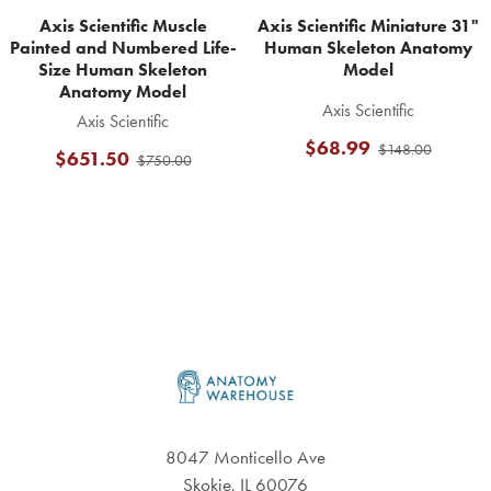
Axis Scientific Muscle
Axis Scientific Miniature 31"
Painted and Numbered Life-
Human Skeleton Anatomy
Size Human Skeleton
Model
Anatomy Model
Axis Scientific
Axis Scientific
$68.99
$148.00
$651.50
$750.00
Footer
8047 Monticello Ave
Skokie, IL 60076