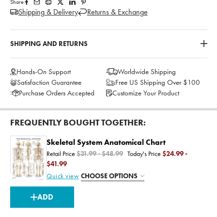
Share:
Shipping & Delivery
Returns & Exchange
SHIPPING AND RETURNS
Hands-On Support
Worldwide Shipping
Satisfaction Guarantee
Free US Shipping Over $100
Purchase Orders Accepted
Customize Your Product
FREQUENTLY BOUGHT TOGETHER:
Skeletal System Anatomical Chart
Retail Price
$31.99 - $48.99
Today's Price
$24.99 -
$41.99
Quick view
CHOOSE OPTIONS
CURRENT
ADD
STOCK: