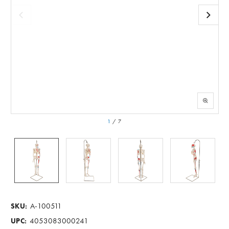
1
/
7
A-100511
SKU:
4053083000241
UPC: