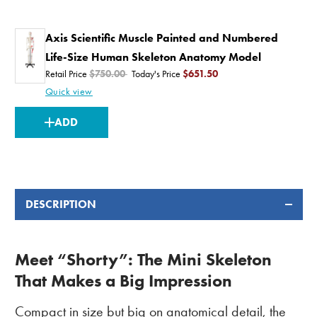
Axis Scientific Muscle Painted and Numbered
Life-Size Human Skeleton Anatomy Model
Retail Price
$750.00
Today's Price
$651.50
Quick view
CURRENT
ADD
STOCK:
DESCRIPTION
Meet “Shorty”: The Mini Skeleton
That Makes a Big Impression
Compact in size but big on anatomical detail, the