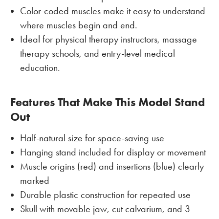
Color-coded muscles make it easy to understand
where muscles begin and end.
Ideal for physical therapy instructors, massage
therapy schools, and entry-level medical
education.
Features That Make This Model Stand
Out
Half-natural size for space-saving use
Hanging stand included for display or movement
Muscle origins (red) and insertions (blue) clearly
marked
Durable plastic construction for repeated use
Skull with movable jaw, cut calvarium, and 3