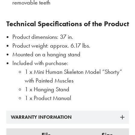
removable teeth
Technical Specifications of the Product
Product dimensions: 37 in.
Product weight: approx. 6.17 lbs.
Mounted on a hanging stand
Included with purchase:
1 x Mini Human Skeleton Model “Shorty”
with Painted Muscles
1 x Hanging Stand
1 x Product Manual
WARRANTY INFORMATION
File
Size