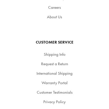
Careers
About Us
CUSTOMER SERVICE
Shipping Info
Request a Return
International Shipping
Warranty Portal
Customer Testimonials
Privacy Policy