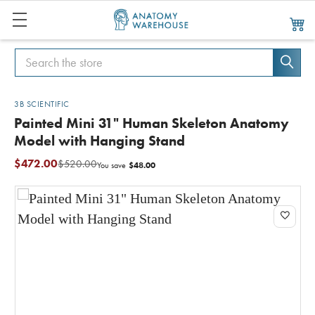
Search
Search
3B SCIENTIFIC
Painted Mini 31" Human Skeleton Anatomy
Model with Hanging Stand
$472.00
$520.00
$48.00
You save