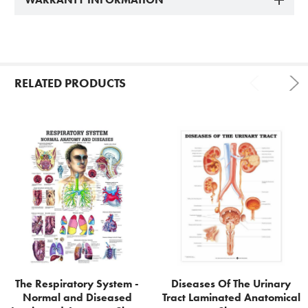
RELATED PRODUCTS
Related
Products
The Respiratory System -
Diseases Of The Urinary
Normal and Diseased
Tract Laminated Anatomical