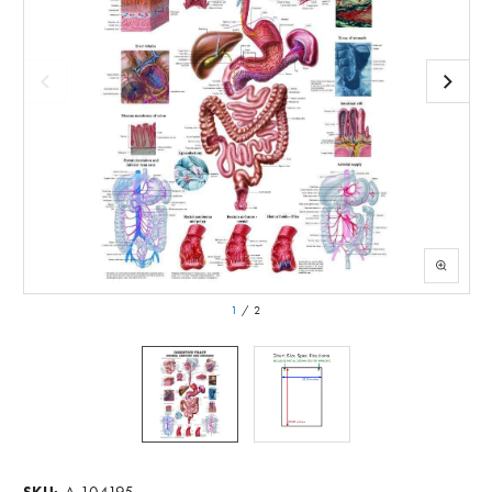
1
/
2
A-104195