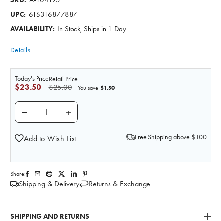
SKU:
616316877887
UPC:
In Stock, Ships in 1 Day
AVAILABILITY:
Details
Today's Price
Retail Price
$23.50
$25.00
$1.50
You save
DECREASE QUANTITY OF THE DIGESTIVE TRACT - N
INCREASE QUANTITY OF THE DIGESTIVE
Free Shipping above $100
Add to Wish List
Share:
Shipping & Delivery
Returns & Exchange
SHIPPING AND RETURNS