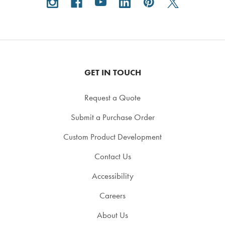
GET IN TOUCH
Request a Quote
Submit a Purchase Order
Custom Product Development
Contact Us
Accessibility
Careers
About Us