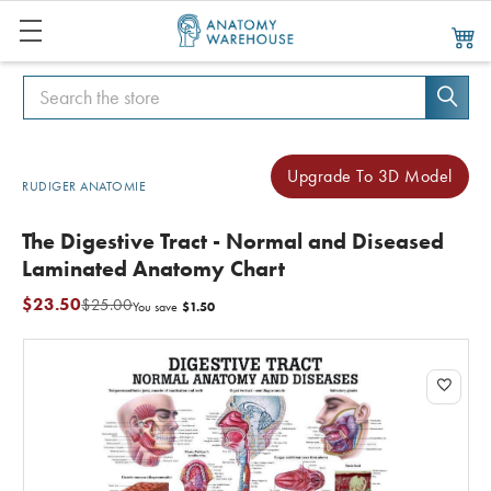
Search
Search
Upgrade To 3D Model
RUDIGER ANATOMIE
The Digestive Tract - Normal and Diseased
Laminated Anatomy Chart
$23.50
$25.00
$1.50
You save