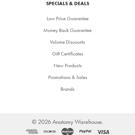
SPECIALS & DEALS
Low Price Guarantee
Money Back Guarantee
Volume Discounts
Gift Certificates
New Products
Promotions & Sales
Brands
©
2026
Anatomy Warehouse.