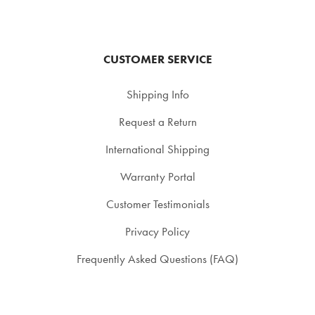
CUSTOMER SERVICE
Shipping Info
Request a Return
International Shipping
Warranty Portal
Customer Testimonials
Privacy Policy
Frequently Asked Questions (FAQ)