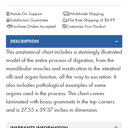
Hands-On Support
Worldwide Shipping
Satisfaction Guarantee
Flat Rate Shipping of $6.99
Purchase Orders Accepted
Customize Your Product
DESCRIPTION
FREQUENTLY
BOUGHT
This anatomical chart includes a stunningly illustrated
TOGETHER:
model of the entire process of digestion, from the
mandibular muscles and mastication to the intestinal
villi and organ function, all the way to excretion. It
also includes pathological examples of some
organs used in the process. This chart comes
laminated with brass grommets in the top corners
and is 27.55 x 39.37 inches in dimension.
WARRANTY INFORMATION