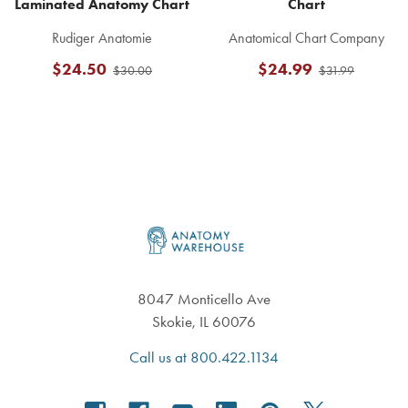
Laminated Anatomy Chart
Chart
Rudiger Anatomie
Anatomical Chart Company
$24.50
$24.99
$30.00
$31.99
Footer
8047 Monticello Ave
Skokie, IL 60076
Call us at 800.422.1134