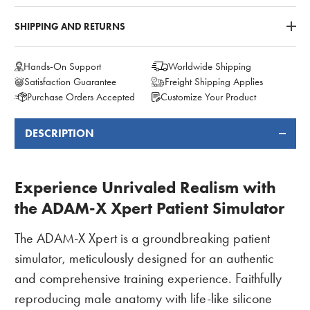
SHIPPING AND RETURNS
Hands-On Support
Worldwide Shipping
Satisfaction Guarantee
Freight Shipping Applies
Purchase Orders Accepted
Customize Your Product
DESCRIPTION
FREQUENTLY
BOUGHT
TOGETHER:
Experience Unrivaled Realism with
the ADAM-X Xpert Patient Simulator
The ADAM-X Xpert is a groundbreaking patient
simulator, meticulously designed for an authentic
and comprehensive training experience. Faithfully
reproducing male anatomy with life-like silicone