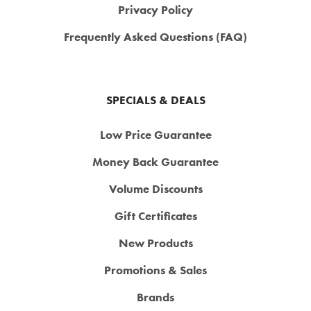
Privacy Policy
Frequently Asked Questions (FAQ)
SPECIALS & DEALS
Low Price Guarantee
Money Back Guarantee
Volume Discounts
Gift Certificates
New Products
Promotions & Sales
Brands