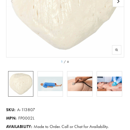
1
/
6
A-113807
SKU:
FP0002L
MPN:
Made to Order. Call or Chat for Availability.
AVAILABILITY: