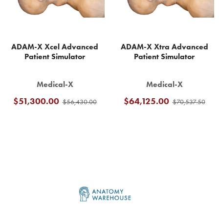
ADAM-X Xcel Advanced
ADAM-X Xtra Advanced
Patient Simulator
Patient Simulator
Medical-X
Medical-X
$51,300.00
$64,125.00
$56,430.00
$70,537.50
Footer