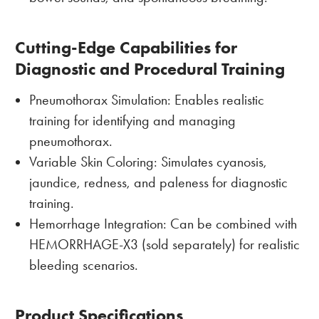
Cutting-Edge Capabilities for
Diagnostic and Procedural Training
Pneumothorax Simulation: Enables realistic
training for identifying and managing
pneumothorax.
Variable Skin Coloring: Simulates cyanosis,
jaundice, redness, and paleness for diagnostic
training.
Hemorrhage Integration: Can be combined with
HEMORRHAGE-X3 (sold separately) for realistic
bleeding scenarios.
Product Specifications