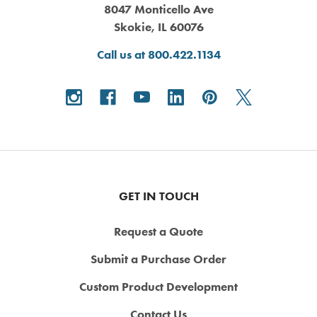
8047 Monticello Ave
Skokie, IL 60076
Call us at 800.422.1134
GET IN TOUCH
Request a Quote
Submit a Purchase Order
Custom Product Development
Contact Us