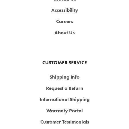
Accessibility
Careers
About Us
CUSTOMER SERVICE
Shipping Info
Request a Return
International Shipping
Warranty Portal
Customer Testimonials