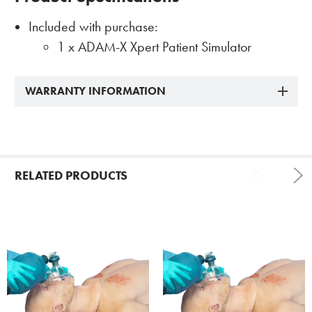
Included with purchase:
1 x ADAM-X Xpert Patient Simulator
WARRANTY INFORMATION
RELATED PRODUCTS
Related
Products