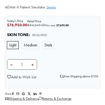
ADAM-X Patient Simulator
Details
Today's Price
Retail Price
$76,950.00
$84,645.00
$7,695.00
You save
SKIN TONE
:
REQUIRED
Light
Medium
Dark
DECREASE QUANTITY OF ADAM-X XPERT ADVANCED P
INCREASE QUANTITY OF ADAM-X XPERT 
Free Shipping above $100
Add to Wish List
Share:
Shipping & Delivery
Returns & Exchange