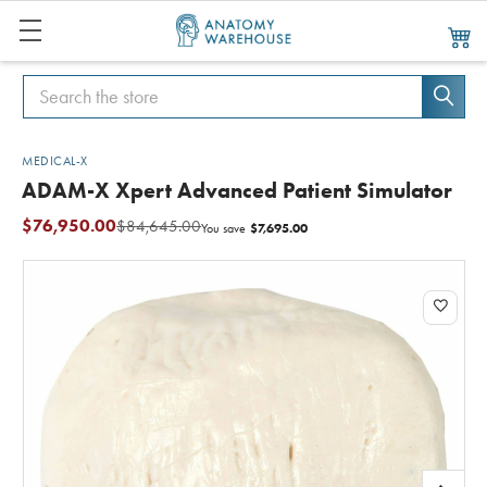
Search
Search
MEDICAL-X
ADAM-X Xpert Advanced Patient Simulator
$76,950.00
$84,645.00
$7,695.00
You save