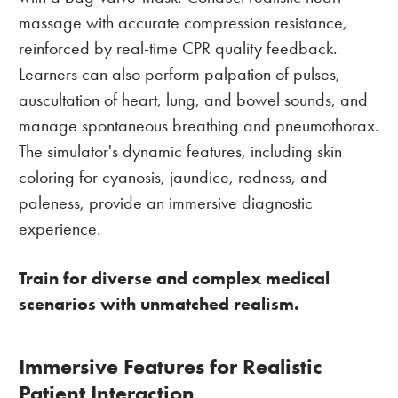
massage with accurate compression resistance,
reinforced by real-time CPR quality feedback.
Learners can also perform palpation of pulses,
auscultation of heart, lung, and bowel sounds, and
manage spontaneous breathing and pneumothorax.
The simulator's dynamic features, including skin
coloring for cyanosis, jaundice, redness, and
paleness, provide an immersive diagnostic
experience.
Train for diverse and complex medical
scenarios with unmatched realism.
Immersive Features for Realistic
Patient Interaction