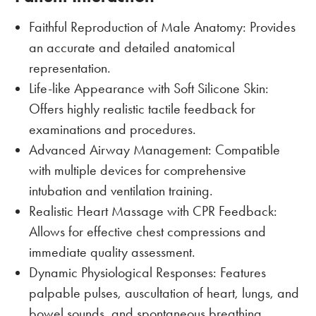
Faithful Reproduction of Male Anatomy: Provides
an accurate and detailed anatomical
representation.
Life-like Appearance with Soft Silicone Skin:
Offers highly realistic tactile feedback for
examinations and procedures.
Advanced Airway Management: Compatible
with multiple devices for comprehensive
intubation and ventilation training.
Realistic Heart Massage with CPR Feedback:
Allows for effective chest compressions and
immediate quality assessment.
Dynamic Physiological Responses: Features
palpable pulses, auscultation of heart, lungs, and
bowel sounds, and spontaneous breathing.