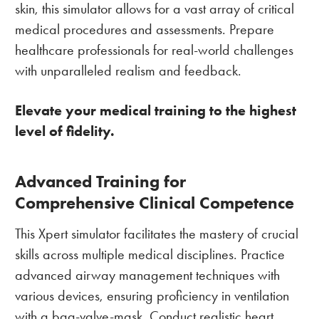
skin, this simulator allows for a vast array of critical
medical procedures and assessments. Prepare
healthcare professionals for real-world challenges
with unparalleled realism and feedback.
Elevate your medical training to the highest
level of fidelity.
Advanced Training for
Comprehensive Clinical Competence
This Xpert simulator facilitates the mastery of crucial
skills across multiple medical disciplines. Practice
advanced airway management techniques with
various devices, ensuring proficiency in ventilation
with a bag-valve-mask. Conduct realistic heart