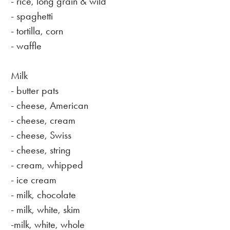
- rice, long grain & wild
- spaghetti
- tortilla, corn
- waffle
Milk
- butter pats
- cheese, American
- cheese, cream
- cheese, Swiss
- cheese, string
- cream, whipped
- ice cream
- milk, chocolate
- milk, white, skim
-milk, white, whole