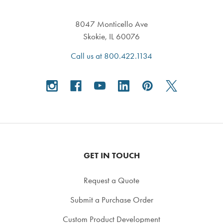
8047 Monticello Ave
Skokie, IL 60076
Call us at 800.422.1134
GET IN TOUCH
Request a Quote
Submit a Purchase Order
Custom Product Development