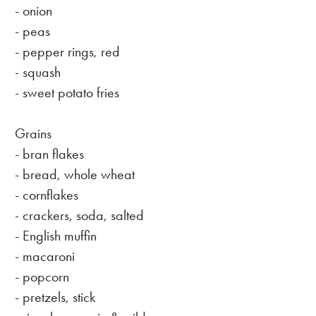
- onion
- peas
- pepper rings, red
- squash
- sweet potato fries
Grains
- bran flakes
- bread, whole wheat
- cornflakes
- crackers, soda, salted
- English muffin
- macaroni
- popcorn
- pretzels, stick