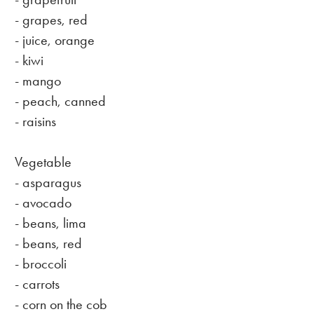
- grapes, red
- juice, orange
- kiwi
- mango
- peach, canned
- raisins
Vegetable
- asparagus
- avocado
- beans, lima
- beans, red
- broccoli
- carrots
- corn on the cob