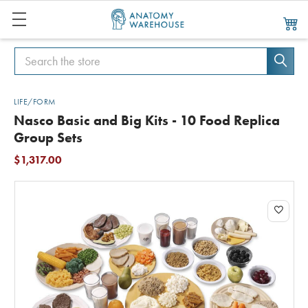
Search
Search
LIFE/FORM
Nasco Basic and Big Kits - 10 Food Replica
Group Sets
$1,317.00