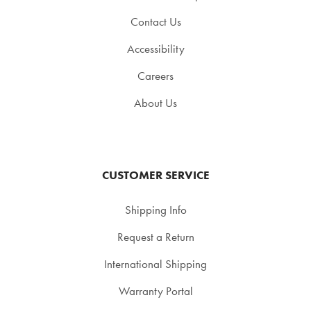
Contact Us
Accessibility
Careers
About Us
CUSTOMER SERVICE
Shipping Info
Request a Return
International Shipping
Warranty Portal