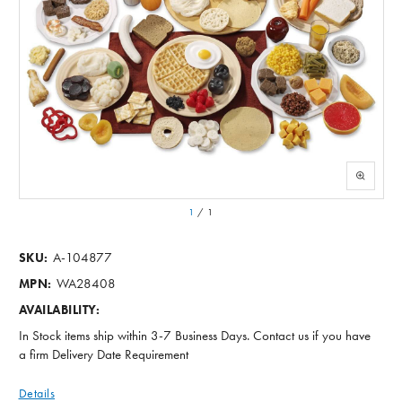
1
/
1
A-104877
SKU:
WA28408
MPN:
AVAILABILITY:
In Stock items ship within 3-7 Business Days. Contact us if you have
a firm Delivery Date Requirement
Details