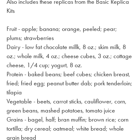
Also includes these replicas from the Basic Replica
Kits
Fruit - apple; banana; orange, peeled; pear;
plums; strawberries
Dairy - low fat chocolate millk, 8 oz.; skim milk, 8
oz.; whole milk, 4 oz.; cheese cubes, 3 oz.; cottage
cheese, 1/4 cup; yogurt, 8 oz.
Protein - baked beans; beef cubes; chicken breast,
fried; fried egg; peanut butter dab; pork tenderloin;
tilapia
Vegetable - beets, carrot sticks, cauliflower, corn,
green beans, mashed potatoes, tomato juice
Grains - bagel, half; bran muffin; brown rice; corn
tortilla; dry cereal; oatmeal; white bread; whole
grain bread