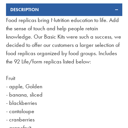
DESCRIPTION
FREQUENTLY
BOUGHT
Food replicas bring Nutrition education to life. Add
TOGETHER:
the sense of touch and help people retain
knowledge. Our Basic Kits were such a success, we
decided to offer our customers a larger selection of
food replicas organized by food groups. Includes
the 92 Life/form replicas listed below:
Fruit
- apple, Golden
- banana, sliced
- blackberries
- cantaloupe
- cranberries
- grapefruit