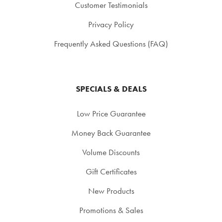
Customer Testimonials
Privacy Policy
Frequently Asked Questions (FAQ)
SPECIALS & DEALS
Low Price Guarantee
Money Back Guarantee
Volume Discounts
Gift Certificates
New Products
Promotions & Sales