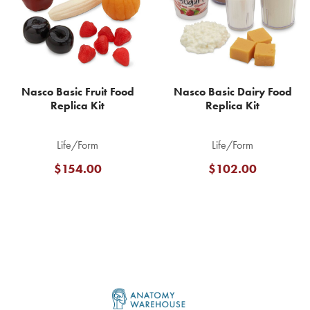
Nasco Basic Fruit Food
Nasco Basic Dairy Food
Replica Kit
Replica Kit
Life/Form
Life/Form
$154.00
$102.00
Footer