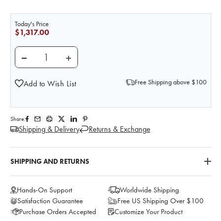
Today's Price
$1,317.00
DECREASE QUANTITY OF NASCO BASIC AND BIG KITS
INCREASE QUANTITY OF NASCO BASIC AN
Free Shipping above $100
Add to Wish List
Share:
Shipping & Delivery
Returns & Exchange
SHIPPING AND RETURNS
Hands-On Support
Worldwide Shipping
Satisfaction Guarantee
Free US Shipping Over $100
Purchase Orders Accepted
Customize Your Product