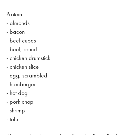
Protein
- almonds
- bacon
- beef cubes
- beef, round
- chicken drumstick
- chicken slice
- egg, scrambled
- hamburger
- hot dog
- pork chop
- shrimp
- tofu