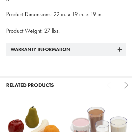
Product Dimensions: 22 in. x 19 in. x 19 in.
Product Weight: 27 lbs.
WARRANTY INFORMATION
RELATED PRODUCTS
Related
Products