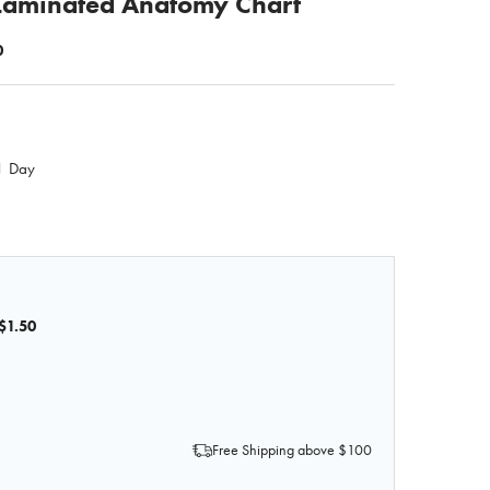
 Laminated Anatomy Chart
0
 1 Day
$1.50
OF HIP AND HIP JOINT LAMINATED ANATOMY CHART
 QUANTITY OF HIP AND HIP JOINT LAMINATED ANATOMY 
Free Shipping above $100