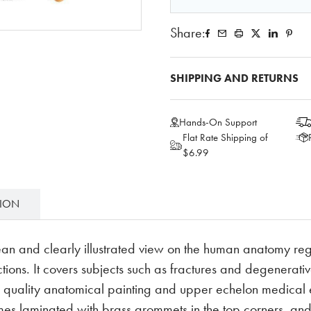
Share:
SHIPPING AND RETURNS
Hands-On Support
Flat Rate Shipping of
$6.99
TION
ean and clearly illustrated view on the human anatomy reg
tions. It covers subjects such as fractures and degenerative 
h quality anatomical painting and upper echelon medical e
Comes laminated with brass grommets in the top corners, an