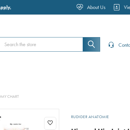
About Us
Vi
Apply.
Search
Search
Conta
TOMY CHART
RUDIGER ANATOMIE