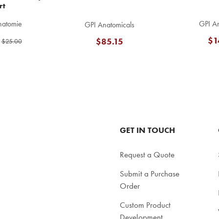
rt
natomie
GPI An
GPI Anatomicals
$1
$85.15
$25.00
GET IN TOUCH
Request a Quote
Submit a Purchase
Order
Custom Product
Development