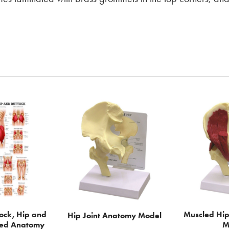
tock, Hip and
Muscled Hip
Hip Joint Anatomy Model
ted Anatomy
M