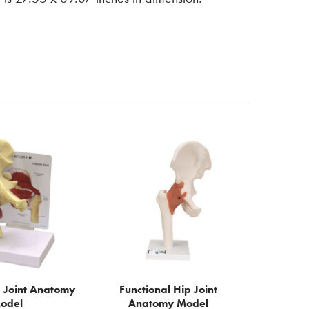
 Joint Anatomy
Functional Hip Joint
odel
Anatomy Model