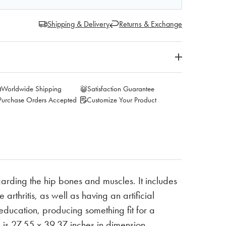
Shipping & Delivery
Returns & Exchange
Worldwide Shipping
Satisfaction Guarantee
Purchase Orders Accepted
Customize Your Product
arding the hip bones and muscles. It includes
arthritis, as well as having an artificial
ducation, producing something fit for a
d is 27.55 x 39.37 inches in dimension.