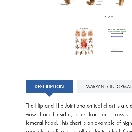
1
/
2
DESCRIPTION
WARRANTY INFORMA
The Hip and Hip Joint anatomical chart is a cl
views from the sides, back, front, and cross-sec
femoral head. This chart is an example of hig
specialist's office or a college lecture hall. 