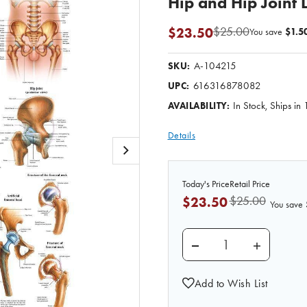
Hip and Hip Joint
$25.00
$23.50
You save
$1.5
A-104215
SKU:
616316878082
UPC:
In Stock, Ships in
AVAILABILITY:
Details
Today's Price
Retail Price
$25.00
$23.50
You save
DECREASE QUANTITY 
INCREASE
Add to Wish List