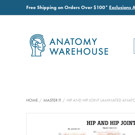
Free Shipping on Orders Over $100*
Exclusions 
HOME
MASTER IT
HIP AND HIP JOINT LAMINATED ANA