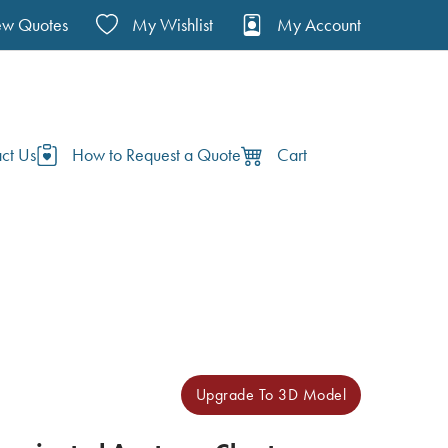
ew Quotes
My Wishlist
My Account
ct Us
How to Request a Quote
Cart
Upgrade To 3D Model