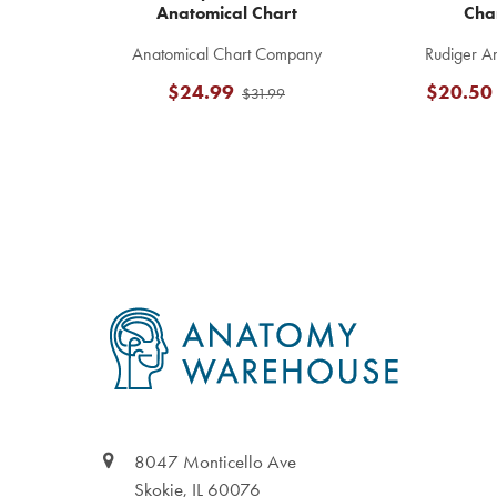
Anatomical Chart
Cha
Anatomical Chart Company
Rudiger A
$24.99
$20.50
$31.99
Footer
8047 Monticello Ave
Skokie, IL 60076