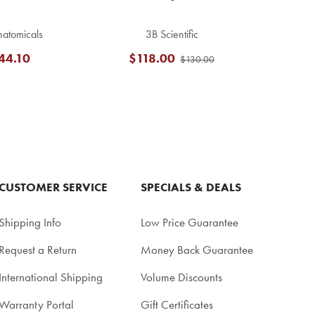
atomicals
3B Scientific
44.10
$118.00
$130.00
CUSTOMER SERVICE
SPECIALS & DEALS
Shipping Info
Low Price Guarantee
Request a Return
Money Back Guarantee
International Shipping
Volume Discounts
Warranty Portal
Gift Certificates