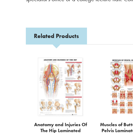
Related Products
Related
Products
Anatomy and Injuries Of
Muscles of But
The Hip Laminated
Pelvis Lamina