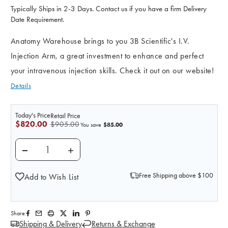
Typically Ships in 2-3 Days. Contact us if you have a firm Delivery
Date Requirement.
Anatomy Warehouse brings to you 3B Scientific's I.V.
Injection Arm, a great investment to enhance and perfect
your intravenous injection skills. Check it out on our website!
Details
Today's Price
Retail Price
$820.00
$905.00
$85.00
You save
DECREASE QUANTITY OF I.V. INJECTION ARM, DARK 
INCREASE QUANTITY OF I.V. INJECTION 
Free Shipping above $100
Add to Wish List
Share:
Shipping & Delivery
Returns & Exchange