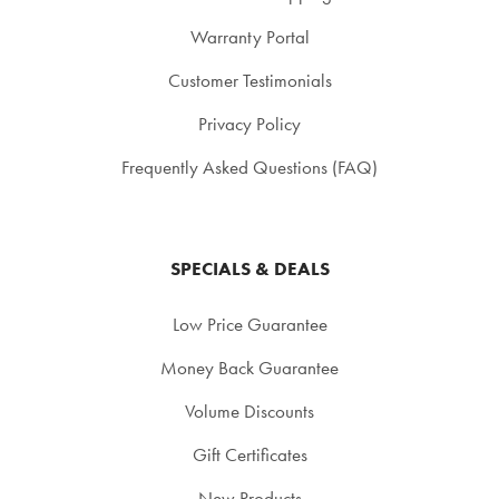
Warranty Portal
Customer Testimonials
Privacy Policy
Frequently Asked Questions (FAQ)
SPECIALS & DEALS
Low Price Guarantee
Money Back Guarantee
Volume Discounts
Gift Certificates
New Products