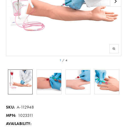
1
/
4
A-112948
SKU:
1023311
MPN:
AVAILABILITY: