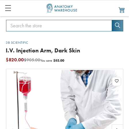
Search
Search
3B SCIENTIFIC
I.V. Injection Arm, Dark Skin
$820.00
$905.00
$85.00
You save