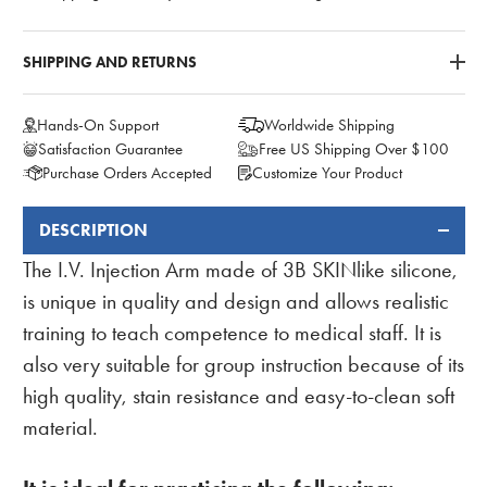
SHIPPING AND RETURNS
Hands-On Support
Worldwide Shipping
Satisfaction Guarantee
Free US Shipping Over $100
Purchase Orders Accepted
Customize Your Product
DESCRIPTION
FREQUENTLY
BOUGHT
The I.V. Injection Arm made of 3B SKINlike silicone,
TOGETHER:
is unique in quality and design and allows realistic
training to teach competence to medical staff. It is
also very suitable for group instruction because of its
high quality, stain resistance and easy-to-clean soft
material.