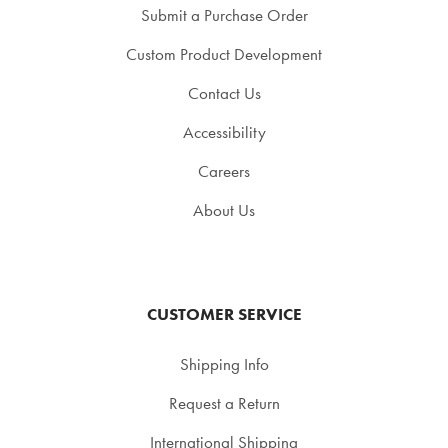
Submit a Purchase Order
Custom Product Development
Contact Us
Accessibility
Careers
About Us
CUSTOMER SERVICE
Shipping Info
Request a Return
International Shipping