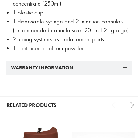
concentrate (250ml)
1 plastic cup
1 disposable syringe and 2 injection cannulas
(recommended cannula size: 20 and 21 gauge)
2 tubing systems as replacement parts
1 container of talcum powder
WARRANTY INFORMATION
RELATED PRODUCTS
Related