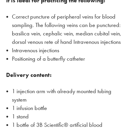
It is ideal for practicing the following:
Correct puncture of peripheral veins for blood
sampling. The following veins can be punctured:
basilica vein, cephalic vein, median cubital vein,
dorsal venous rete of hand Intravenous injections
Intravenous injections
Positioning of a butterfly catheter
Delivery content:
1 injection arm with already mounted tubing
system
1 infusion bottle
1 stand
1 bottle of 3B Scientific® artificial blood