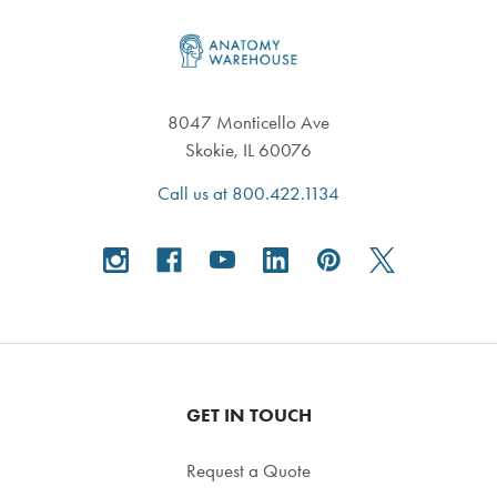
Footer
8047 Monticello Ave
Skokie, IL 60076
Call us at 800.422.1134
GET IN TOUCH
Request a Quote