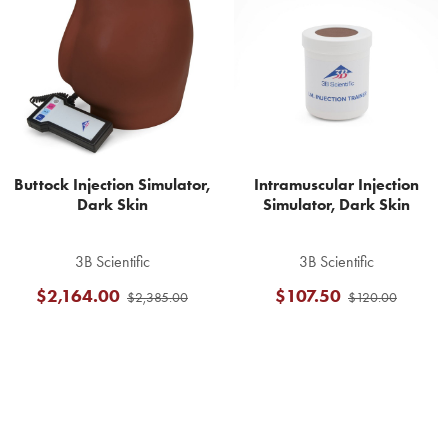
Products
Buttock Injection Simulator,
Intramuscular Injection
Dark Skin
Simulator, Dark Skin
3B Scientific
3B Scientific
$2,164.00
$107.50
$2,385.00
$120.00