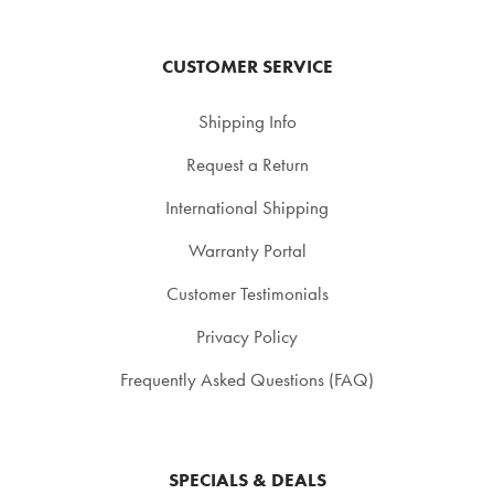
CUSTOMER SERVICE
Shipping Info
Request a Return
International Shipping
Warranty Portal
Customer Testimonials
Privacy Policy
Frequently Asked Questions (FAQ)
SPECIALS & DEALS