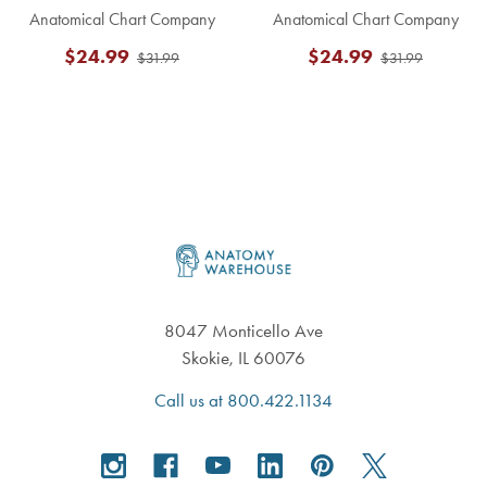
Anatomical Chart Company
Anatomical Chart Company
$24.99
$24.99
$31.99
$31.99
Footer
8047 Monticello Ave
Skokie, IL 60076
Call us at 800.422.1134