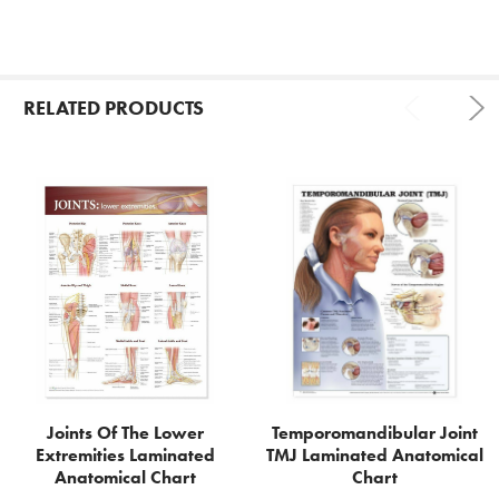
RELATED PRODUCTS
Related
Products
Joints Of The Lower
Temporomandibular Joint
Extremities Laminated
TMJ Laminated Anatomical
Anatomical Chart
Chart