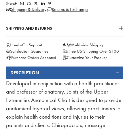
Share:
Shipping & Delivery
Returns & Exchange
SHIPPING AND RETURNS
Hands-On Support
Worldwide Shipping
Satisfaction Guarantee
Free US Shipping Over $100
Purchase Orders Accepted
Customize Your Product
DESCRIPTION
FREQUENTLY
BOUGHT
Developed in conjunction with a health practitioner
TOGETHER:
and professor of anatomy, Joints of the Upper
Extremities Anatomical Chart is designed to provide
anatomical layered views, allowing practitioners to
explain health conditions and injuries to their
patients and clients. Chiropractors, massage