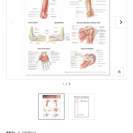
1
/
2
A-102941