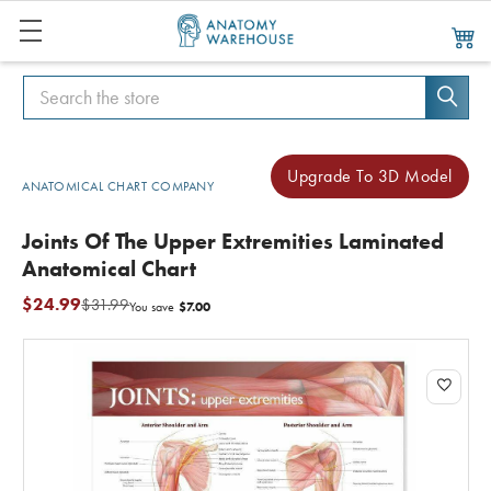
Search
Search
Upgrade To 3D Model
ANATOMICAL CHART COMPANY
Joints Of The Upper Extremities Laminated
Anatomical Chart
$24.99
$31.99
$7.00
You save