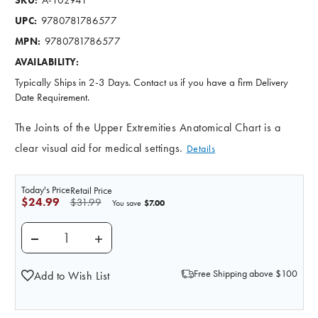
SKU:
9780781786577
UPC:
9780781786577
MPN:
AVAILABILITY:
Typically Ships in 2-3 Days. Contact us if you have a firm Delivery
Date Requirement.
The Joints of the Upper Extremities Anatomical Chart is a
clear visual aid for medical settings.
Details
Today's Price
Retail Price
$24.99
$31.99
$7.00
You save
DECREASE QUANTITY OF JOINTS OF THE UPPER EXTR
INCREASE QUANTITY OF JOINTS OF THE 
Free Shipping above $100
Add to Wish List