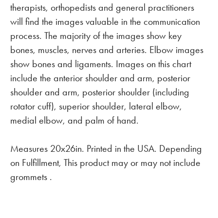
therapists, orthopedists and general practitioners
will find the images valuable in the communication
process. The majority of the images show key
bones, muscles, nerves and arteries. Elbow images
show bones and ligaments. Images on this chart
include the anterior shoulder and arm, posterior
shoulder and arm, posterior shoulder (including
rotator cuff), superior shoulder, lateral elbow,
medial elbow, and palm of hand.
Measures 20x26in. Printed in the USA. Depending
on Fulfillment, This product may or may not include
grommets .