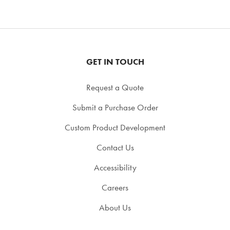
GET IN TOUCH
Request a Quote
Submit a Purchase Order
Custom Product Development
Contact Us
Accessibility
Careers
About Us