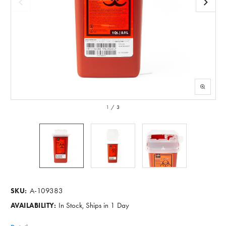
1
/
3
A-109383
SKU:
In Stock, Ships in 1 Day
AVAILABILITY: