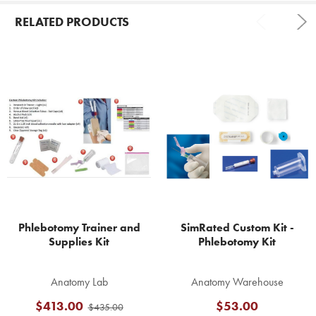
RELATED PRODUCTS
Related
Products
Phlebotomy Trainer and
SimRated Custom Kit -
Supplies Kit
Phlebotomy Kit
Anatomy Lab
Anatomy Warehouse
$413.00
$53.00
$435.00