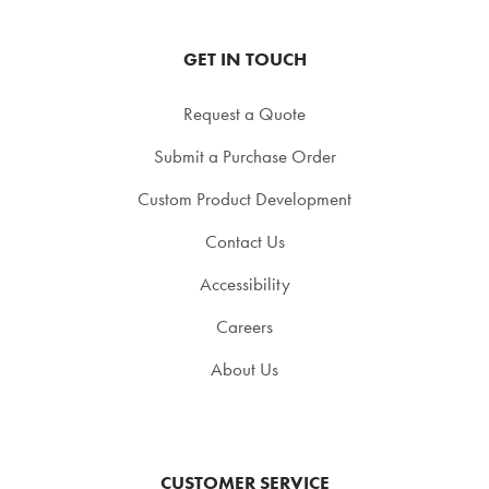
GET IN TOUCH
Request a Quote
Submit a Purchase Order
Custom Product Development
Contact Us
Accessibility
Careers
About Us
CUSTOMER SERVICE