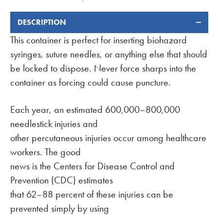
DESCRIPTION
FREQUENTLY
BOUGHT
This container is perfect for inserting biohazard
TOGETHER:
syringes, suture needles, or anything else that should
be locked to dispose. Never force sharps into the
container as forcing could cause puncture.
Each year, an estimated 600,000–800,000
needlestick injuries and
other percutaneous injuries occur among healthcare
workers. The good
news is the Centers for Disease Control and
Prevention (CDC) estimates
that 62–88 percent of these injuries can be
prevented simply by using