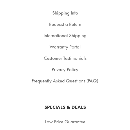
Shipping Info
Request a Return
International Shipping
Warranty Portal
Customer Testimonials
Privacy Policy
Frequently Asked Questions (FAQ)
SPECIALS & DEALS
Low Price Guarantee