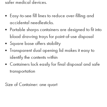
safer medical devices.
Easy-to-see fill lines to reduce over-filling and
accidental needlesticks.
Portable sharps containers are designed to fit into
blood drawing trays for point-of-use disposal
Square base offers stability
Transparent dual opening lid makes it easy to
identify the contents within
Containers lock easily for final disposal and safe
transportation
Size of Container: one quart