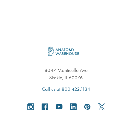
Footer
8047 Monticello Ave
Skokie, IL 60076
Call us at 800.422.1134