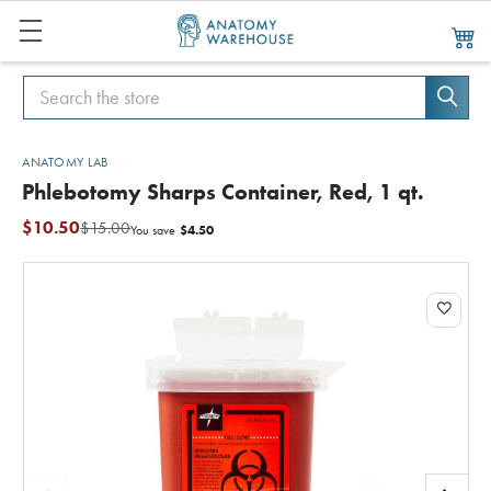
Search
Search
ANATOMY LAB
Phlebotomy Sharps Container, Red, 1 qt.
$10.50
$15.00
$4.50
You save