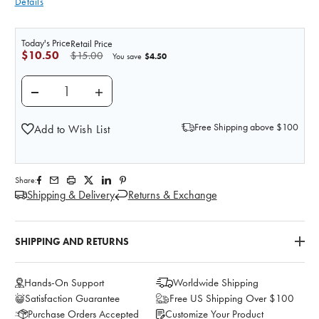
Details
Today's Price
Retail Price
$10.50
$15.00
$4.50
You save
DECREASE QUANTITY OF PHLEBOTOMY SHARPS CONTAI
INCREASE QUANTITY OF PHLEBOTOMY SHA
Free Shipping above $100
Add to Wish List
Share:
Shipping & Delivery
Returns & Exchange
SHIPPING AND RETURNS
Hands-On Support
Worldwide Shipping
Satisfaction Guarantee
Free US Shipping Over $100
Purchase Orders Accepted
Customize Your Product