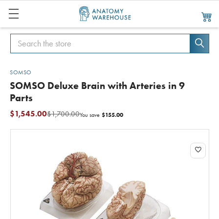
Search
Search
SOMSO
SOMSO Deluxe Brain with Arteries in 9
Parts
$1,545.00
$1,700.00
$155.00
You save