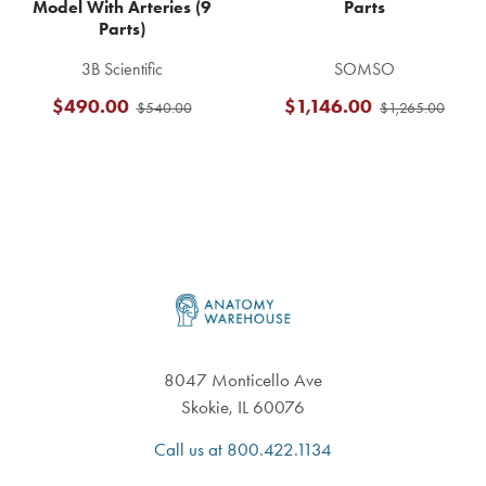
Model With Arteries (9
Parts
Parts)
3B Scientific
SOMSO
$490.00
$1,146.00
$540.00
$1,265.00
Footer
8047 Monticello Ave
Skokie, IL 60076
Call us at 800.422.1134