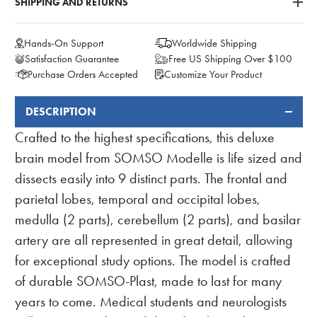
SHIPPING AND RETURNS
Hands-On Support
Worldwide Shipping
Satisfaction Guarantee
Free US Shipping Over $100
Purchase Orders Accepted
Customize Your Product
DESCRIPTION
FREQUENTLY
BOUGHT
Crafted to the highest specifications, this deluxe
TOGETHER:
brain model from SOMSO Modelle is life sized and
dissects easily into 9 distinct parts. The frontal and
parietal lobes, temporal and occipital lobes,
medulla (2 parts), cerebellum (2 parts), and basilar
artery are all represented in great detail, allowing
for exceptional study options. The model is crafted
of durable SOMSO-Plast, made to last for many
years to come. Medical students and neurologists