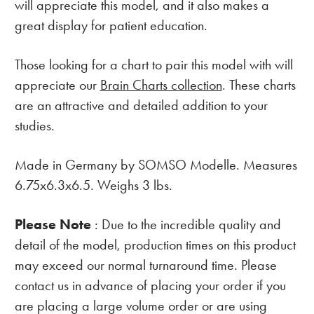
will appreciate this model, and it also makes a
great display for patient education.
Those looking for a chart to pair this model with will
appreciate our
Brain Charts collection
. These charts
are an attractive and detailed addition to your
studies.
Made in Germany by SOMSO Modelle. Measures
6.75x6.3x6.5. Weighs 3 lbs.
Please Note
: Due to the incredible quality and
detail of the model, production times on this product
may exceed our normal turnaround time. Please
contact us in advance of placing your order if you
are placing a large volume order or are using