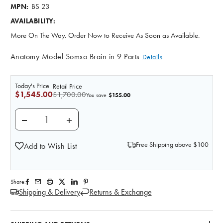
BS 23
MPN:
AVAILABILITY:
More On The Way. Order Now to Receive As Soon as Available.
Anatomy Model Somso Brain in 9 Parts
Details
Today's Price
Retail Price
$1,545.00
$1,700.00
$155.00
You save
DECREASE QUANTITY OF SOMSO DELUXE BRAIN WITH 
INCREASE QUANTITY OF SOMSO DELUXE B
Free Shipping above $100
Add to Wish List
Share:
Shipping & Delivery
Returns & Exchange