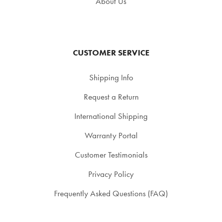
About Us
CUSTOMER SERVICE
Shipping Info
Request a Return
International Shipping
Warranty Portal
Customer Testimonials
Privacy Policy
Frequently Asked Questions (FAQ)