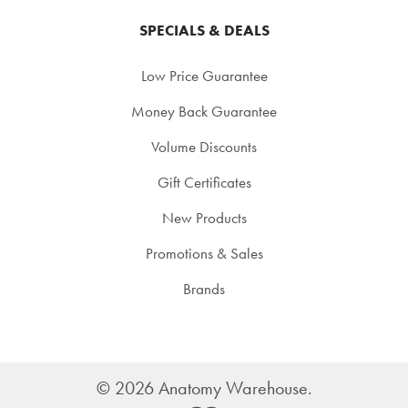
SPECIALS & DEALS
Low Price Guarantee
Money Back Guarantee
Volume Discounts
Gift Certificates
New Products
Promotions & Sales
Brands
©
2026
Anatomy Warehouse.