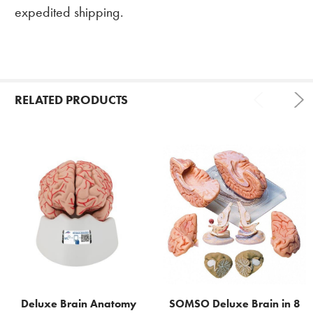
expedited shipping.
RELATED PRODUCTS
Related
Products
Deluxe Brain Anatomy
SOMSO Deluxe Brain in 8