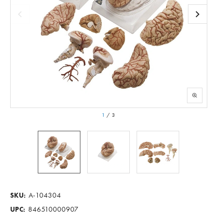
1
/
3
A-104304
SKU:
846510000907
UPC: