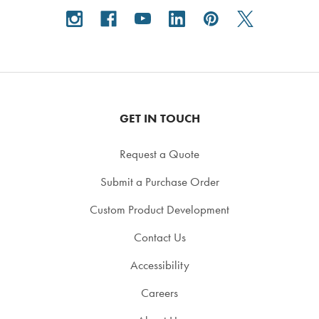
GET IN TOUCH
Request a Quote
Submit a Purchase Order
Custom Product Development
Contact Us
Accessibility
Careers