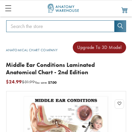
Search
Search
Upgrade To 3D Model
ANATOMICAL CHART COMPANY
Middle Ear Conditions Laminated
Anatomical Chart - 2nd Edition
$24.99
$31.99
$7.00
You save