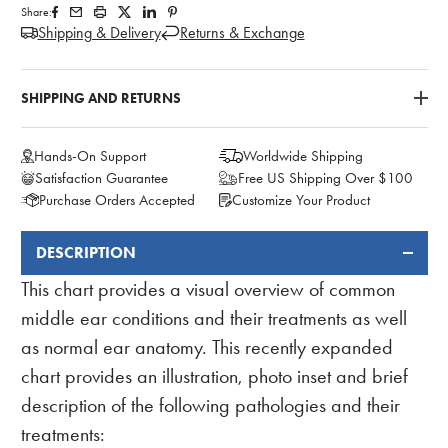
Share:
Shipping & Delivery
Returns & Exchange
SHIPPING AND RETURNS
Hands-On Support
Worldwide Shipping
Satisfaction Guarantee
Free US Shipping Over $100
Purchase Orders Accepted
Customize Your Product
DESCRIPTION
FREQUENTLY
BOUGHT
This chart provides a visual overview of common
TOGETHER:
middle ear conditions and their treatments as well
as normal ear anatomy. This recently expanded
chart provides an illustration, photo inset and brief
description of the following pathologies and their
treatments: