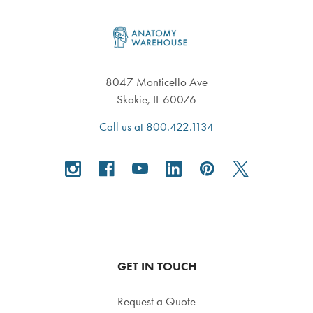
Footer
8047 Monticello Ave
Skokie, IL 60076
Call us at 800.422.1134
GET IN TOUCH
Request a Quote