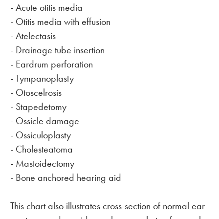
- Acute otitis media
- Otitis media with effusion
- Atelectasis
- Drainage tube insertion
- Eardrum perforation
- Tympanoplasty
- Otoscelrosis
- Stapedetomy
- Ossicle damage
- Ossiculoplasty
- Cholesteatoma
- Mastoidectomy
- Bone anchored hearing aid
This chart also illustrates cross-section of normal ear