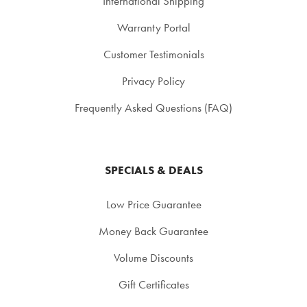
International Shipping
Warranty Portal
Customer Testimonials
Privacy Policy
Frequently Asked Questions (FAQ)
SPECIALS & DEALS
Low Price Guarantee
Money Back Guarantee
Volume Discounts
Gift Certificates