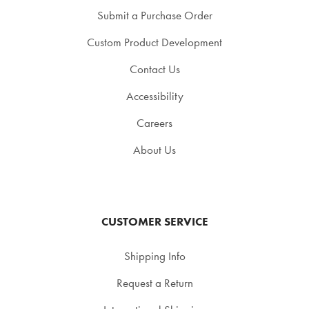
Submit a Purchase Order
Custom Product Development
Contact Us
Accessibility
Careers
About Us
CUSTOMER SERVICE
Shipping Info
Request a Return