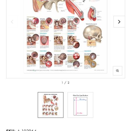
1
/
2
A-102964