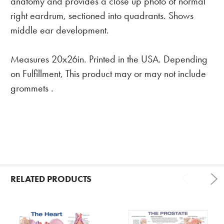
anatomy and provides a close up photo of normal
right eardrum, sectioned into quadrants. Shows
middle ear development.
Measures 20x26in. Printed in the USA. Depending
on Fulfillment, This product may or may not include
grommets .
RELATED PRODUCTS