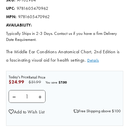
SKU:
9781605470962
UPC:
9781605470962
MPN:
AVAILABILITY:
Typically Ships in 2-3 Days. Contact us if you have a firm Delivery
Date Requirement.
The Middle Ear Conditions Anatomical Chart, 2nd Edition is
a fascinating visual aid for health settings.
Details
Today's Price
Retail Price
$24.99
$31.99
$7.00
You save
DECREASE QUANTITY OF MIDDLE EAR CONDITIONS L
INCREASE QUANTITY OF MIDDLE EAR CO
Free Shipping above $100
Add to Wish List