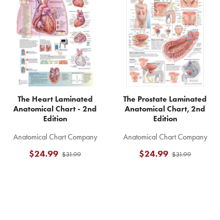
Related
Products
The Heart Laminated
The Prostate Laminated
Anatomical Chart - 2nd
Anatomical Chart, 2nd
Edition
Edition
Anatomical Chart Company
Anatomical Chart Company
$24.99
$24.99
$31.99
$31.99