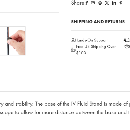
Share:
SHIPPING AND RETURNS
Hands-On Support
Free US Shipping Over
$100
ty and stability. The base of the IV Fluid Stand is made of
elescope to allow for more distance between the base and t