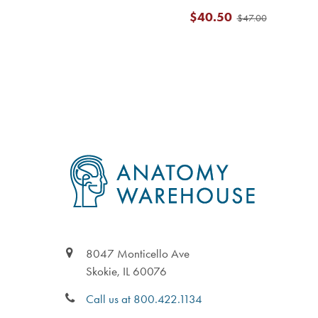
$40.50
$47.00
Footer
8047 Monticello Ave
Skokie, IL 60076
Call us at 800.422.1134