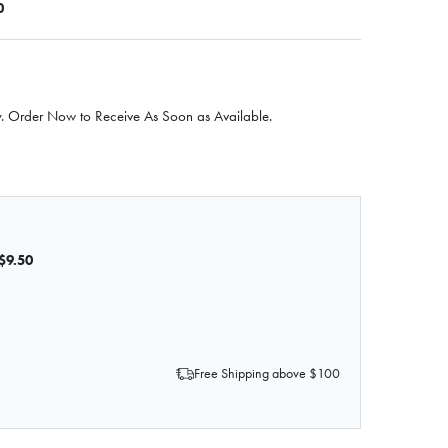
0
 Order Now to Receive As Soon as Available.
$9.50
OF ANATOMY LAB IV FLUID STAND
QUANTITY OF ANATOMY LAB IV FLUID STAND
Free Shipping above $100