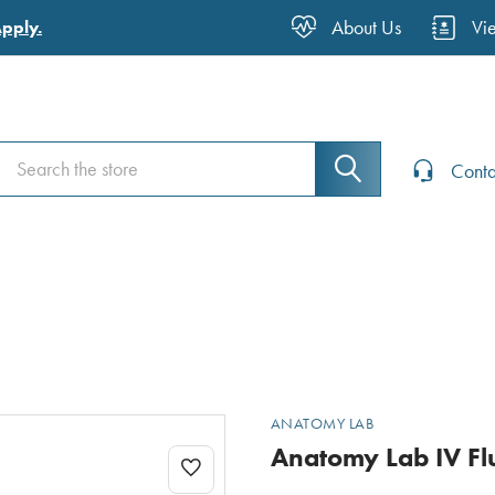
About Us
Vi
Apply.
Search
Search
Conta
ANATOMY LAB
Anatomy Lab IV Fl