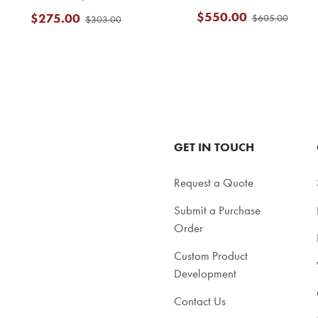
$550.00
$275.00
$605.00
$303.00
GET IN TOUCH
Request a Quote
Submit a Purchase
Order
Custom Product
Development
Contact Us