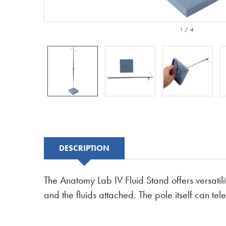
1
/
4
DESCRIPTION
The Anatomy Lab IV Fluid Stand offers versatili
and the fluids attached. The pole itself can t