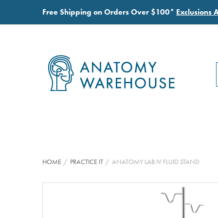
Free Shipping on Orders Over $100*
Exclusions 
HOME
PRACTICE IT
ANATOMY LAB IV FLUID STAND