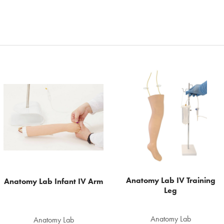
Anatomy Lab IV Training
Anatomy Lab Infant IV Arm
Leg
Anatomy Lab
Anatomy Lab