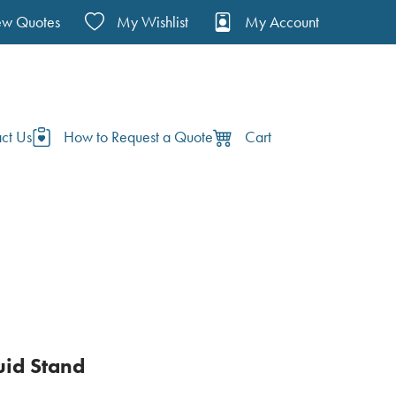
ew Quotes
My Wishlist
My Account
ct Us
How to Request a Quote
Cart
uid Stand