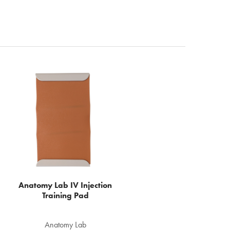
Anatomy Lab IV Injection
Training Pad
Anatomy Lab