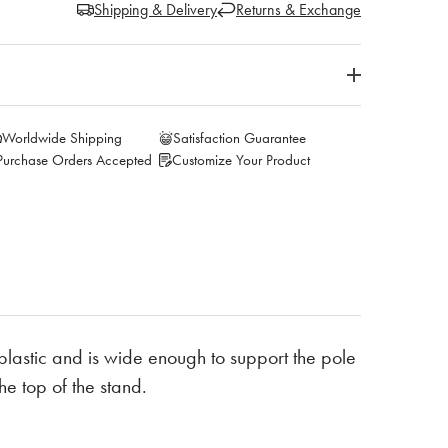
Shipping & Delivery
Returns & Exchange
Worldwide Shipping
Satisfaction Guarantee
Purchase Orders Accepted
Customize Your Product
 plastic and is wide enough to support the pole
he top of the stand.