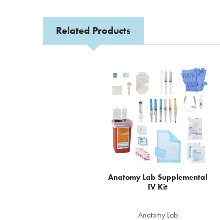
Related Products
Related
Products
Anatomy Lab Supplemental
IV Kit
Anatomy Lab