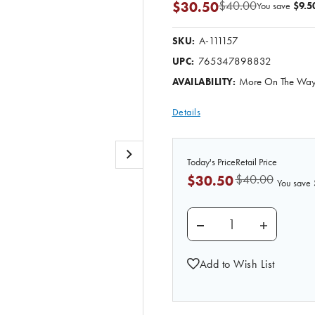
$40.00
$30.50
You save
$9.5
A-111157
SKU:
765347898832
UPC:
More On The Way.
AVAILABILITY:
Details
Today's Price
Retail Price
$40.00
$30.50
You save
DECREASE QUANTITY 
INCREASE 
Add to Wish List