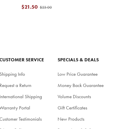
$21.50
$23.00
CUSTOMER SERVICE
SPECIALS & DEALS
Shipping Info
Low Price Guarantee
Request a Return
Money Back Guarantee
International Shipping
Volume Discounts
Warranty Portal
Gift Certificates
Customer Testimonials
New Products