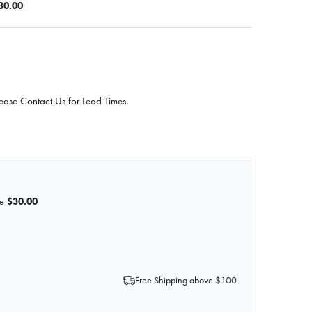
30.00
ease Contact Us for Lead Times.
e
$30.00
F 3D PRINTED NODULAR HYPERPLASIA OF THE PROSTATE
QUANTITY OF 3D PRINTED NODULAR HYPERPLASIA OF THE 
Free Shipping above $100