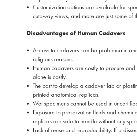
Customization options are available for spec
cutaway views, and more are just some of t
Disadvantages of Human Cadavers
Access to cadavers can be problematic and 
religious reasons.
Human cadavers are costly to procure and re
alone is costly.
The cost to develop a cadaver lab or plasti
printed anatomical replicas.
Wet specimens cannot be used in uncertified
Exposure to preservation fluids and chemica
replicas are safe to handle without any spe
Lack of reuse and reproducibility. If a diss