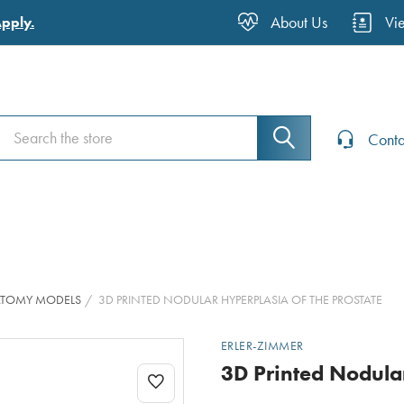
About Us
Vi
Apply.
Search
Search
Conta
ATOMY MODELS
3D PRINTED NODULAR HYPERPLASIA OF THE PROSTATE
ERLER-ZIMMER
3D Printed Nodular