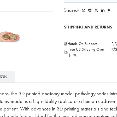
Share:
SHIPPING AND RETURNS
Hands-On Support
Free US Shipping Over
$100
TION
mens, the 3D printed anatomy model pathology series intr
y model is a high-fidelity replica of a human cadaveric
e patient. With advances in 3D printing materials and tech
 to handle format. Ideal for the most advanced anatomic