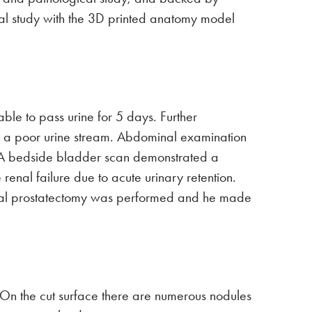
mical study with the 3D printed anatomy model
e to pass urine for 5 days. Further
nd a poor urine stream. Abdominal examination
. A bedside bladder scan demonstrated a
renal failure due to acute urinary retention.
 total prostatectomy was performed and he made
, On the cut surface there are numerous nodules