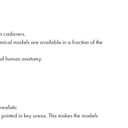
an cadavers.
ical models are available in a fraction of the
n of human anatomy.
ealistic
is printed in key areas. This makes the models