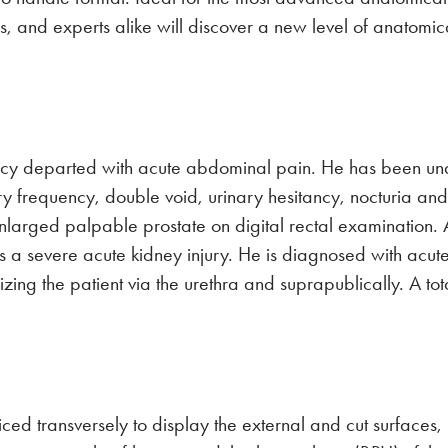
tors, and experts alike will discover a new level of anato
y departed with acute abdominal pain. He has been unabl
ary frequency, double void, urinary hesitancy, nocturia a
larged palpable prostate on digital rectal examination
 a severe acute kidney injury. He is diagnosed with acute 
erizing the patient via the urethra and suprapublically. A
ced transversely to display the external and cut surfaces