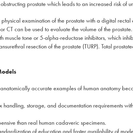
 obstructing prostate which leads to an increased risk of uri
physical examination of the prostate with a digital recta
n or CT can be used to evaluate the volume of the prostat
h muscle tone or 5-alpha-reductase inhibitors, which inhib
ansurethral resection of the prostate (TURP). Total prostat
Models
t anatomically accurate examples of human anatomy bec
ex handling, storage, and documentation requirements w
pensive than real human cadaveric specimens.
tandardization of education and faster availability of mo