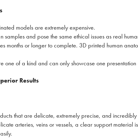
s
tinated models are extremely expensive.
man samples and pose the same ethical issues as real hum
akes months or longer to complete. 3D printed human anatom
are one of a kind and can only showcase one presentatio
perior Results
ducts that are delicate, extremely precise, and incredibly r
elicate arteries, veins or vessels, a clear support material 
asily.