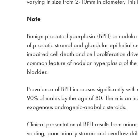
varying in size from 2-10mm in diameter. This
Note
Benign prostatic hyperplasia (BPH) or nodular
of prostatic stromal and glandular epithelial ce
impaired cell death and cell proliferation dr
common feature of nodular hyperplasia of the p
bladder.
Prevalence of BPH increases significantly wit
90% of males by the age of 80. There is an inc
exogenous androgenic-anabolic steroids.
Clinical presentation of BPH results from urina
voiding, poor urinary stream and overflow drib