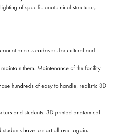
ghting of specific anatomical structures,
cannot access cadavers for cultural and
 maintain them. Maintenance of the facility
hase hundreds of easy to handle, realistic 3D
orkers and students. 3D printed anatomical
students have to start all over again.