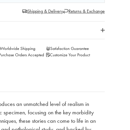
Shipping & Delivery
Returns & Exchange
Worldwide Shipping
Satisfaction Guarantee
Purchase Orders Accepted
Customize Your Product
oduces an unmatched level of realism in
 specimen, focusing on the key morbidity
niques, these stories can come to life in an
al and pathological study, and backed by