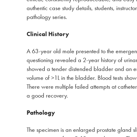
authentic case study details, students, instruc
pathology series.
Clinical History
A 63-year old male presented to the emergenc
questioning revealed a 2-year history of urin
showed a tender distended bladder and an en
volume of >1L in the bladder. Blood tests shows
There were multiple failed attempts at cathet
a good recovery.
Pathology
The specimen is an enlarged prostate gland sli