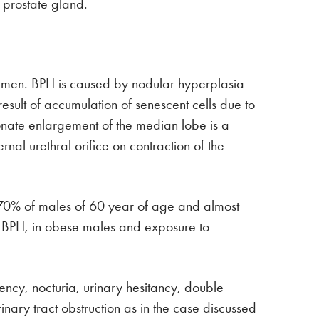
 prostate gland.
r men. BPH is caused by nodular hyperplasia
 result of accumulation of senescent cells due to
onate enlargement of the median lobe is a
al urethral orifice on contraction of the
, 70% of males of 60 year of age and almost
of BPH, in obese males and exposure to
uency, nocturia, urinary hesitancy, double
nary tract obstruction as in the case discussed