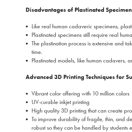
Disadvantages of Plastinated Specimen
Like real human cadaveric specimens, plas
Plastinated specimens still require real hu
The plastination process is extensive and t
time.
Plastinated models, like human cadavers, 
Advanced 3D Printing Techniques for Su
Vibrant color offering with 10 million colors
UV-curable inkjet printing
High quality 3D printing that can create pro
To improve durability of fragile, thin, and d
robust so they can be handled by students e