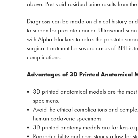
above. Post void residual urine results from the
Diagnosis can be made on clinical history and 
to screen for prostate cancer. Ultrasound sca
with Alpha-blockers to relax the prostate smoot
surgical treatment for severe cases of BPH is tr
complications.
Advantages of 3D Printed Anatomical 
3D printed anatomical models are the mos
specimens.
Avoid the ethical complications and compl
human cadaveric specimens.
3D printed anatomy models are far less ex
Reproducibility and consistency allow for s