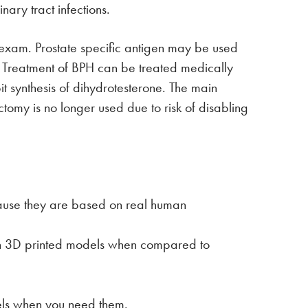
nary tract infections.
l exam. Prostate specific antigen may be used
e. Treatment of BPH can be treated medically
it synthesis of dihydrotesterone. The main
ectomy is no longer used due to risk of disabling
ause they are based on real human
ith 3D printed models when compared to
dels when you need them.