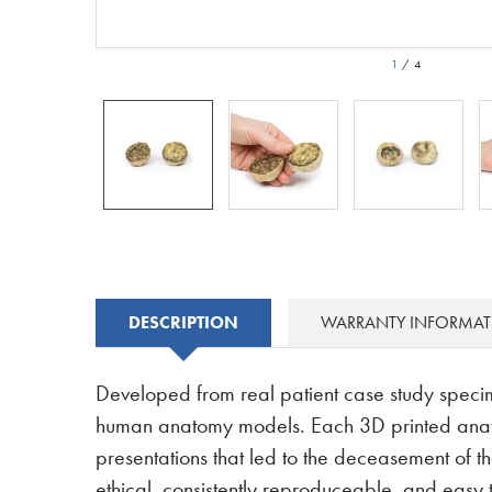
1
/
4
DESCRIPTION
WARRANTY INFORMA
Developed from real patient case study speci
human anatomy models. Each 3D printed anatom
presentations that led to the deceasement of th
ethical, consistently reproduceable, and easy