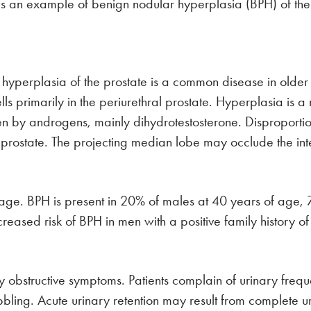
 is an example of benign nodular hyperplasia (BPH) of the
 hyperplasia of the prostate is a common disease in olde
lls primarily in the periurethral prostate. Hyperplasia is a
iven by androgens, mainly dihydrotestosterone. Disproporti
rostate. The projecting median lobe may occlude the intern
h age. BPH is present in 20% of males at 40 years of age
reased risk of BPH in men with a positive family history 
ry obstructive symptoms. Patients complain of urinary freq
bling. Acute urinary retention may result from complete uri