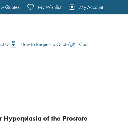
ew Quotes
My Wishlist
My Account
ct Us
How to Request a Quote
Cart
 Hyperplasia of the Prostate