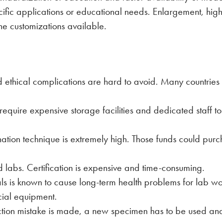
ific applications or educational needs. Enlargement, highli
he customizations available.
ethical complications are hard to avoid. Many countries 
quire expensive storage facilities and dedicated staff to
nation technique is extremely high. Those funds could purc
 labs. Certification is expensive and time-consuming.
ls is known to cause long-term health problems for lab w
cial equipment.
ection mistake is made, a new specimen has to be used and 