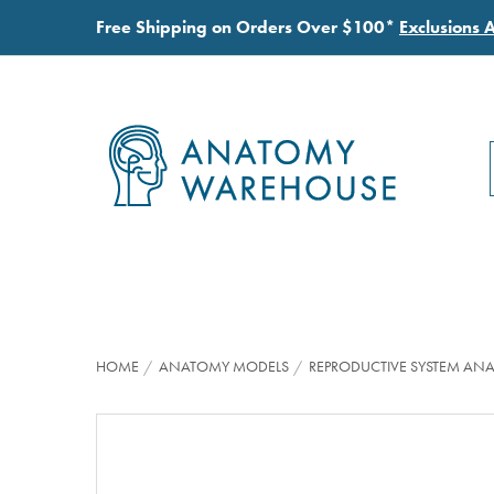
Free Shipping on Orders Over $100*
Exclusions 
HOME
ANATOMY MODELS
REPRODUCTIVE SYSTEM AN