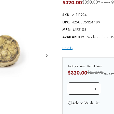
$350.00
$320.00
You save
$
A-111924
SKU:
4250395324489
UPC:
MP2108
MPN:
Made to Order. Pl
AVAILABILITY:
Details
Today's Price
Retail Price
$350.00
$320.00
You sav
DECREASE QUANTITY O
INCREASE 
Add to Wish List