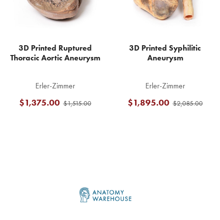
3D Printed Ruptured
3D Printed Syphilitic
Thoracic Aortic Aneurysm
Aneurysm
Erler-Zimmer
Erler-Zimmer
$1,375.00
$1,895.00
$1,515.00
$2,085.00
Footer