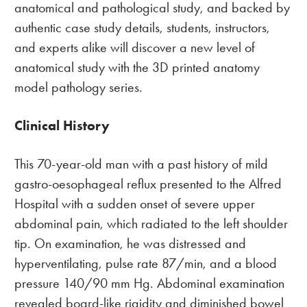
anatomical and pathological study, and backed by
authentic case study details, students, instructors,
and experts alike will discover a new level of
anatomical study with the 3D printed anatomy
model pathology series.
Clinical History
This 70-year-old man with a past history of mild
gastro-oesophageal reflux presented to the Alfred
Hospital with a sudden onset of severe upper
abdominal pain, which radiated to the left shoulder
tip. On examination, he was distressed and
hyperventilating, pulse rate 87/min, and a blood
pressure 140/90 mm Hg. Abdominal examination
revealed board-like rigidity and diminished bowel