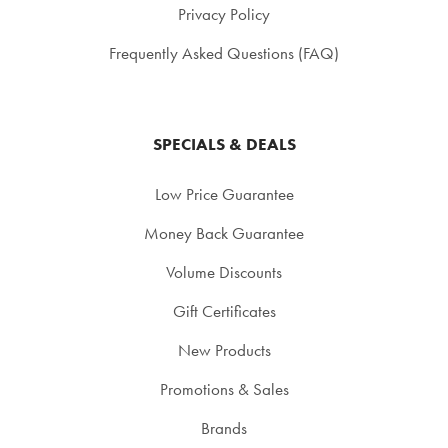
Privacy Policy
Frequently Asked Questions (FAQ)
SPECIALS & DEALS
Low Price Guarantee
Money Back Guarantee
Volume Discounts
Gift Certificates
New Products
Promotions & Sales
Brands