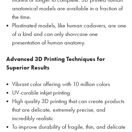
anatomical models are available in a fraction of
the time.
Plastinated models, like human cadavers, are one
of a kind and can only showcase one
presentation of human anatomy.
Advanced 3D Printing Techniques for
Superior Results
Vibrant color offering with 10 million colors
UV-curable inkjet printing
High quality 3D printing that can create products
that are delicate, extremely precise, and
incredibly realistic
To improve durability of fragile, thin, and delicate