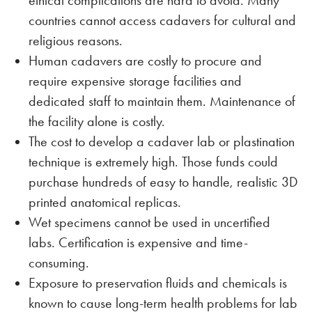
ethical complications are hard to avoid. Many
countries cannot access cadavers for cultural and
religious reasons.
Human cadavers are costly to procure and
require expensive storage facilities and
dedicated staff to maintain them. Maintenance of
the facility alone is costly.
The cost to develop a cadaver lab or plastination
technique is extremely high. Those funds could
purchase hundreds of easy to handle, realistic 3D
printed anatomical replicas.
Wet specimens cannot be used in uncertified
labs. Certification is expensive and time-
consuming.
Exposure to preservation fluids and chemicals is
known to cause long-term health problems for lab