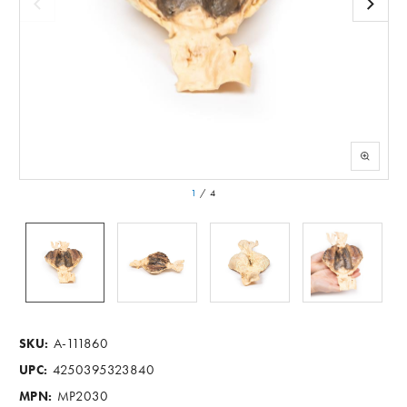
1
/
4
A-111860
SKU:
4250395323840
UPC:
MP2030
MPN: