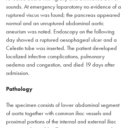
sounds. At emergency laparotomy no evidence of a
ruptured viscus was found; the pancreas appeared
normal and an unruptured abdominal aortic
aneurism was noted. Endoscopy on the following
day showed a ruptured oesophageal ulcer and a
Celestin tube was inserted. The patient developed
localized infective complications, pulmonary
oedema and congestion, and died 19 days after
admission.
Pathology
The specimen consists of lower abdominal segment
of aorta together with common iliac vessels and
proximal portions of the internal and external iliac