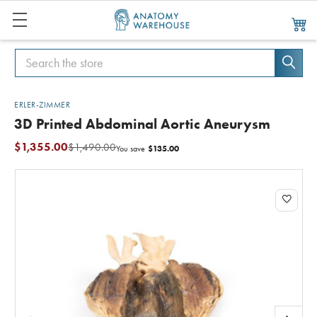
Search
Search
ERLER-ZIMMER
3D Printed Abdominal Aortic Aneurysm
$1,355.00
$1,490.00
$135.00
You save