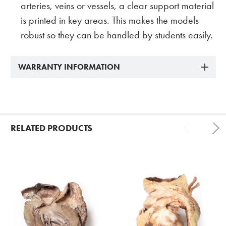
arteries, veins or vessels, a clear support material
is printed in key areas. This makes the models
robust so they can be handled by students easily.
WARRANTY INFORMATION
RELATED PRODUCTS
Related
Products