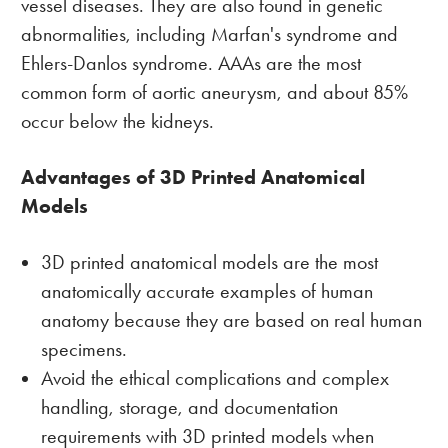
vessel diseases. They are also found in genetic
abnormalities, including Marfan's syndrome and
Ehlers-Danlos syndrome. AAAs are the most
common form of aortic aneurysm, and about 85%
occur below the kidneys.
Advantages of 3D Printed Anatomical
Models
3D printed anatomical models are the most
anatomically accurate examples of human
anatomy because they are based on real human
specimens.
Avoid the ethical complications and complex
handling, storage, and documentation
requirements with 3D printed models when