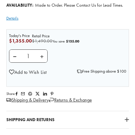
Made to Order. Please Contact Us for Lead Times.
AVAILABILITY:
Details
Today's Price
Retail Price
$1,355.00
$1,490.00
$135.00
You save
DECREASE QUANTITY OF 3D PRINTED ABDOMINAL A
INCREASE QUANTITY OF 3D PRINTED A
Free Shipping above $100
Add to Wish List
Share:
Shipping & Delivery
Returns & Exchange
SHIPPING AND RETURNS