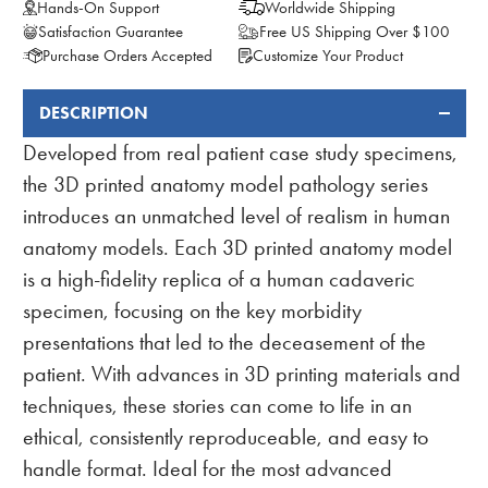
Hands-On Support
Worldwide Shipping
Satisfaction Guarantee
Free US Shipping Over $100
Purchase Orders Accepted
Customize Your Product
DESCRIPTION
FREQUENTLY
BOUGHT
Developed from real patient case study specimens,
TOGETHER:
the 3D printed anatomy model pathology series
introduces an unmatched level of realism in human
anatomy models. Each 3D printed anatomy model
is a high-fidelity replica of a human cadaveric
specimen, focusing on the key morbidity
presentations that led to the deceasement of the
patient. With advances in 3D printing materials and
techniques, these stories can come to life in an
ethical, consistently reproduceable, and easy to
handle format. Ideal for the most advanced