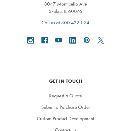
8047 Monticello Ave
Skokie, IL 60076
Call us at 800.422.1134
GET IN TOUCH
Request a Quote
Submit a Purchase Order
Custom Product Development
Contact Us