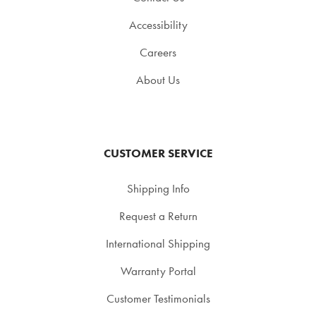
Accessibility
Careers
About Us
CUSTOMER SERVICE
Shipping Info
Request a Return
International Shipping
Warranty Portal
Customer Testimonials