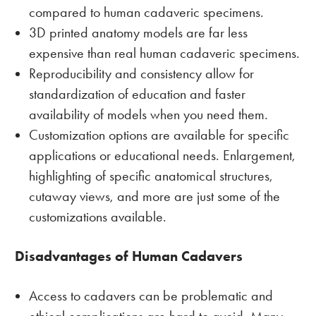
compared to human cadaveric specimens.
3D printed anatomy models are far less
expensive than real human cadaveric specimens.
Reproducibility and consistency allow for
standardization of education and faster
availability of models when you need them.
Customization options are available for specific
applications or educational needs. Enlargement,
highlighting of specific anatomical structures,
cutaway views, and more are just some of the
customizations available.
Disadvantages of Human Cadavers
Access to cadavers can be problematic and