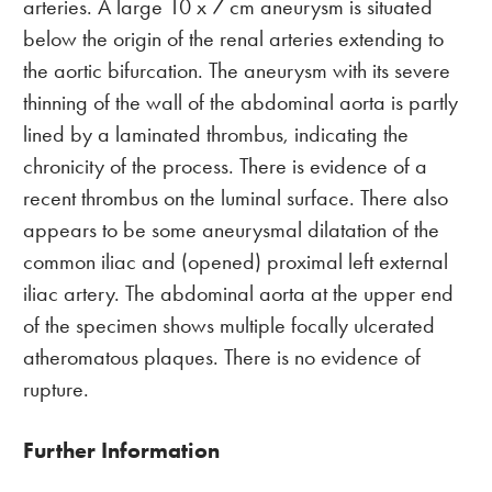
arteries. A large 10 x 7 cm aneurysm is situated
below the origin of the renal arteries extending to
the aortic bifurcation. The aneurysm with its severe
thinning of the wall of the abdominal aorta is partly
lined by a laminated thrombus, indicating the
chronicity of the process. There is evidence of a
recent thrombus on the luminal surface. There also
appears to be some aneurysmal dilatation of the
common iliac and (opened) proximal left external
iliac artery. The abdominal aorta at the upper end
of the specimen shows multiple focally ulcerated
atheromatous plaques. There is no evidence of
rupture.
Further Information