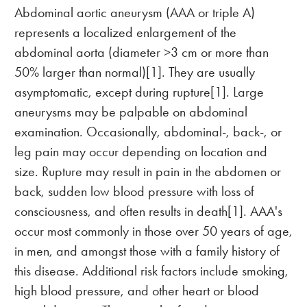
Abdominal aortic aneurysm (AAA or triple A)
represents a localized enlargement of the
abdominal aorta (diameter >3 cm or more than
50% larger than normal)[1]. They are usually
asymptomatic, except during rupture[1]. Large
aneurysms may be palpable on abdominal
examination. Occasionally, abdominal-, back-, or
leg pain may occur depending on location and
size. Rupture may result in pain in the abdomen or
back, sudden low blood pressure with loss of
consciousness, and often results in death[1]. AAA's
occur most commonly in those over 50 years of age,
in men, and amongst those with a family history of
this disease. Additional risk factors include smoking,
high blood pressure, and other heart or blood