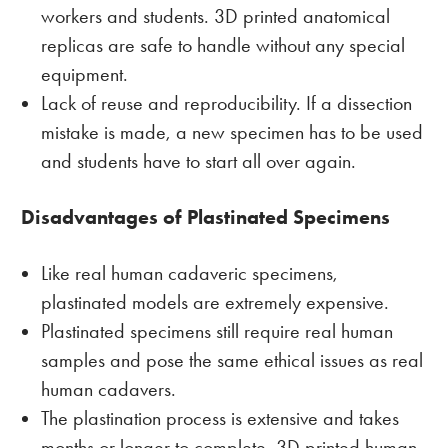
workers and students. 3D printed anatomical
replicas are safe to handle without any special
equipment.
Lack of reuse and reproducibility. If a dissection
mistake is made, a new specimen has to be used
and students have to start all over again.
Disadvantages of Plastinated Specimens
Like real human cadaveric specimens,
plastinated models are extremely expensive.
Plastinated specimens still require real human
samples and pose the same ethical issues as real
human cadavers.
The plastination process is extensive and takes
months or longer to complete. 3D printed human