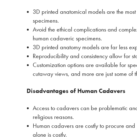
3D printed anatomical models are the mos
specimens.
Avoid the ethical complications and compl
human cadaveric specimens.
3D printed anatomy models are far less ex
Reproducibility and consistency allow for s
Customization options are available for spec
cutaway views, and more are just some of t
Disadvantages of Human Cadavers
Access to cadavers can be problematic and 
religious reasons.
Human cadavers are costly to procure and re
alone is costly.