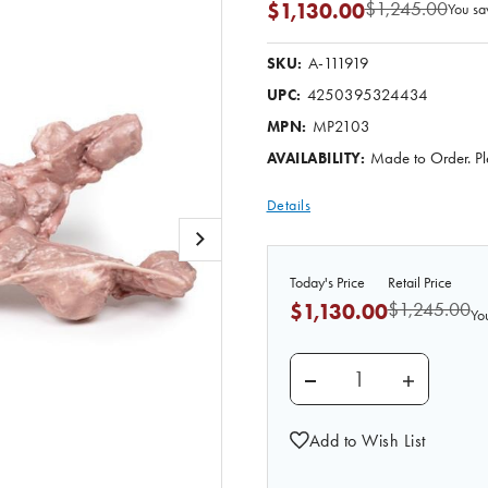
$1,245.00
$1,130.00
You sa
A-111919
SKU:
4250395324434
UPC:
MP2103
MPN:
Made to Order. Pl
AVAILABILITY:
Details
Today's Price
Retail Price
$1,245.00
$1,130.00
Yo
DECREASE QUANTITY 
INCREASE
Add to Wish List