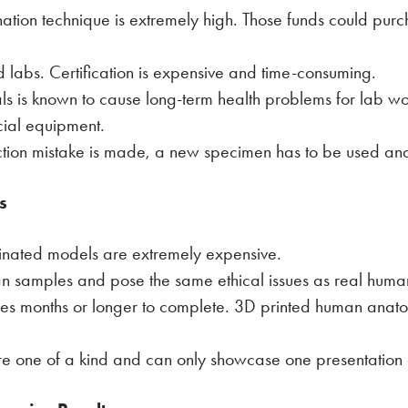
nation technique is extremely high. Those funds could purc
 labs. Certification is expensive and time-consuming.
ls is known to cause long-term health problems for lab w
cial equipment.
ection mistake is made, a new specimen has to be used and 
s
tinated models are extremely expensive.
man samples and pose the same ethical issues as real hum
akes months or longer to complete. 3D printed human anatom
are one of a kind and can only showcase one presentatio