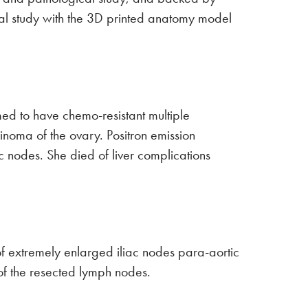
mical study with the 3D printed anatomy model
ed to have chemo-resistant multiple
cinoma of the ovary. Positron emission
nodes. She died of liver complications
f extremely enlarged iliac nodes para-aortic
f the resected lymph nodes.