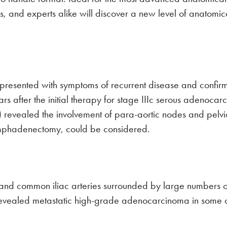
tors, and experts alike will discover a new level of anato
presented with symptoms of recurrent disease and confirm
s after the initial therapy for stage IIIc serous adenocar
ealed the involvement of para-aortic nodes and pelvic 
lymphadenectomy, could be considered.
 and common iliac arteries surrounded by large numbers o
revealed metastatic high-grade adenocarcinoma in some o