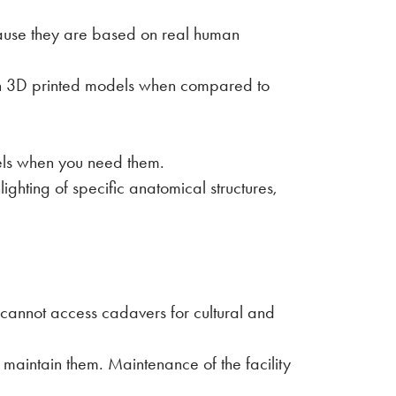
ause they are based on real human
ith 3D printed models when compared to
dels when you need them.
ghting of specific anatomical structures,
cannot access cadavers for cultural and
 maintain them. Maintenance of the facility