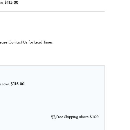
ve
$115.00
ease Contact Us for Lead Times.
u save
$115.00
OF 3D PRINTED AORTA AND PARA-AORTIC LYMPH NODES
 QUANTITY OF 3D PRINTED AORTA AND PARA-AORTIC LYM
Free Shipping above $100