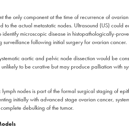
the only component at the time of recurrence of ovarian c
to the actual metastatic nodes. Ultrasound (US) could e
dentify microscopic disease in histopathologically-proven po
surveillance following initial surgery for ovarian cancer.
, systematic aortic and pelvic node dissection would be c
s unlikely to be curative but may produce palliation with sy
mph nodes is part of the formal surgical staging of epithel
enting initially with advanced stage ovarian cancer, syste
o complete debulking of the tumor.
Models