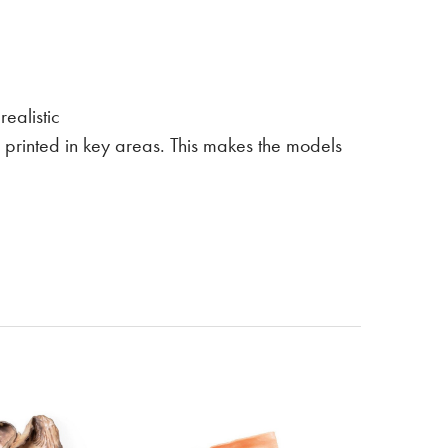
ealistic
is printed in key areas. This makes the models