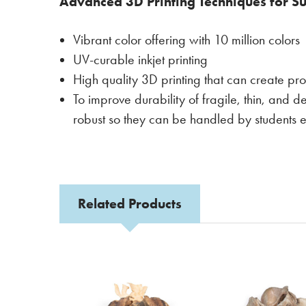
Advanced 3D Printing Techniques for Su
Vibrant color offering with 10 million colors
UV-curable inkjet printing
High quality 3D printing that can create pro
To improve durability of fragile, thin, and d
robust so they can be handled by students e
Related Products
Related
Products