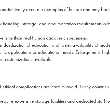
t anatomically accurate examples of human anatomy bec
ex handling, storage, and documentation requirements w
pensive than real human cadaveric specimens.
tandardization of education and faster availability of mo
ific applications or educational needs. Enlargement, highli
he customizations available.
ethical complications are hard to avoid. Many countries 
quire expensive storage facilities and dedicated staff to