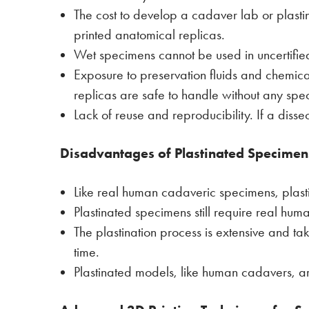
The cost to develop a cadaver lab or plasti
printed anatomical replicas.
Wet specimens cannot be used in uncertified
Exposure to preservation fluids and chemica
replicas are safe to handle without any spe
Lack of reuse and reproducibility. If a diss
Disadvantages of Plastinated Specimen
Like real human cadaveric specimens, plas
Plastinated specimens still require real hu
The plastination process is extensive and t
time.
Plastinated models, like human cadavers, 