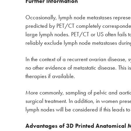
Further Information
Occasionally, lymph node metastases represent 
predicted by PET/CT completely corresponded 
large lymph nodes. PET/CT or US often fails to i
reliably exclude lymph node metastases during 
In the context of a recurrent ovarian disease
no other evidence of metastatic disease. This i
therapies if available.
More commonly, sampling of pelvic and aortic ly
surgical treatment. In addition, in women pres
lymph nodes will be considered if this leads t
Advantages of 3D Printed Anatomical 