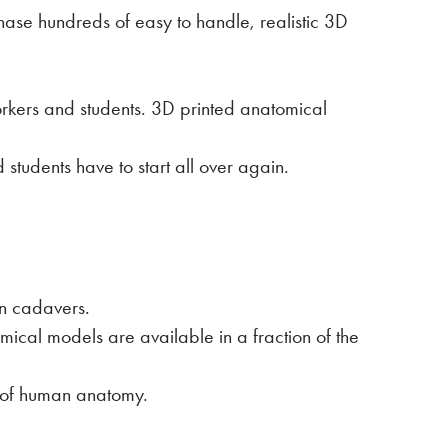
hase hundreds of easy to handle, realistic 3D
orkers and students. 3D printed anatomical
students have to start all over again.
an cadavers.
ical models are available in a fraction of the
n of human anatomy.