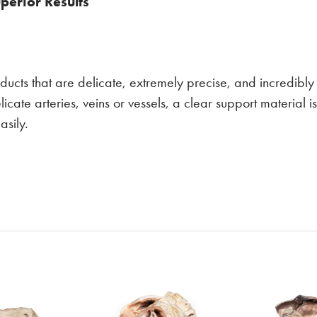
perior Results
ducts that are delicate, extremely precise, and incredibly r
elicate arteries, veins or vessels, a clear support material 
asily.