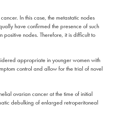
ancer. In this case, the metastatic nodes
qually have confirmed the presence of such
sitive nodes. Therefore, it is difficult to
onsidered appropriate in younger women with
mptom control and allow for the trial of novel
ial ovarian cancer at the time of initial
matic debulking of enlarged retroperitoneal