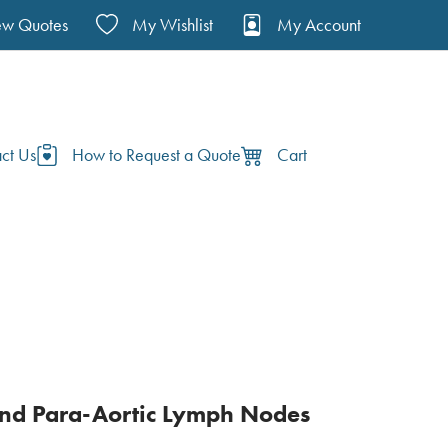
ew Quotes
My Wishlist
My Account
ct Us
How to Request a Quote
Cart
and Para-Aortic Lymph Nodes