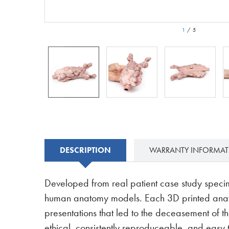
1
/
5
DESCRIPTION
WARRANTY INFORMA
Developed from real patient case study speci
human anatomy models. Each 3D printed anatom
presentations that led to the deceasement of th
ethical, consistently reproduceable, and easy