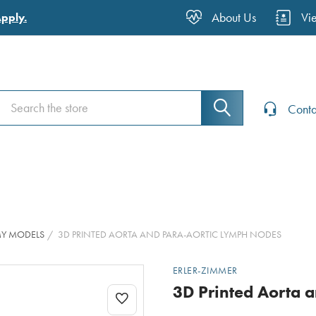
About Us
Vi
Apply.
Search
Search
Conta
MY MODELS
3D PRINTED AORTA AND PARA-AORTIC LYMPH NODES
ERLER-ZIMMER
3D Printed Aorta 