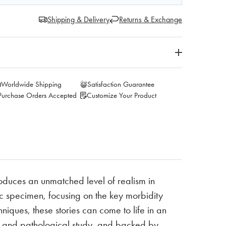
Shipping & Delivery
Returns & Exchange
Worldwide Shipping
Satisfaction Guarantee
Purchase Orders Accepted
Customize Your Product
oduces an unmatched level of realism in
 specimen, focusing on the key morbidity
niques, these stories can come to life in an
al and pathological study, and backed by