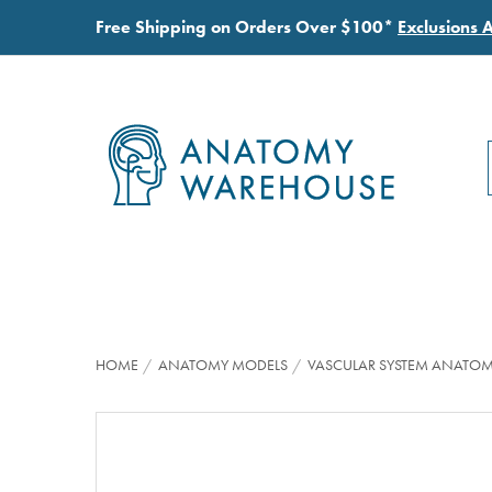
Free Shipping on Orders Over $100*
Exclusions 
HOME
ANATOMY MODELS
VASCULAR SYSTEM ANATO