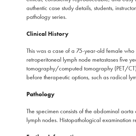
authentic case study details, students, instruc
pathology series.
Clinical History
This was a case of a 75-year-old female who 
retroperitoneal lymph node metastases five year
tomography/computed tomography (PET/CT) rev
before therapeutic options, such as radical 
Pathology
The specimen consists of the abdominal aorta
lymph nodes. Histopathological examination 