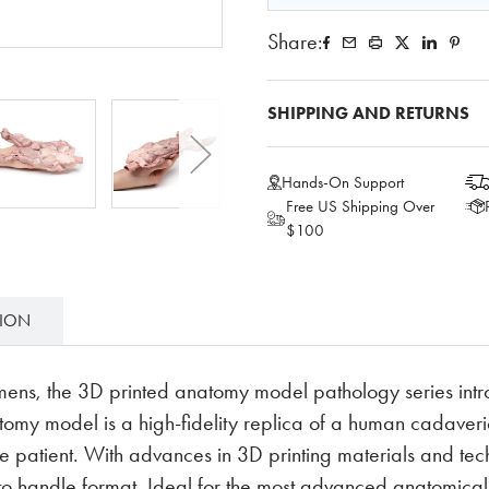
Share:
SHIPPING AND RETURNS
Hands-On Support
Free US Shipping Over
$100
TION
mens, the 3D printed anatomy model pathology series intr
y model is a high-fidelity replica of a human cadaveric
e patient. With advances in 3D printing materials and tech
 to handle format. Ideal for the most advanced anatomic