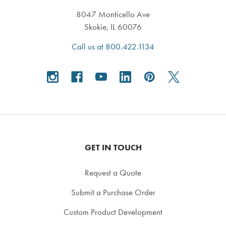
8047 Monticello Ave
Skokie, IL 60076
Call us at 800.422.1134
GET IN TOUCH
Request a Quote
Submit a Purchase Order
Custom Product Development