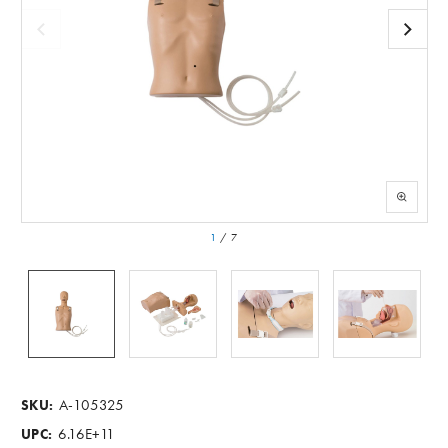
1
/
7
A-105325
SKU:
6.16E+11
UPC: