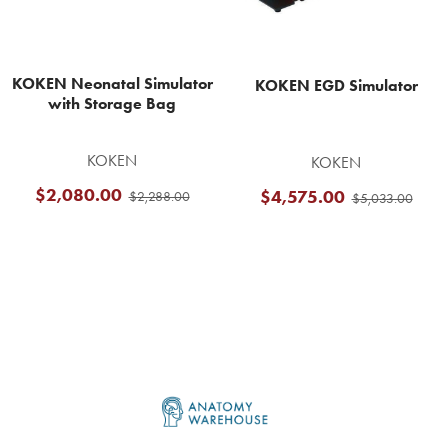
KOKEN Neonatal Simulator
KOKEN EGD Simulator
with Storage Bag
KOKEN
KOKEN
$2,080.00
$4,575.00
$2,288.00
$5,033.00
Footer