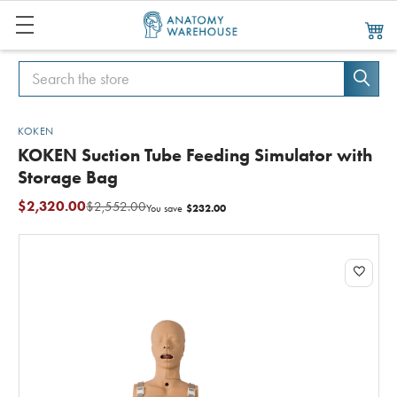
Search
Search
KOKEN
KOKEN Suction Tube Feeding Simulator with
Storage Bag
$2,320.00
$2,552.00
$232.00
You save