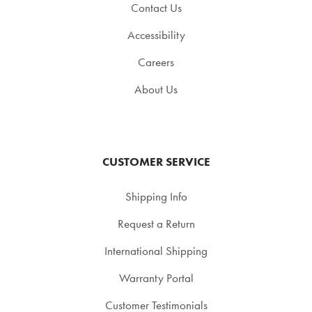
Contact Us
Accessibility
Careers
About Us
CUSTOMER SERVICE
Shipping Info
Request a Return
International Shipping
Warranty Portal
Customer Testimonials