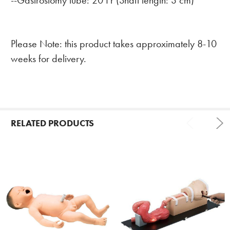
--Gastrostomy tube: 20 Fr (Shaft length: 3 cm)
Please Note: this product takes approximately 8-10
weeks for delivery.
RELATED PRODUCTS
Related
Products