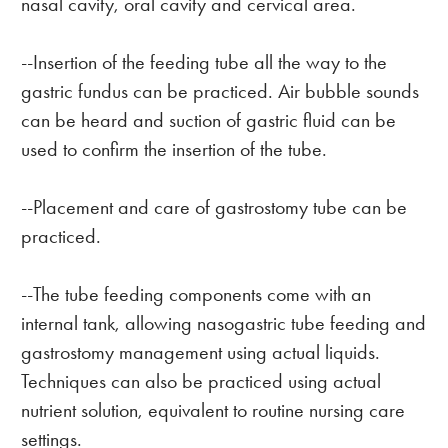
nasal cavity, oral cavity and cervical area.
--Insertion of the feeding tube all the way to the
gastric fundus can be practiced. Air bubble sounds
can be heard and suction of gastric fluid can be
used to confirm the insertion of the tube.
--Placement and care of gastrostomy tube can be
practiced.
--The tube feeding components come with an
internal tank, allowing nasogastric tube feeding and
gastrostomy management using actual liquids.
Techniques can also be practiced using actual
nutrient solution, equivalent to routine nursing care
settings.