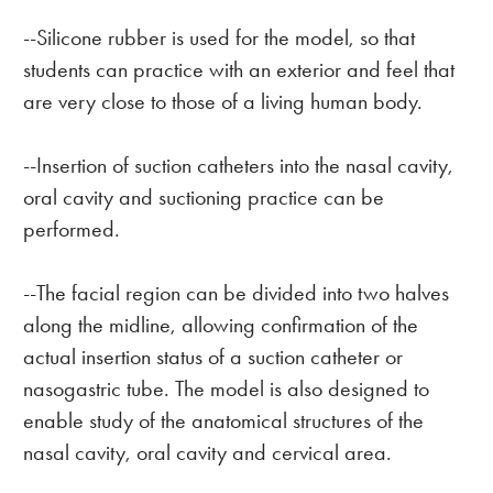
--Silicone rubber is used for the model, so that
students can practice with an exterior and feel that
are very close to those of a living human body.
--Insertion of suction catheters into the nasal cavity,
oral cavity and suctioning practice can be
performed.
--The facial region can be divided into two halves
along the midline, allowing confirmation of the
actual insertion status of a suction catheter or
nasogastric tube. The model is also designed to
enable study of the anatomical structures of the
nasal cavity, oral cavity and cervical area.