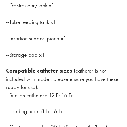
--Gastrostomy tank x1
--Tube feeding tank x1
--Insertion support piece x1
--Storage bag x1
Compatible catheter sizes
(catheter is not
included with model, please ensure you have these
ready for use):
--Suction catheters: 12 Fr 16 Fr
--Feeding tube: 8 Fr 16 Fr