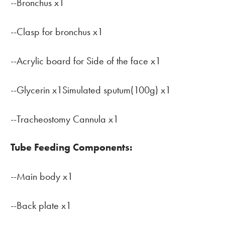
--Bronchus x1
--Clasp for bronchus x1
--Acrylic board for Side of the face x1
--Glycerin x1Simulated sputum(100g) x1
--Tracheostomy Cannula x1
Tube Feeding Components:
--Main body x1
--Back plate x1