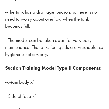
--The tank has a drainage function, so there is no
need to worry about overflow when the tank
becomes full.
--The model can be taken apart for very easy
maintenance. The tanks for liquids are washable, so
hygiene is not a worry.
Suction Training Model Type II Components:
--Main body x1
--Side of face x1