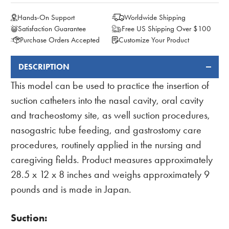
Hands-On Support
Worldwide Shipping
Satisfaction Guarantee
Free US Shipping Over $100
Purchase Orders Accepted
Customize Your Product
DESCRIPTION
FREQUENTLY
BOUGHT
This model can be used to practice the insertion of
TOGETHER:
suction catheters into the nasal cavity, oral cavity
and tracheostomy site, as well suction procedures,
nasogastric tube feeding, and gastrostomy care
procedures, routinely applied in the nursing and
caregiving fields. Product measures approximately
28.5 x 12 x 8 inches and weighs approximately 9
pounds and is made in Japan.
Suction: