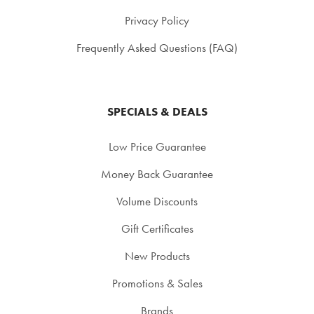
Privacy Policy
Frequently Asked Questions (FAQ)
SPECIALS & DEALS
Low Price Guarantee
Money Back Guarantee
Volume Discounts
Gift Certificates
New Products
Promotions & Sales
Brands