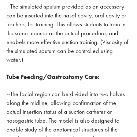
--The simulated sputum provided as an accessory
can be inserted into the nasal cavity, oral cavity or
trachea, for training. This allows students to train in
the same manner as the actual procedure, and
enabels more effective suction training. (Viscosity of
the simulated sputum can be controlled using
water.)
Tube Feeding/Gastrostomy Care:
--The facial region can be divided into two halves
along the midline, allowing confirmation of the
actual insertion status of a suction catheter or
nasogastric tube. The model is also designed to
enable study of the anatomical structures of the