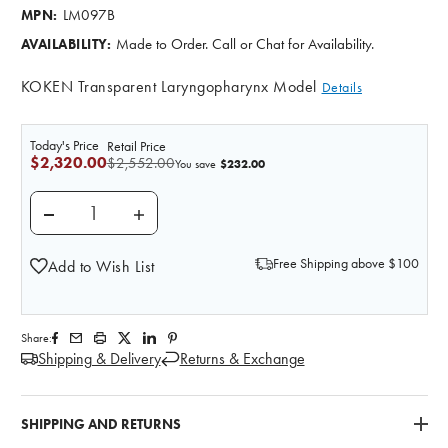
LM097B
MPN:
Made to Order. Call or Chat for Availability.
AVAILABILITY:
KOKEN Transparent Laryngopharynx Model
Details
Today's Price
Retail Price
$2,320.00
$2,552.00
$232.00
You save
DECREASE QUANTITY OF KOKEN SUCTION TUBE FEE
INCREASE QUANTITY OF KOKEN SUCTIO
Free Shipping above $100
Add to Wish List
Share:
Shipping & Delivery
Returns & Exchange
SHIPPING AND RETURNS