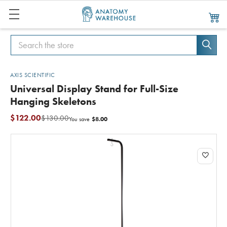
Search
Search
AXIS SCIENTIFIC
Universal Display Stand for Full-Size
Hanging Skeletons
$122.00
$130.00
$8.00
You save