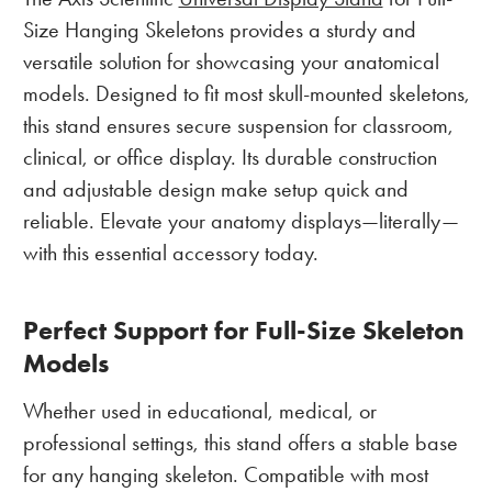
Size Hanging Skeletons provides a sturdy and
versatile solution for showcasing your anatomical
models. Designed to fit most skull-mounted skeletons,
this stand ensures secure suspension for classroom,
clinical, or office display. Its durable construction
and adjustable design make setup quick and
reliable. Elevate your anatomy displays—literally—
with this essential accessory today.
Perfect Support for Full-Size Skeleton
Models
Whether used in educational, medical, or
professional settings, this stand offers a stable base
for any hanging skeleton. Compatible with most