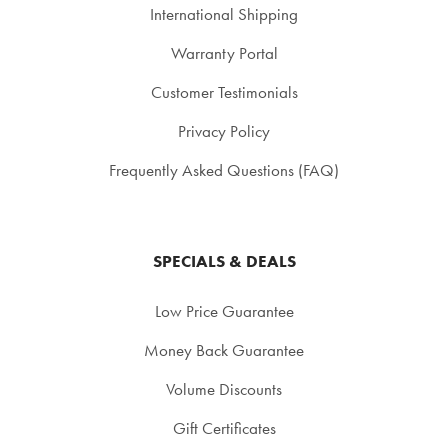
International Shipping
Warranty Portal
Customer Testimonials
Privacy Policy
Frequently Asked Questions (FAQ)
SPECIALS & DEALS
Low Price Guarantee
Money Back Guarantee
Volume Discounts
Gift Certificates