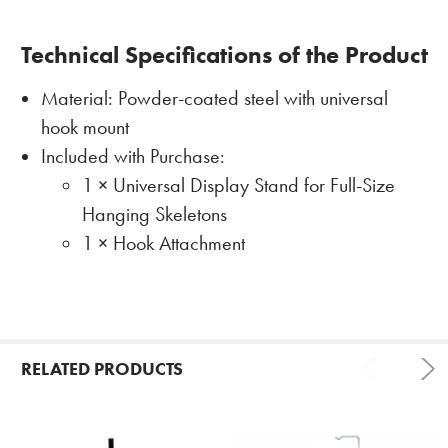
Technical Specifications of the Product
Material: Powder-coated steel with universal
hook mount
Included with Purchase:
1 × Universal Display Stand for Full-Size
Hanging Skeletons
1 × Hook Attachment
RELATED PRODUCTS