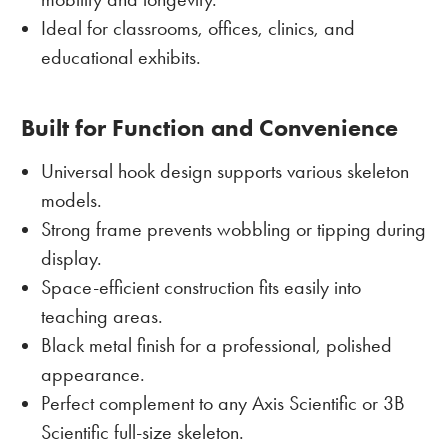
Ideal for classrooms, offices, clinics, and
educational exhibits.
Built for Function and Convenience
Universal hook design supports various skeleton
models.
Strong frame prevents wobbling or tipping during
display.
Space-efficient construction fits easily into
teaching areas.
Black metal finish for a professional, polished
appearance.
Perfect complement to any Axis Scientific or 3B
Scientific full-size skeleton.