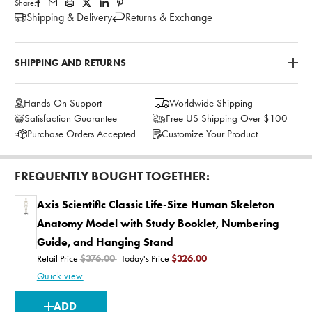
Share:
Shipping & Delivery
Returns & Exchange
SHIPPING AND RETURNS
Hands-On Support
Worldwide Shipping
Satisfaction Guarantee
Free US Shipping Over $100
Purchase Orders Accepted
Customize Your Product
FREQUENTLY BOUGHT TOGETHER:
Axis Scientific Classic Life-Size Human Skeleton
Anatomy Model with Study Booklet, Numbering
Guide, and Hanging Stand
Retail Price
$376.00
Today's Price
$326.00
Quick view
CURRENT
ADD