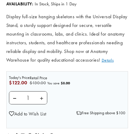
In Stock, Ships in 1 Day
AVAILABILITY:
Display full-size hanging skeletons with the Universal Display
Stand, a sturdy support designed for secure, versatile
mounting in classrooms, labs, and clinics. Ideal for anatomy
instructors, students, and healthcare professionals needing
reliable display and mobility. Shop now at Anatomy
Warehouse for quality educational accessories!
Details
Today's Price
Retail Price
$122.00
$130.00
$8.00
You save
DECREASE QUANTITY OF UNIVERSAL DISPLAY STAND 
INCREASE QUANTITY OF UNIVERSAL DISP
Free Shipping above $100
Add to Wish List