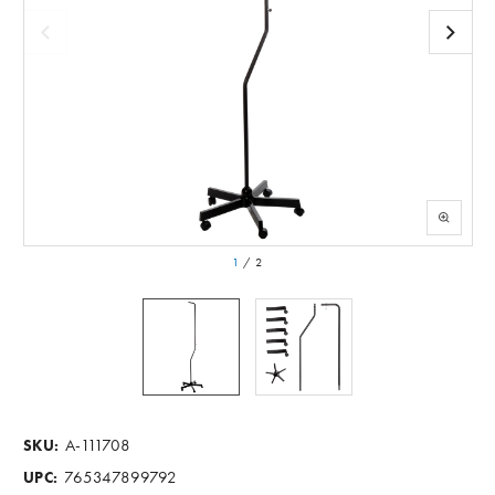
1
/
2
A-111708
SKU:
765347899792
UPC: