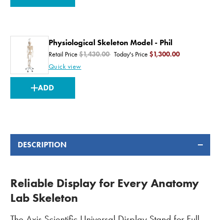
STOCK:
Physiological Skeleton Model - Phil
Retail Price
$1,430.00
Today's Price
$1,300.00
Quick view
CURRENT
ADD
STOCK:
DESCRIPTION
Reliable Display for Every Anatomy
Lab Skeleton
The Axis Scientific
Universal Display Stand
for Full-