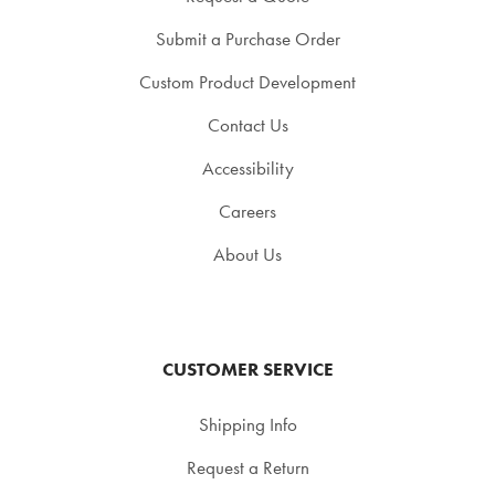
Submit a Purchase Order
Custom Product Development
Contact Us
Accessibility
Careers
About Us
CUSTOMER SERVICE
Shipping Info
Request a Return