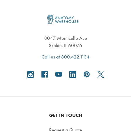
Footer
8047 Monticello Ave
Skokie, IL 60076
Call us at 800.422.1134
GET IN TOUCH
Request a Quote