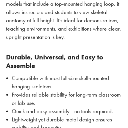
models that include a top-mounted hanging loop, it
allows instructors and students to view skeletal
anatomy at full height. It’s ideal for demonstrations,
teaching environments, and exhibitions where clear,
upright presentation is key.
Durable, Universal, and Easy to
Assemble
Compatible with most full-size skull-mounted
hanging skeletons.
Provides reliable stability for long-term classroom
or lab use.
Quick and easy assembly—no tools required.
Lightweight yet durable metal design ensures
mobility and longevity.