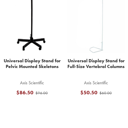
Related
Products
Universal Display Stand for
Universal Display Stand for
Pelvic Mounted Skeletons
Full-Size Vertebral Columns
Axis Scientific
Axis Scientific
$86.50
$50.50
$96.00
$60.00